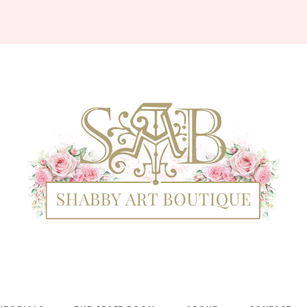
Shabby