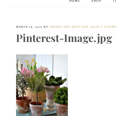
HOME
SHOP
T
MARCH 14, 2017
BY
SHABBY ART BOUTIQUE
LEAVE A COMM
Pinterest-Image.jpg