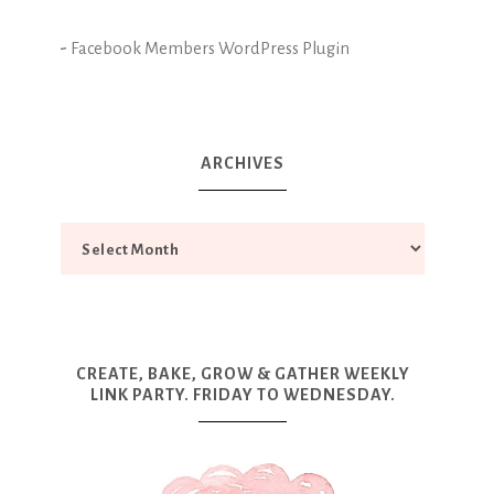
-
Facebook Members WordPress Plugin
ARCHIVES
CREATE, BAKE, GROW & GATHER WEEKLY
LINK PARTY. FRIDAY TO WEDNESDAY.