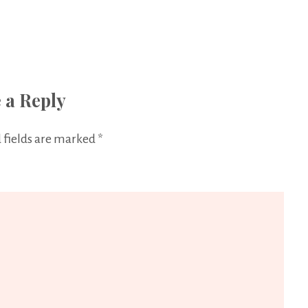
 a Reply
 fields are marked
*