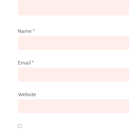
Name
*
Email
*
Website