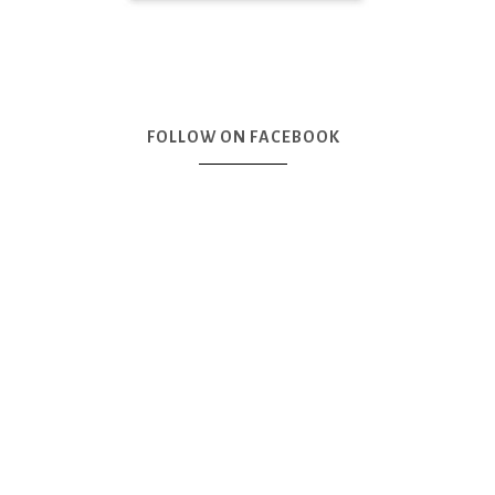
FOLLOW ON FACEBOOK