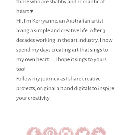
those who are shabby and romantic at
heart ♥
Hi, I'm Kerryanne, an Australian artist
living a simple and creative life. After 3
decades working in the art industry, I now
spend my days creating art that sings to
my own heart.... I hope it sings to yours
too!
Follow my journey as I share creative
projects, original art and digitals to inspire
your creativity.