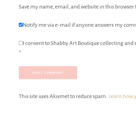
Save my name, email, and website in this browser 
Notify me via e-mail if anyone answers my com
I consent to Shabby Art Boutique collecting and s
*
This site uses Akismet to reduce spam.
Learn how y