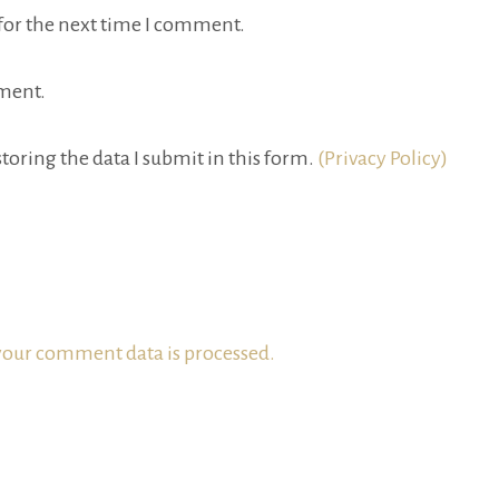
for the next time I comment.
ment.
toring the data I submit in this form.
(Privacy Policy)
our comment data is processed.