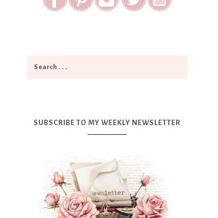
SUBSCRIBE TO MY WEEKLY NEWSLETTER