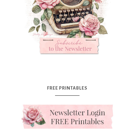
FREE PRINTABLES