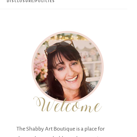
DISCLOSURE/POLICIES
The Shabby Art Boutique is a place for