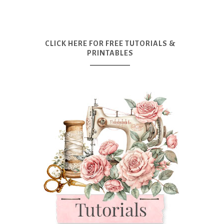
CLICK HERE FOR FREE TUTORIALS &
PRINTABLES