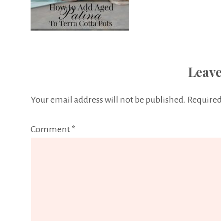
Leave
Your email address will not be published.
Required
Comment
*