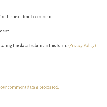
for the next time I comment.
ment.
toring the data I submit in this form.
(Privacy Policy)
our comment data is processed.