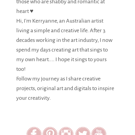
those who are shabby and romantic at
heart ♥
Hi, I'm Kerryanne, an Australian artist
living a simple and creative life. After 3
decades working in the art industry, I now
spend my days creating art that sings to
my own heart.... I hope it sings to yours
too!
Follow my journey as I share creative
projects, original art and digitals to inspire
your creativity.