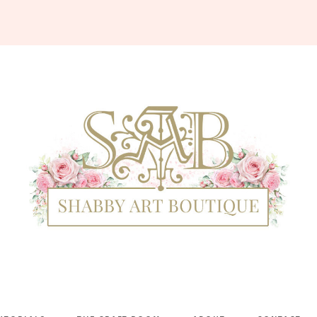
Shabby