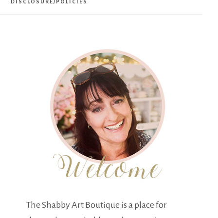
DISCLOSURE/POLICIES
The Shabby Art Boutique is a place for