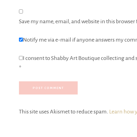
Save my name, email, and website in this browser 
Notify me via e-mail if anyone answers my com
I consent to Shabby Art Boutique collecting and s
*
This site uses Akismet to reduce spam.
Learn how y