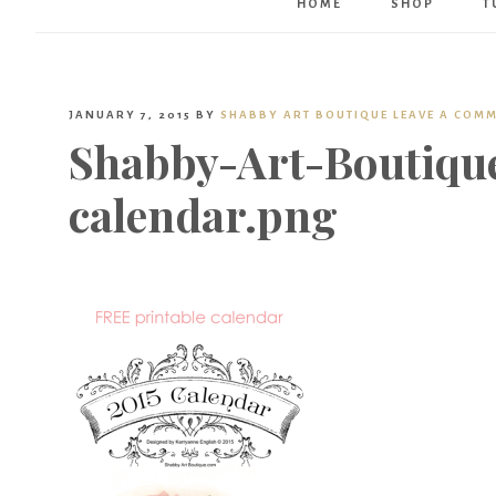
HOME
SHOP
T
JANUARY 7, 2015
BY
SHABBY ART BOUTIQUE
LEAVE A COM
Shabby-Art-Boutique
calendar.png