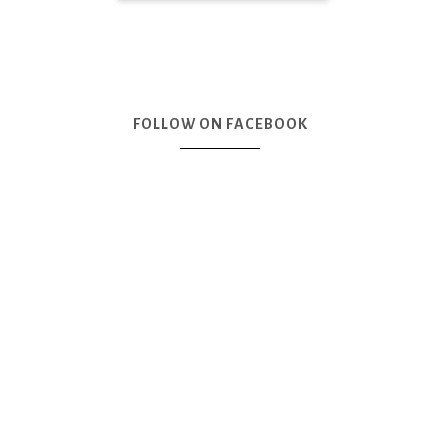
FOLLOW ON FACEBOOK