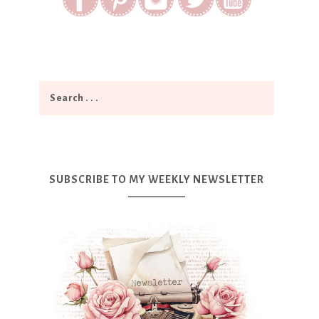
SUBSCRIBE TO MY WEEKLY NEWSLETTER