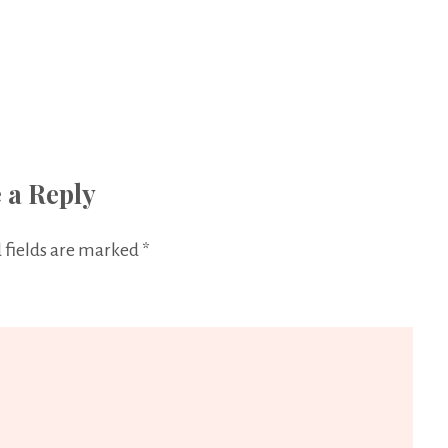
 a Reply
 fields are marked
*