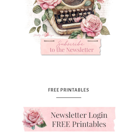
FREE PRINTABLES