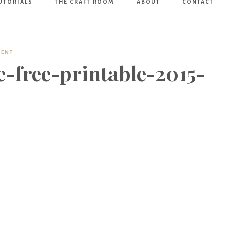
UTORIALS
THE CRAFT ROOM
ABOUT
CONTACT
Art
Boutique
MENT
-free-printable-2015-