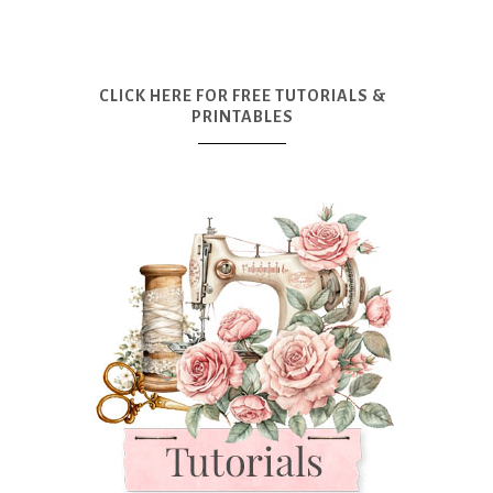
CLICK HERE FOR FREE TUTORIALS &
PRINTABLES