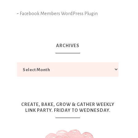
-
Facebook Members WordPress Plugin
ARCHIVES
CREATE, BAKE, GROW & GATHER WEEKLY
LINK PARTY. FRIDAY TO WEDNESDAY.