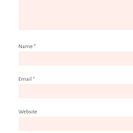
Name
*
Email
*
Website