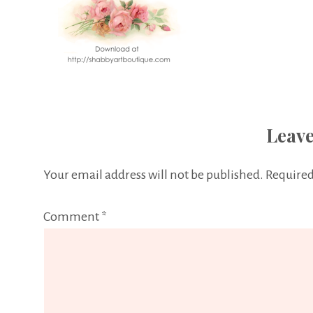
Leave
Your email address will not be published.
Required
Comment
*