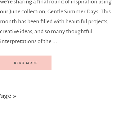
we're sharing a final round of inspiration using
our June collection, Gentle Summer Days. This
month has been filled with beautiful projects,
creative ideas, and so many thoughtful
interpretations of the ...
READ MORE
Page »