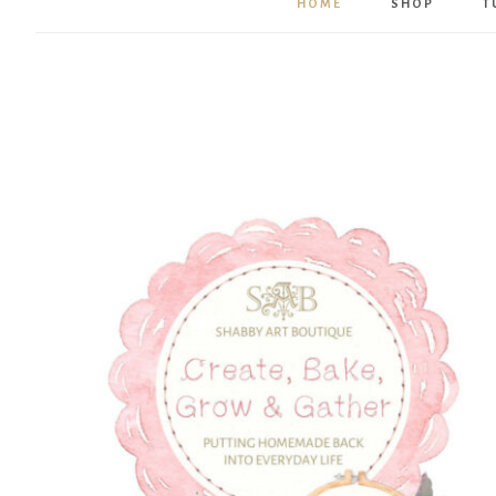
HOME
SHOP
T