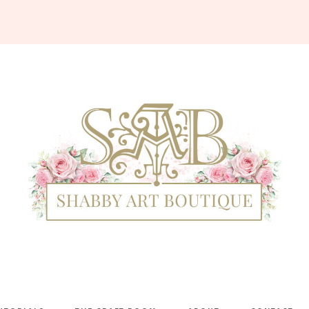
Shabby