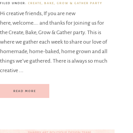
FILED UNDER:
CREATE, BAKE, GROW & GATHER PARTY
Hi creative friends, If you are new
here, welcome…. and thanks for joining us for
the Create, Bake, Grow & Gather party. This is
where we gather each week to share our love of
homemade, home-baked, home grown and all
things we’ve gathered. There is always so much
creative ...
READ MORE