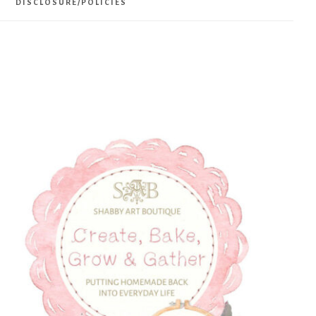
DISCLOSURE/POLICIES