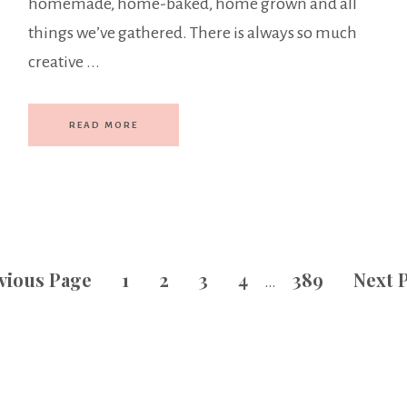
homemade, home-baked, home grown and all
things we’ve gathered. There is always so much
creative ...
READ MORE
vious Page
1
2
3
4
389
Next 
…