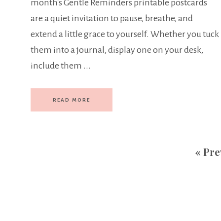
month's Gentle Reminders printable postcards
are a quiet invitation to pause, breathe, and
extend a little grace to yourself. Whether you tuck
them into a journal, display one on your desk,
include them ...
READ MORE
«
Pre