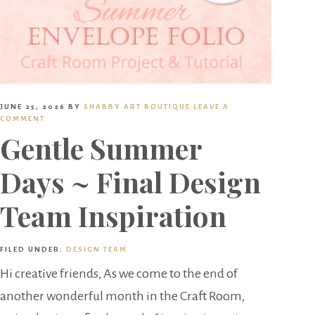
JUNE 25, 2026
BY
SHABBY ART BOUTIQUE
LEAVE A
COMMENT
Gentle Summer
Days ~ Final Design
Team Inspiration
FILED UNDER:
DESIGN TEAM
Hi creative friends, As we come to the end of
another wonderful month in the Craft Room,