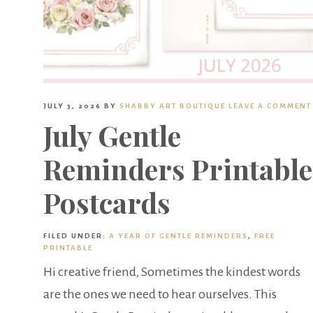
JULY 3, 2026
BY
SHABBY ART BOUTIQUE
LEAVE A COMMENT
July Gentle
Reminders Printable
Postcards
FILED UNDER:
A YEAR OF GENTLE REMINDERS
,
FREE
PRINTABLE
Hi creative friend, Sometimes the kindest words
are the ones we need to hear ourselves. This