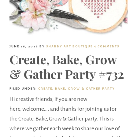
JUNE 26, 2026
BY
SHABBY ART BOUTIQUE
4 COMMENTS
Create, Bake, Grow
& Gather Party #732
FILED UNDER:
CREATE, BAKE, GROW & GATHER PARTY
Hi creative friends, If you are new
here, welcome…. and thanks for joining us for
the Create, Bake, Grow & Gather party. This is
where we gather each week to share our love of