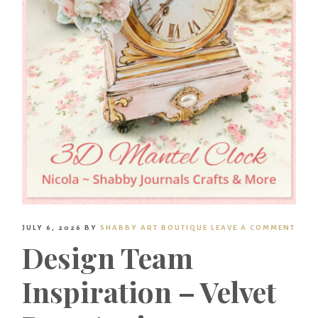
JULY 6, 2026
BY
SHABBY ART BOUTIQUE
LEAVE A COMMENT
Design Team
Inspiration – Velvet