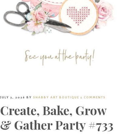
JULY 3, 2026
BY
SHABBY ART BOUTIQUE
5 COMMENTS
Create, Bake, Grow
& Gather Party #733