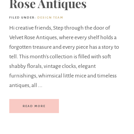
Rose Antiques
FILED UNDER:
DESIGN TEAM
Hi creative friends, Step through the door of
Velvet Rose Antiques, where every shelf holds a
forgotten treasure and every piece has a story to
tell. This month's collection is filled with soft
shabby florals, vintage clocks, elegant
furnishings, whimsical little mice and timeless
antiques, all ...
READ MORE