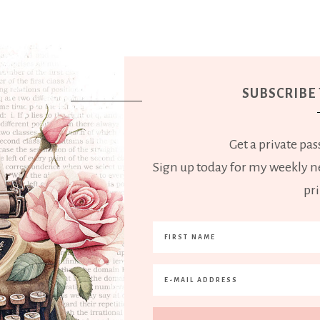
SUBSCRIBE
Get a private pass
Sign up today for my weekly ne
pri