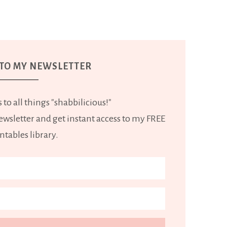
 TO MY NEWSLETTER
 to all things "shabbilicious!"
wsletter and get instant access to my FREE
ntables library.