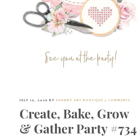
JULY 10, 2026
BY
SHABBY ART BOUTIQUE
5 COMMENTS
Create, Bake, Grow
& Gather Party #734