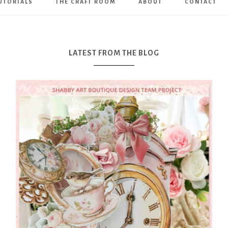
UTORIALS
THE CRAFT ROOM
ABOUT
CONTACT
Art
Boutique
LATEST FROM THE BLOG