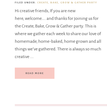
FILED UNDER:
CREATE, BAKE, GROW & GATHER PARTY
Hi creative friends, If you are new
here, welcome…. and thanks for joining us for
the Create, Bake, Grow & Gather party. This is
where we gather each week to share our love of
homemade, home-baked, home grown and all
things we’ve gathered. There is always so much
creative ...
READ MORE