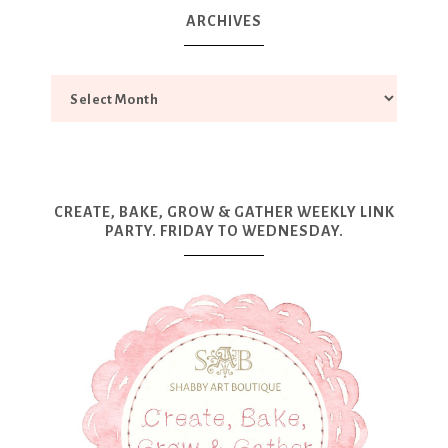
ARCHIVES
CREATE, BAKE, GROW & GATHER WEEKLY LINK
PARTY. FRIDAY TO WEDNESDAY.