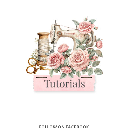
FOLLOW ON FACEBOOK