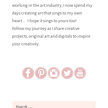
working in the art industry, I now spend my
days creating art that sings to my own
heart.... I hope it sings to yours too!
Follow my journey as I share creative
projects, original art and digitals to inspire
your creativity.