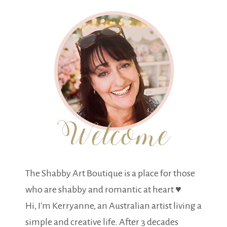
The Shabby Art Boutique is a place for those
who are shabby and romantic at heart ♥
Hi, I'm Kerryanne, an Australian artist living a
simple and creative life. After 3 decades