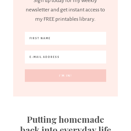
Sign up today for my weekly
newsletter and get instant access to
my FREE printables library.
Putting homemade
back into everyday life