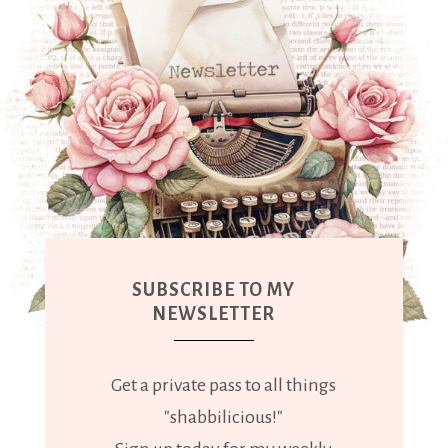
SUBSCRIBE TO MY
NEWSLETTER
Get a private pass to all things
"shabbilicious!"