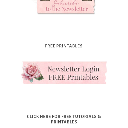
FREE PRINTABLES
CLICK HERE FOR FREE TUTORIALS &
PRINTABLES