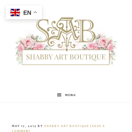
EN
Shabby
MENU
Art
MAY 17, 2013
BY
SHABBY ART BOUTIQUE
LEAVE A
COMMENT