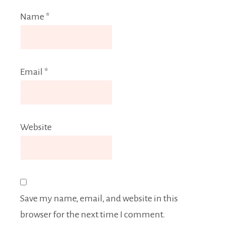
Name
*
Email
*
Website
Save my name, email, and website in this
browser for the next time I comment.