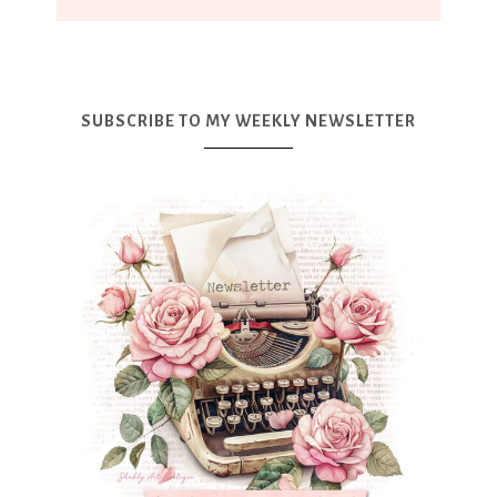
SUBSCRIBE TO MY WEEKLY NEWSLETTER