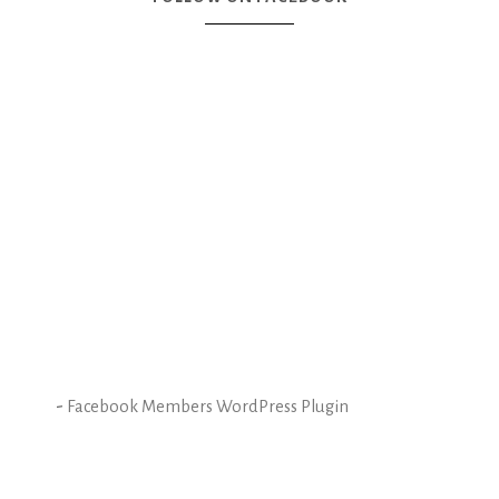
-
Facebook Members WordPress Plugin