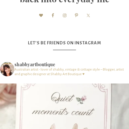
LET’S BE FRIENDS ON INSTAGRAM
shabbyartboutique
Australian artist - lover of shabby, vintage & cottage style – Blogger, artist
and graphic designer at Shabby Art Boutique ♥