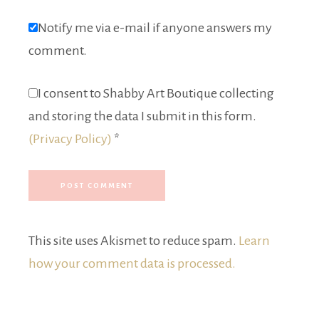
Notify me via e-mail if anyone answers my
comment.
I consent to Shabby Art Boutique collecting
and storing the data I submit in this form.
(Privacy Policy)
*
This site uses Akismet to reduce spam.
Learn
how your comment data is processed.