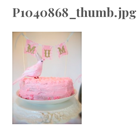
Boutique
P1040868_thumb.jpg