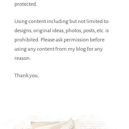
protected.
Using content including but not limited to:
designs, original ideas, photos, posts, etc. is
prohibited. Please ask permission before
using any content from my blog for any
reason.
Thank you.