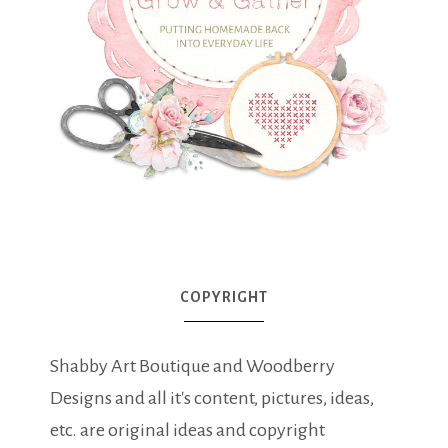
COPYRIGHT
Shabby Art Boutique and Woodberry
Designs and all it's content, pictures, ideas,
etc. are original ideas and copyright