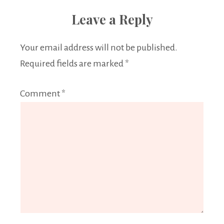
Leave a Reply
Your email address will not be published.
Required fields are marked
*
Comment
*