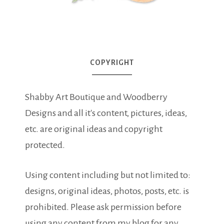
COPYRIGHT
Shabby Art Boutique and Woodberry
Designs and all it's content, pictures, ideas,
etc. are original ideas and copyright
protected.
Using content including but not limited to:
designs, original ideas, photos, posts, etc. is
prohibited. Please ask permission before
using any content from my blog for any