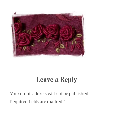
Boutique
Leave a Reply
Your email address will not be published.
Required fields are marked
*