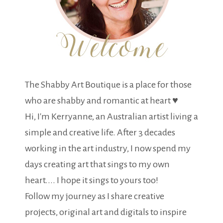
The Shabby Art Boutique is a place for those
who are shabby and romantic at heart ♥
Hi, I'm Kerryanne, an Australian artist living a
simple and creative life. After 3 decades
working in the art industry, I now spend my
days creating art that sings to my own
heart.... I hope it sings to yours too!
Follow my journey as I share creative
projects, original art and digitals to inspire