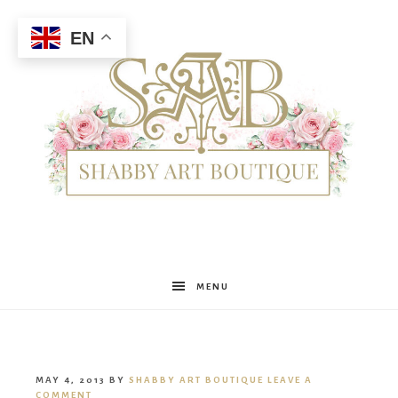
EN
Shabby
MENU
Art
MAY 4, 2013
BY
SHABBY ART BOUTIQUE
LEAVE A
COMMENT