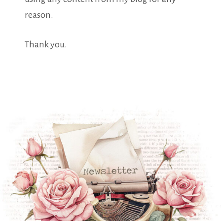
reason.
Thank you.