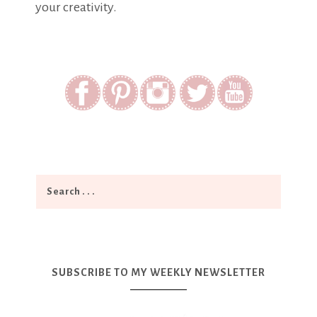
your creativity.
SUBSCRIBE TO MY WEEKLY NEWSLETTER