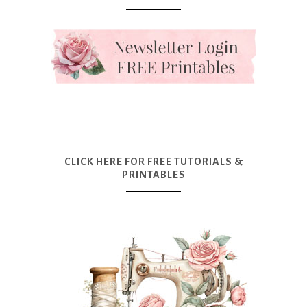
CLICK HERE FOR FREE TUTORIALS &
PRINTABLES