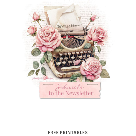
FREE PRINTABLES