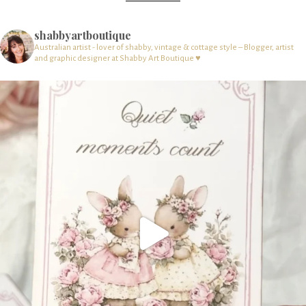
shabbyartboutique
Australian artist - lover of shabby, vintage & cottage style – Blogger, artist
and graphic designer at Shabby Art Boutique ♥