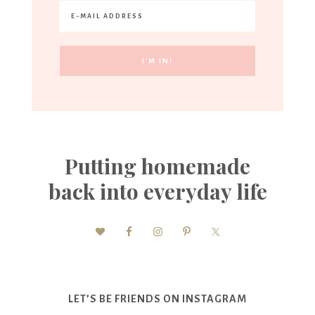
Putting homemade
back into everyday life
LET’S BE FRIENDS ON INSTAGRAM