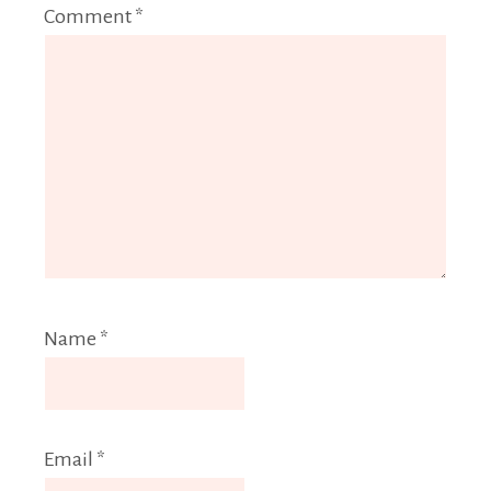
Comment
*
Name
*
Email
*