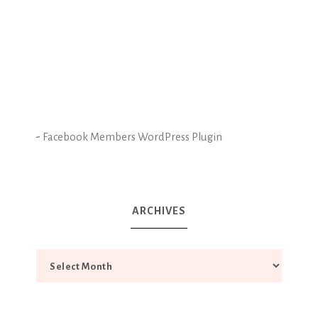
-
Facebook Members WordPress Plugin
ARCHIVES