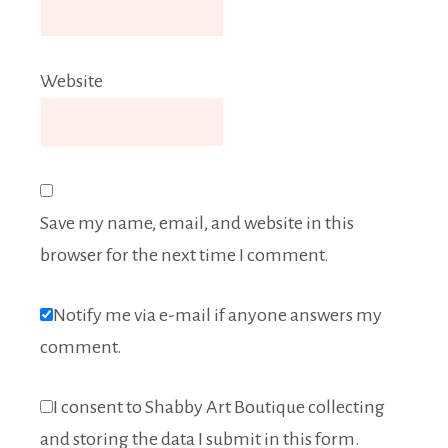
Website
Save my name, email, and website in this
browser for the next time I comment.
Notify me via e-mail if anyone answers my
comment.
I consent to Shabby Art Boutique collecting
and storing the data I submit in this form.