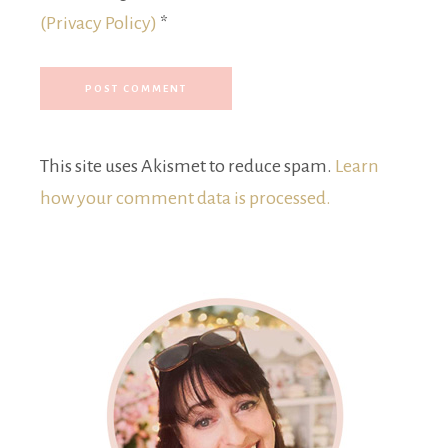
(Privacy Policy)
*
This site uses Akismet to reduce spam.
Learn
how your comment data is processed.