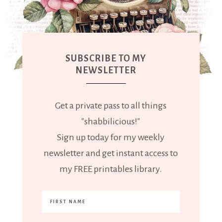
SUBSCRIBE TO MY
NEWSLETTER
Get a private pass to all things
"shabbilicious!"
Sign up today for my weekly
newsletter and get instant access to
my FREE printables library.