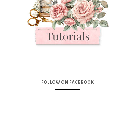
FOLLOW ON FACEBOOK