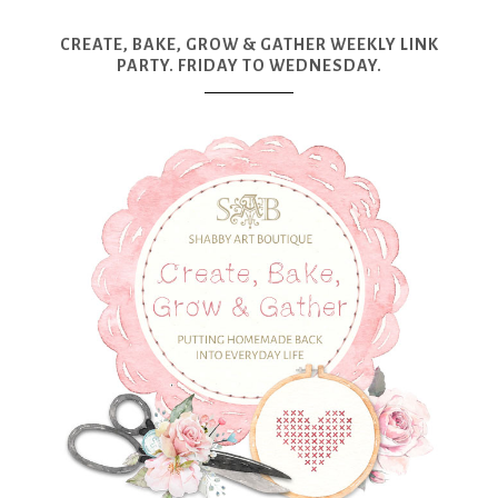
CREATE, BAKE, GROW & GATHER WEEKLY LINK
PARTY. FRIDAY TO WEDNESDAY.