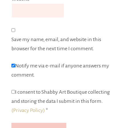
Save my name, email, and website in this
browser for the next time I comment.
Notify me via e-mail if anyone answers my
comment.
I consent to Shabby Art Boutique collecting
and storing the data I submit in this form.
(Privacy Policy)
*