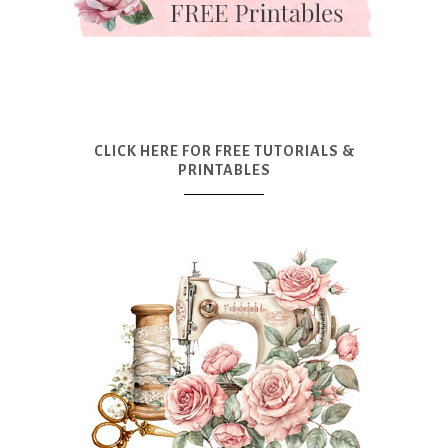
CLICK HERE FOR FREE TUTORIALS &
PRINTABLES