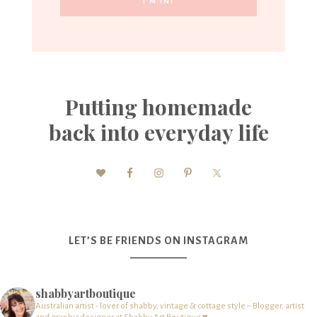
Putting homemade
back into everyday life
LET’S BE FRIENDS ON INSTAGRAM
shabbyartboutique
Australian artist - lover of shabby, vintage & cottage style – Blogger, artist