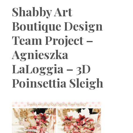
Boutique
Shabby Art
Boutique Design
Team Project –
Agnieszka
LaLoggia – 3D
Poinsettia Sleigh