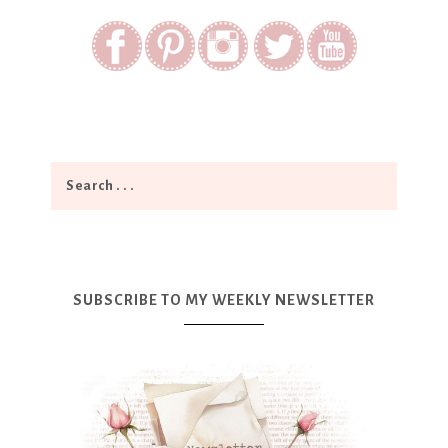
SUBSCRIBE TO MY WEEKLY NEWSLETTER