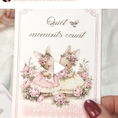
and graphic designer at Shabby Art Boutique ♥