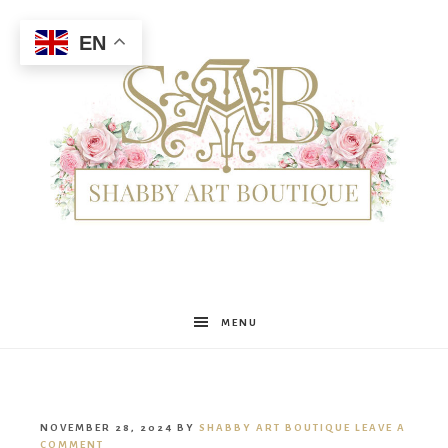
EN
Shabby
MENU
Art
NOVEMBER 28, 2024
BY
SHABBY ART BOUTIQUE
LEAVE A
COMMENT