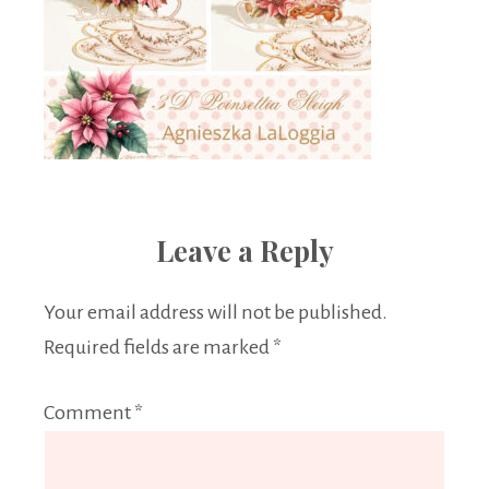
Leave a Reply
Your email address will not be published.
Required fields are marked
*
Comment
*