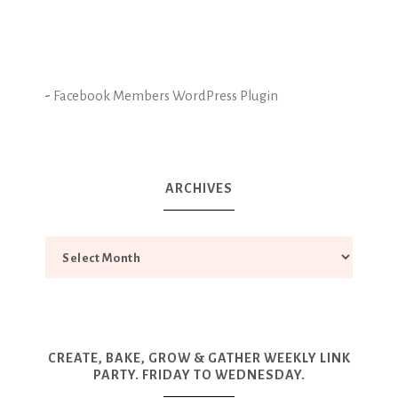
-
Facebook Members WordPress Plugin
ARCHIVES
CREATE, BAKE, GROW & GATHER WEEKLY LINK
PARTY. FRIDAY TO WEDNESDAY.