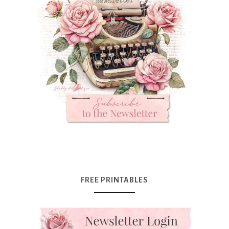
FREE PRINTABLES