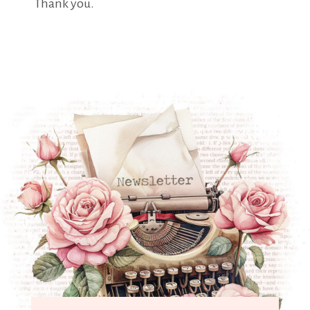
Thank you.