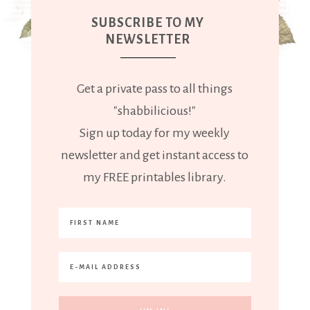
SUBSCRIBE TO MY
NEWSLETTER
Get a private pass to all things
"shabbilicious!"
Sign up today for my weekly
newsletter and get instant access to
my FREE printables library.