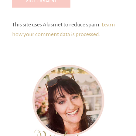
This site uses Akismet to reduce spam.
Learn
how your comment data is processed.