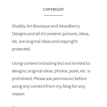
COPYRIGHT
Shabby Art Boutique and Woodberry
Designs and all it's content, pictures, ideas,
etc. are original ideas and copyright
protected.
Using content including but not limited to:
designs, original ideas, photos, posts, etc. is
prohibited. Please ask permission before
using any content from my blog for any
reason.