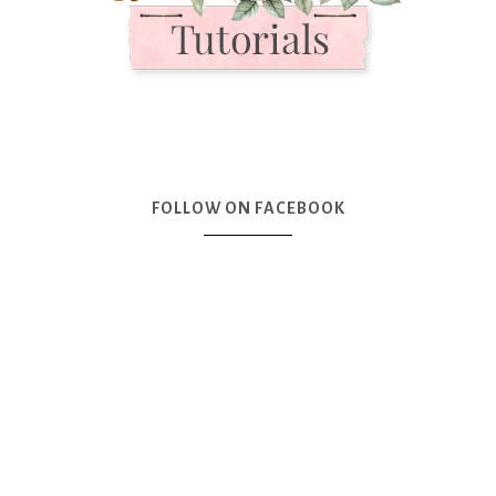
FOLLOW ON FACEBOOK