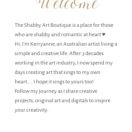
The Shabby Art Boutique is a place for those
who are shabby and romantic at heart ♥
Hi, I'm Kerryanne, an Australian artist living a
simple and creative life. After 3 decades
working in the art industry, I now spend my
days creating art that sings to my own
heart.... I hope it sings to yours too!
Follow my journey as I share creative
projects, original art and digitals to inspire
your creativity.