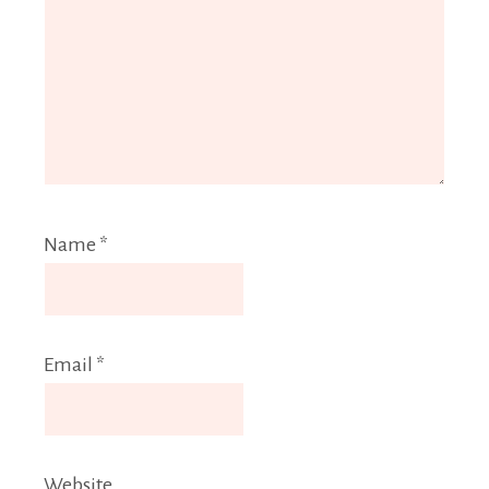
Name
*
Email
*
Website