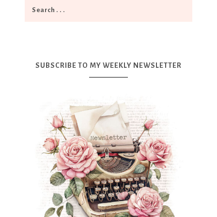
SUBSCRIBE TO MY WEEKLY NEWSLETTER