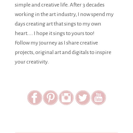
simple and creative life. After 3 decades
working in the art industry, I now spend my
days creating art that sings to my own
heart.... I hope it sings to yours too!
Follow my journey as I share creative
projects, original art and digitals to inspire
your creativity.