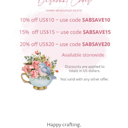
Happy crafting,