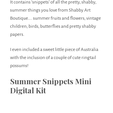
It contains ‘snippets’ of all the pretty, shabby,
summer things you love from Shabby Art
Boutique…. summer fruits and flowers, vintage
children, birds, butterflies and pretty shabby
papers.
I even included a sweet little piece of Australia
with the inclusion of a couple of cute ringtail
possums!
Summer Snippets Mini
Digital Kit