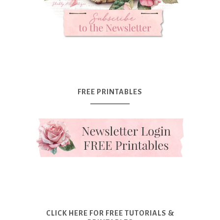
FREE PRINTABLES
CLICK HERE FOR FREE TUTORIALS &