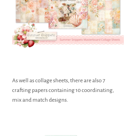
As well as collage sheets, there are also 7
crafting papers containing 10 coordinating,
mix and match designs.