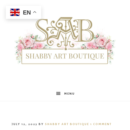
EN
Shabby
MENU
Art
JULY 12, 2023
BY
SHABBY ART BOUTIQUE
1 COMMENT