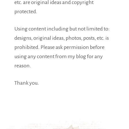
etc. are original ideas and copyright
protected.
Using content including but not limited to:
designs, original ideas, photos, posts, etc. is
prohibited. Please ask permission before
using any content from my blog for any
reason.
Thank you.