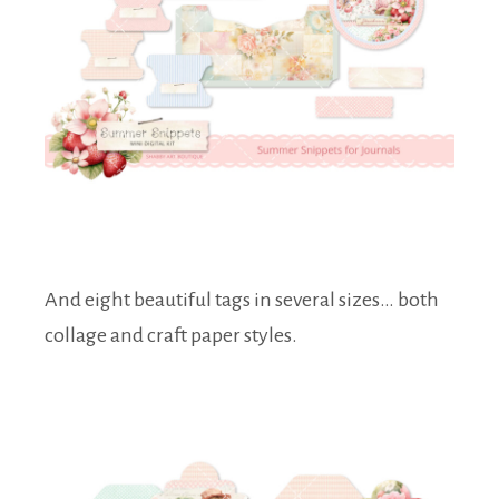
And eight beautiful tags in several sizes… both
collage and craft paper styles.