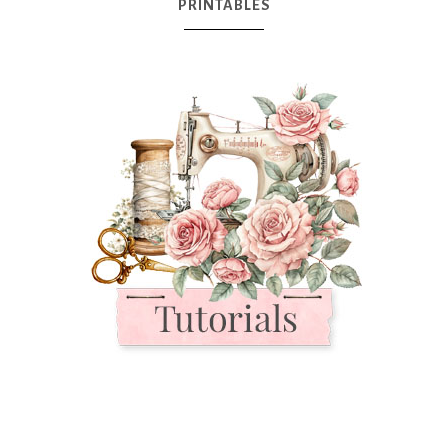
PRINTABLES