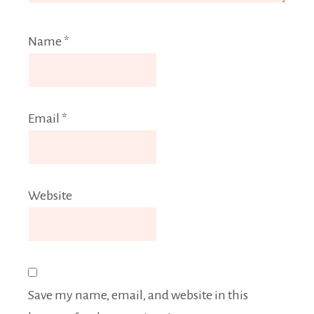
Name
*
Email
*
Website
Save my name, email, and website in this