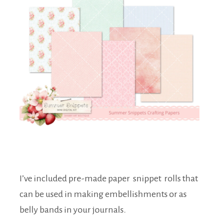
I’ve included pre-made paper snippet rolls that
can be used in making embellishments or as
belly bands in your journals.