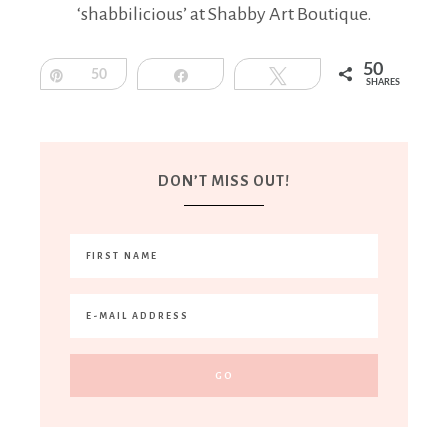
‘shabbilicious’ at Shabby Art Boutique.
50
Pin
50
Share
Tweet
SHARES
DON’T MISS OUT!