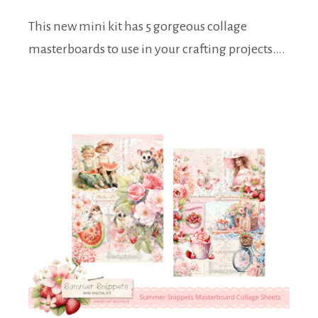
This new mini kit has 5 gorgeous collage
masterboards to use in your crafting projects….