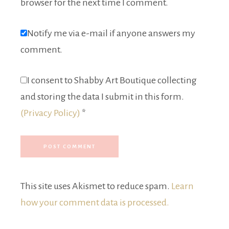
browser for the next time I comment.
Notify me via e-mail if anyone answers my
comment.
I consent to Shabby Art Boutique collecting
and storing the data I submit in this form.
(Privacy Policy)
*
This site uses Akismet to reduce spam.
Learn
how your comment data is processed.