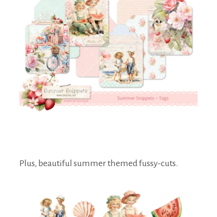
Plus, beautiful summer themed fussy-cuts.