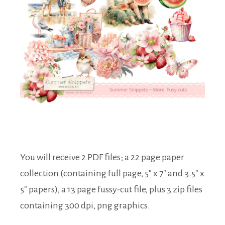
You will receive 2 PDF files; a 22 page paper
collection (containing full page, 5″ x 7″ and 3.5″ x
5″ papers), a 13 page fussy-cut file, plus 3 zip files
containing 300 dpi, png graphics.