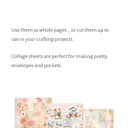
Use them as whole pages… or cut them up to
use in your crafting projects.
Collage sheets are perfect for making pretty
envelopes and pockets.