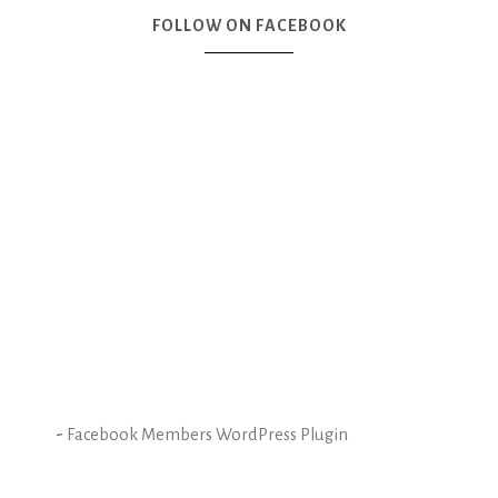
FOLLOW ON FACEBOOK
-
Facebook Members WordPress Plugin