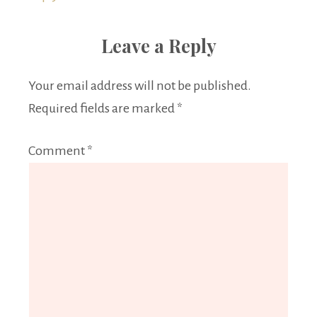
Leave a Reply
Your email address will not be published.
Required fields are marked
*
Comment
*