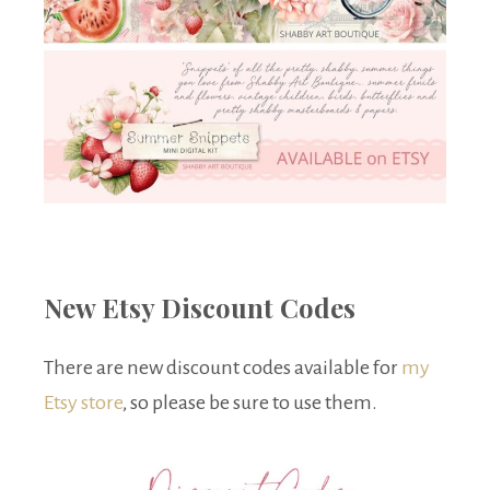
New Etsy Discount Codes
There are new discount codes available for
my
Etsy store
, so please be sure to use them.