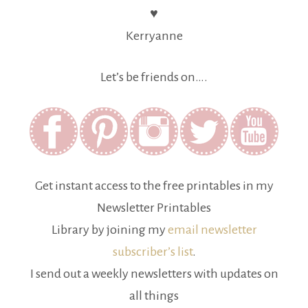
♥
Kerryanne
Let’s be friends on….
Get instant access to the free printables in my
Newsletter Printables
Library by joining my
email newsletter
subscriber’s list
.
I send out a weekly newsletters with updates on
all things