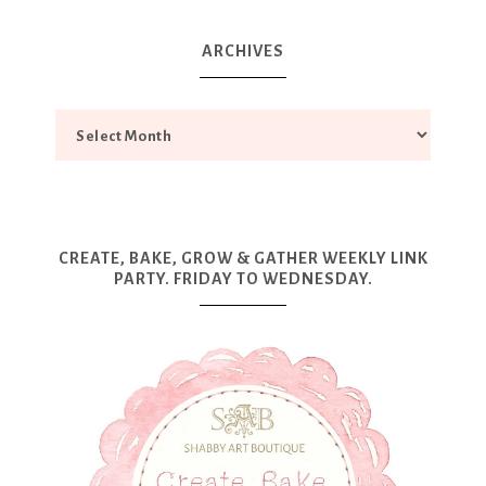
ARCHIVES
CREATE, BAKE, GROW & GATHER WEEKLY LINK
PARTY. FRIDAY TO WEDNESDAY.