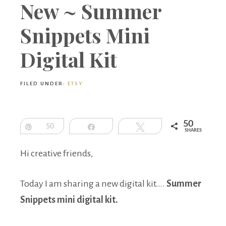
Boutique
New ~ Summer
Snippets Mini
Digital Kit
FILED UNDER:
ETSY
50
Pin
50
Share
Tweet
SHARES
Hi creative friends,
Today I am sharing a new digital kit….
Summer
Snippets mini digital kit.