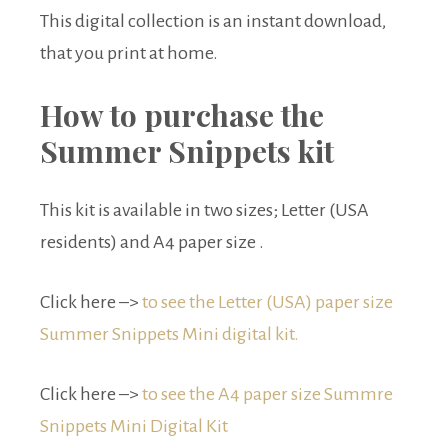
This digital collection is an instant download,
that you print at home.
How to purchase the
Summer Snippets kit
This kit is available in two sizes; Letter (USA
residents) and A4 paper size .
Click here –>
to see the Letter (USA) paper size
Summer Snippets Mini digital kit.
Click here –>
to see the A4 paper size Summre
Snippets Mini Digital Kit