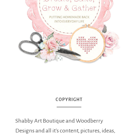
COPYRIGHT
Shabby Art Boutique and Woodberry
Designs and all it's content, pictures, ideas,