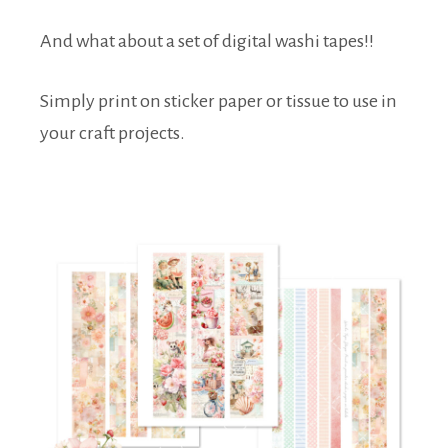
And what about a set of digital washi tapes!!
Simply print on sticker paper or tissue to use in
your craft projects.