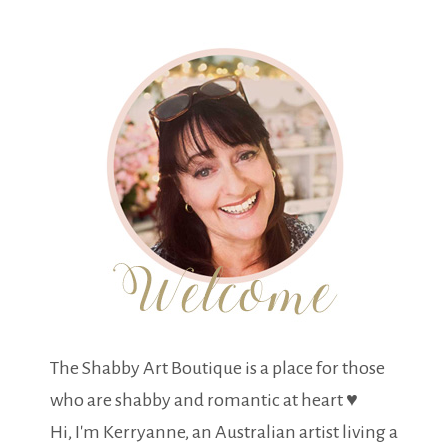
The Shabby Art Boutique is a place for those
who are shabby and romantic at heart ♥
Hi, I'm Kerryanne, an Australian artist living a