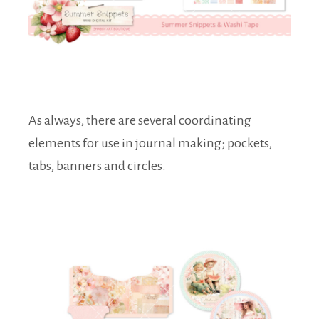
As always, there are several coordinating
elements for use in journal making; pockets,
tabs, banners and circles.