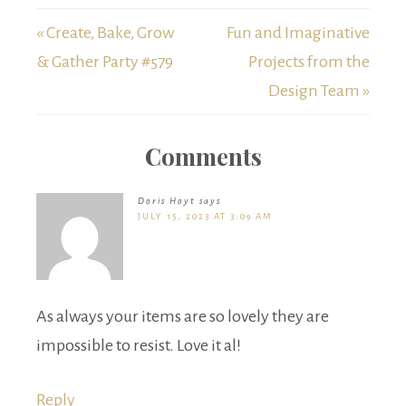
« Create, Bake, Grow
Fun and Imaginative
& Gather Party #579
Projects from the
Design Team »
Comments
Doris Hoyt
says
JULY 15, 2023 AT 3:09 AM
As always your items are so lovely they are
impossible to resist. Love it al!
Reply