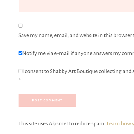
Save my name, email, and website in this browser 
Notify me via e-mail if anyone answers my com
I consent to Shabby Art Boutique collecting and s
*
This site uses Akismet to reduce spam.
Learn how y