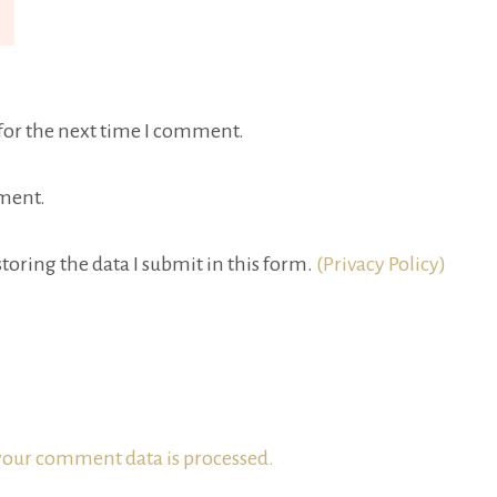
for the next time I comment.
ment.
toring the data I submit in this form.
(Privacy Policy)
our comment data is processed.