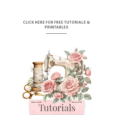
CLICK HERE FOR FREE TUTORIALS &
PRINTABLES