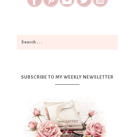
SUBSCRIBE TO MY WEEKLY NEWSLETTER