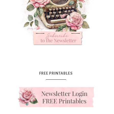
FREE PRINTABLES