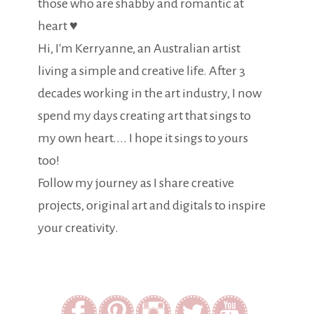
those who are shabby and romantic at
heart ♥
Hi, I'm Kerryanne, an Australian artist
living a simple and creative life. After 3
decades working in the art industry, I now
spend my days creating art that sings to
my own heart.... I hope it sings to yours
too!
Follow my journey as I share creative
projects, original art and digitals to inspire
your creativity.