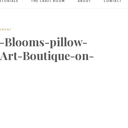
UTORIALS
THE CRAFT ROOM
ABOUT
CONTACT
Art
Boutique
OMMENT
-Blooms-pillow-
-Art-Boutique-on-