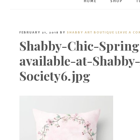
HOME
SHOP
T
FEBRUARY 21, 2018
BY
SHABBY ART BOUTIQUE
LEAVE A C
Shabby-Chic-Spring
available-at-Shabby
Society6.jpg