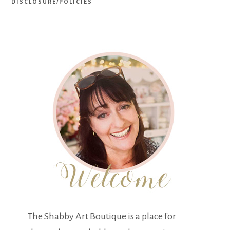
DISCLOSURE/POLICIES
The Shabby Art Boutique is a place for