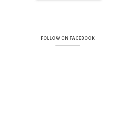
FOLLOW ON FACEBOOK