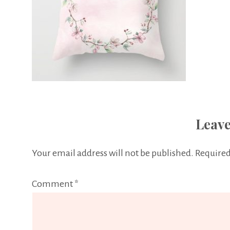
Leave
Your email address will not be published.
Required
Comment
*