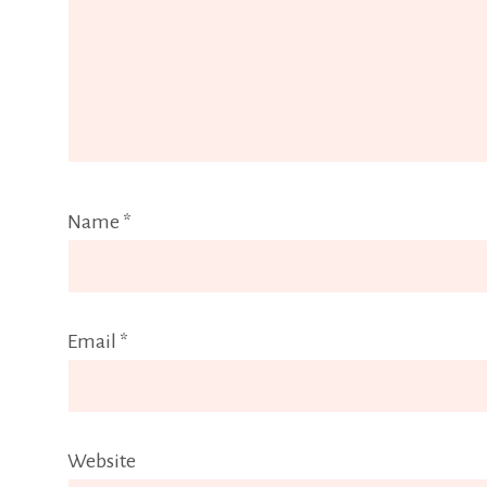
Name
*
Email
*
Website