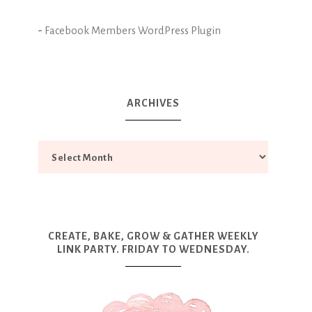
-
Facebook Members WordPress Plugin
ARCHIVES
CREATE, BAKE, GROW & GATHER WEEKLY
LINK PARTY. FRIDAY TO WEDNESDAY.