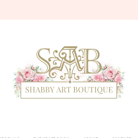
Shabby