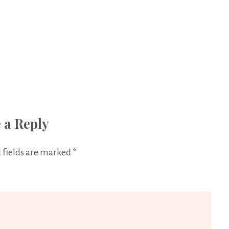
 a Reply
 fields are marked
*