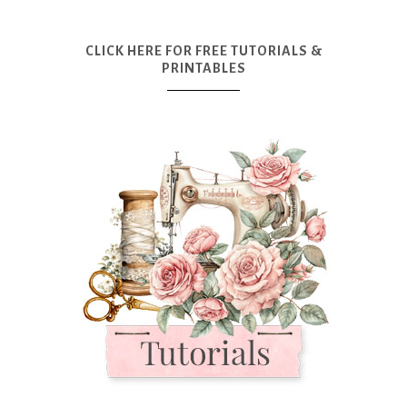
CLICK HERE FOR FREE TUTORIALS &
PRINTABLES