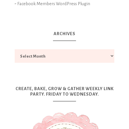
-
Facebook Members WordPress Plugin
ARCHIVES
CREATE, BAKE, GROW & GATHER WEEKLY LINK
PARTY. FRIDAY TO WEDNESDAY.