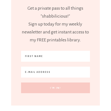
Get a private pass to all things
"shabbilicious!"
Sign up today for my weekly
newsletter and get instant access to
my FREE printables library.