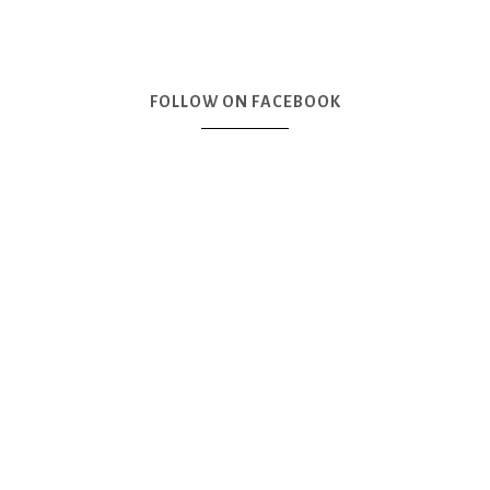
FOLLOW ON FACEBOOK