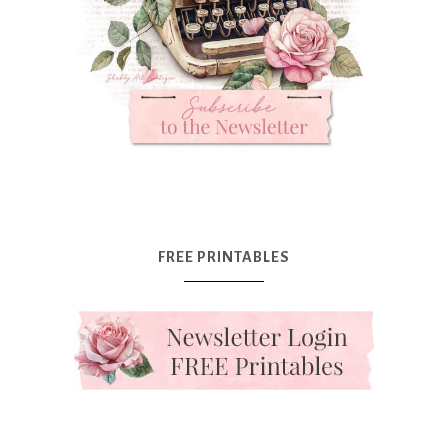
FREE PRINTABLES