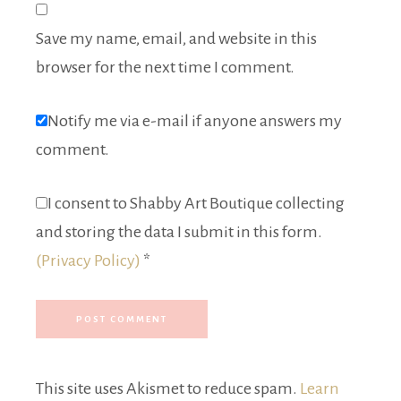
Save my name, email, and website in this
browser for the next time I comment.
Notify me via e-mail if anyone answers my
comment.
I consent to Shabby Art Boutique collecting
and storing the data I submit in this form.
(Privacy Policy)
*
This site uses Akismet to reduce spam.
Learn