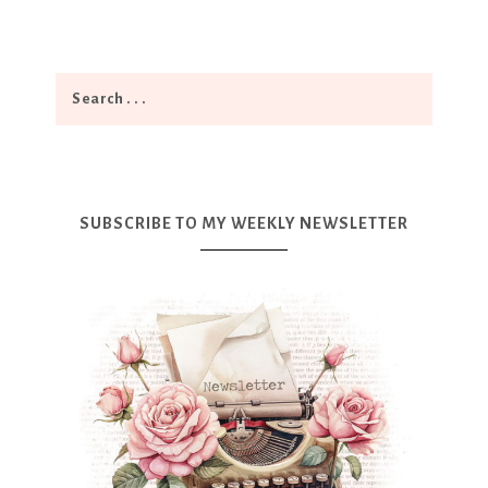
SUBSCRIBE TO MY WEEKLY NEWSLETTER