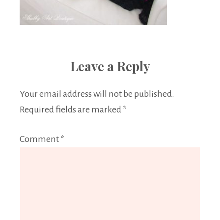
Leave a Reply
Your email address will not be published.
Required fields are marked
*
Comment
*