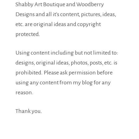
Shabby Art Boutique and Woodberry
Designs and all it's content, pictures, ideas,
etc. are original ideas and copyright
protected.
Using content including but not limited to:
designs, original ideas, photos, posts, etc. is
prohibited. Please ask permission before
using any content from my blog for any
reason.
Thank you.