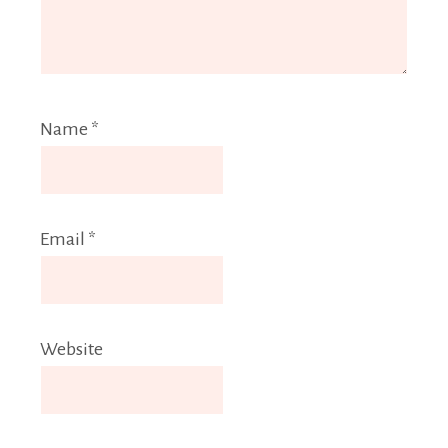
Name
*
Email
*
Website