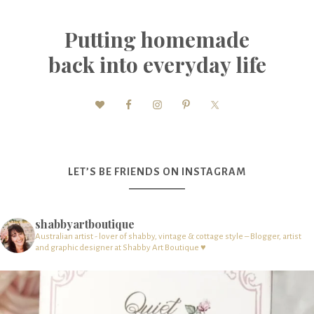
Putting homemade
back into everyday life
LET’S BE FRIENDS ON INSTAGRAM
shabbyartboutique
Australian artist - lover of shabby, vintage & cottage style – Blogger, artist
and graphic designer at Shabby Art Boutique ♥