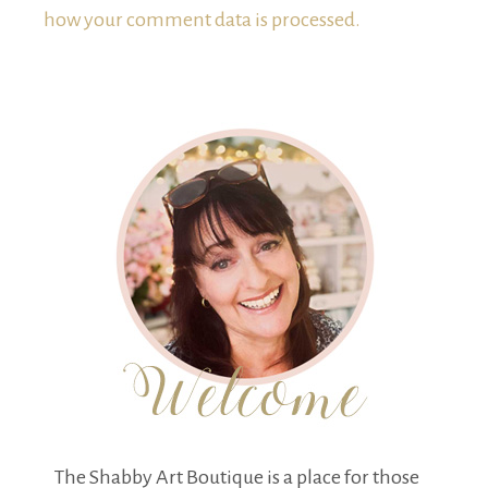
how your comment data is processed.
The Shabby Art Boutique is a place for those