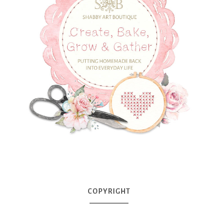
COPYRIGHT