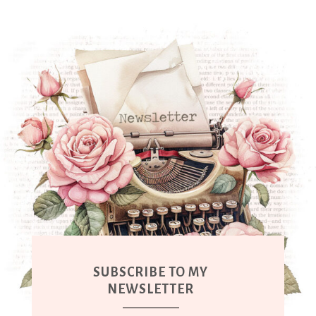
SUBSCRIBE TO MY
NEWSLETTER