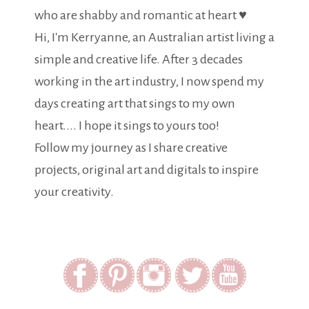
who are shabby and romantic at heart ♥
Hi, I'm Kerryanne, an Australian artist living a
simple and creative life. After 3 decades
working in the art industry, I now spend my
days creating art that sings to my own
heart.... I hope it sings to yours too!
Follow my journey as I share creative
projects, original art and digitals to inspire
your creativity.