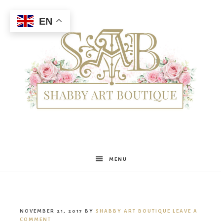
EN
Shabby
MENU
Art
NOVEMBER 21, 2017
BY
SHABBY ART BOUTIQUE
LEAVE A
COMMENT