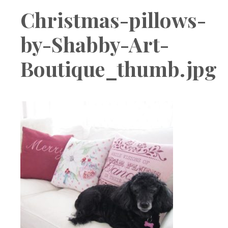
Boutique
Christmas-pillows-
by-Shabby-Art-
Boutique_thumb.jpg