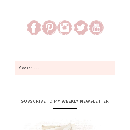
SUBSCRIBE TO MY WEEKLY NEWSLETTER