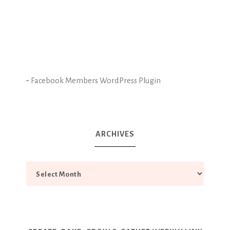
-
Facebook Members WordPress Plugin
ARCHIVES