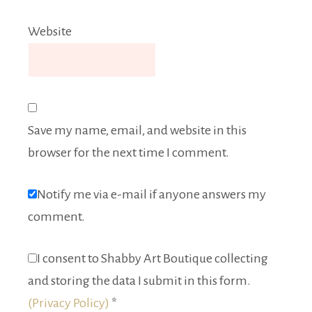
Website
Save my name, email, and website in this
browser for the next time I comment.
Notify me via e-mail if anyone answers my
comment.
I consent to Shabby Art Boutique collecting
and storing the data I submit in this form.
(Privacy Policy)
*