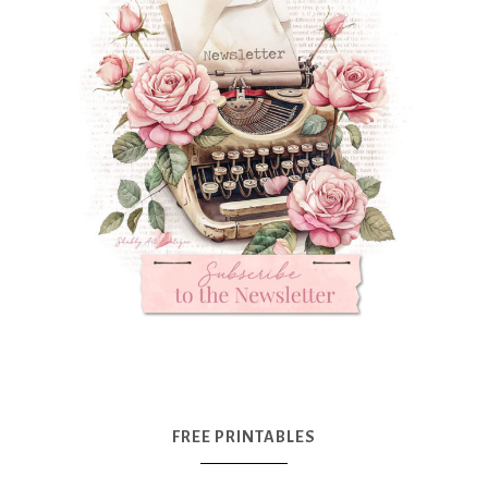
FREE PRINTABLES