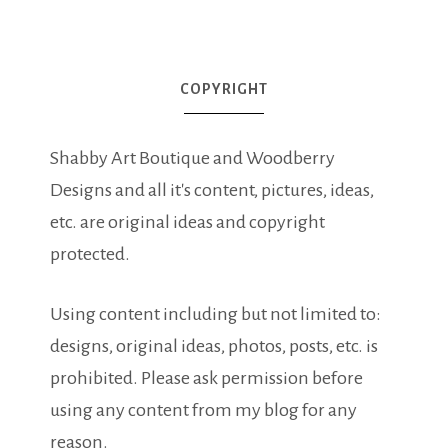
COPYRIGHT
Shabby Art Boutique and Woodberry
Designs and all it's content, pictures, ideas,
etc. are original ideas and copyright
protected.
Using content including but not limited to:
designs, original ideas, photos, posts, etc. is
prohibited. Please ask permission before
using any content from my blog for any
reason.