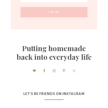
Putting homemade
back into everyday life
LET’S BE FRIENDS ON INSTAGRAM