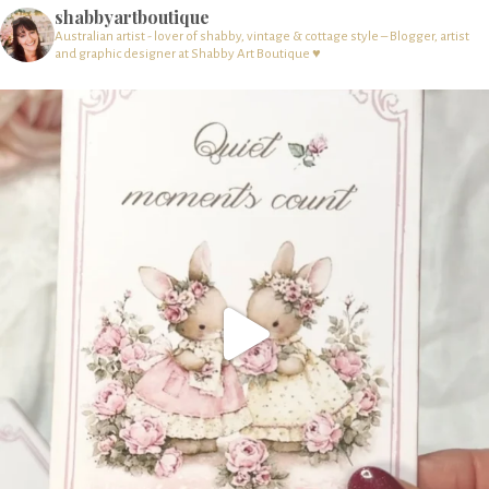
shabbyartboutique
Australian artist - lover of shabby, vintage & cottage style – Blogger, artist
and graphic designer at Shabby Art Boutique ♥