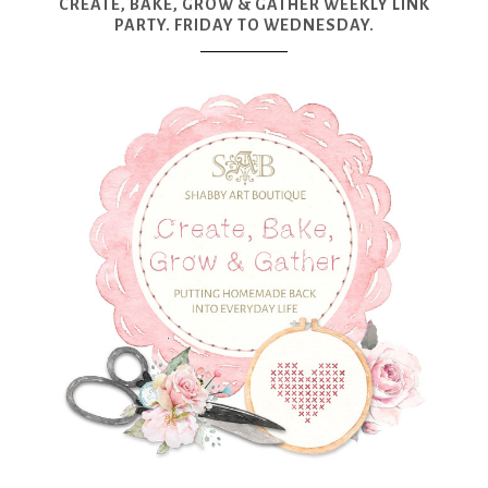
CREATE, BAKE, GROW & GATHER WEEKLY LINK
PARTY. FRIDAY TO WEDNESDAY.