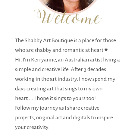
The Shabby Art Boutique is a place for those
who are shabby and romantic at heart ♥
Hi, I'm Kerryanne, an Australian artist living a
simple and creative life. After 3 decades
working in the art industry, I now spend my
days creating art that sings to my own
heart.... I hope it sings to yours too!
Follow my journey as I share creative
projects, original art and digitals to inspire
your creativity.