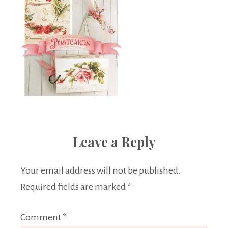
Leave a Reply
Your email address will not be published.
Required fields are marked
*
Comment
*