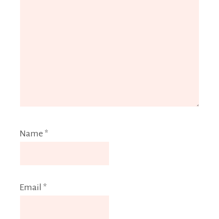
Name
*
Email
*