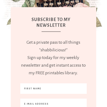
SUBSCRIBE TO MY
NEWSLETTER
Get a private pass to all things
"shabbilicious!"
Sign up today for my weekly
newsletter and get instant access to
my FREE printables library.