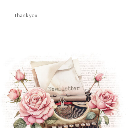
Thank you.