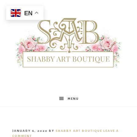
EN
Shabby
MENU
Art
JANUARY 6, 2020
BY
SHABBY ART BOUTIQUE
LEAVE A
COMMENT