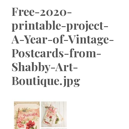
Boutique
Free-2020-
printable-project-
A-Year-of-Vintage-
Postcards-from-
Shabby-Art-
Boutique.jpg