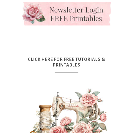
CLICK HERE FOR FREE TUTORIALS &
PRINTABLES