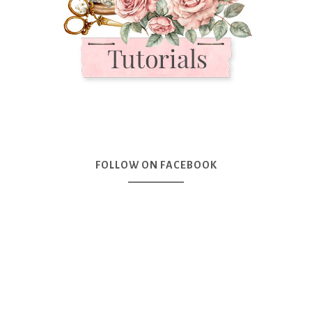
FOLLOW ON FACEBOOK