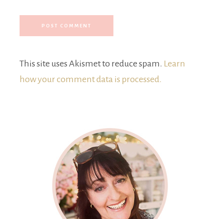
This site uses Akismet to reduce spam.
Learn
how your comment data is processed.