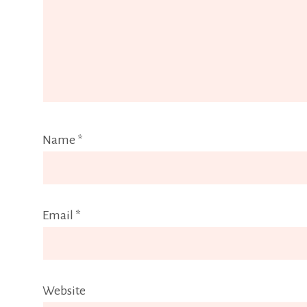
Name
*
Email
*
Website