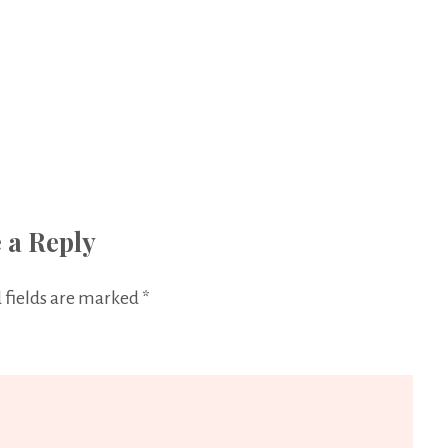
 a Reply
 fields are marked
*