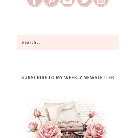
SUBSCRIBE TO MY WEEKLY NEWSLETTER