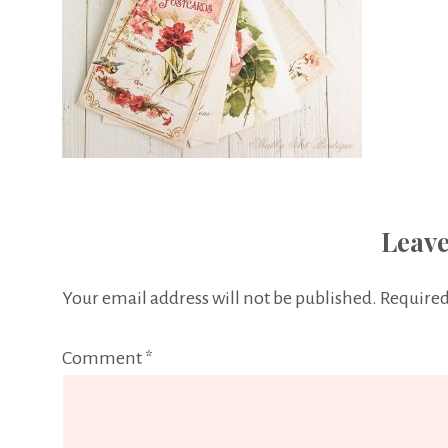
Leave
Your email address will not be published.
Required
Comment
*