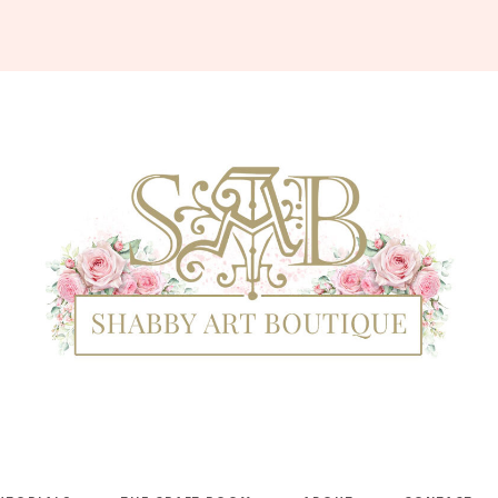
Shabby