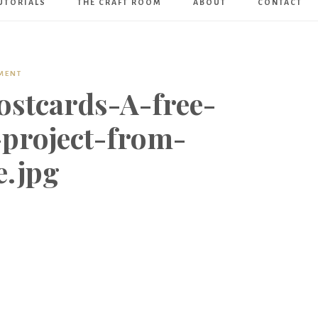
UTORIALS
THE CRAFT ROOM
ABOUT
CONTACT
Art
Boutique
MENT
ostcards-A-free-
-project-from-
e.jpg