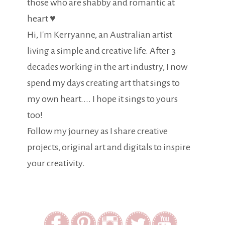
those who are shabby and romantic at
heart ♥
Hi, I'm Kerryanne, an Australian artist
living a simple and creative life. After 3
decades working in the art industry, I now
spend my days creating art that sings to
my own heart.... I hope it sings to yours
too!
Follow my journey as I share creative
projects, original art and digitals to inspire
your creativity.