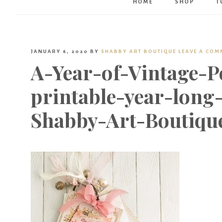
HOME
SHOP
T
JANUARY 6, 2020
BY
SHABBY ART BOUTIQUE
LEAVE A COM
A-Year-of-Vintage-P
printable-year-long
Shabby-Art-Boutiqu