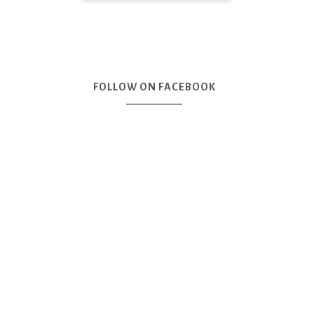
FOLLOW ON FACEBOOK