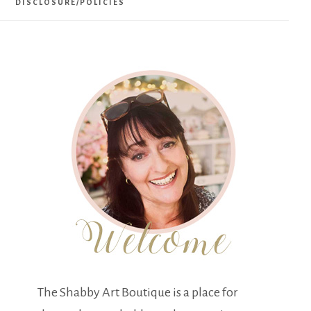
DISCLOSURE/POLICIES
The Shabby Art Boutique is a place for