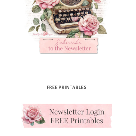
FREE PRINTABLES