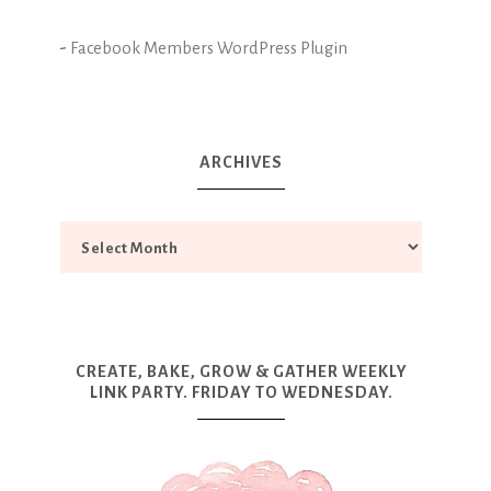
-
Facebook Members WordPress Plugin
ARCHIVES
CREATE, BAKE, GROW & GATHER WEEKLY
LINK PARTY. FRIDAY TO WEDNESDAY.