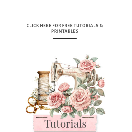
CLICK HERE FOR FREE TUTORIALS &
PRINTABLES