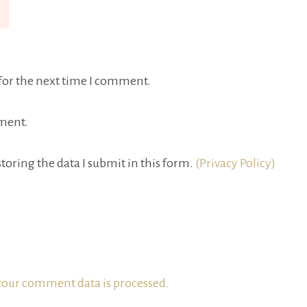
for the next time I comment.
ment.
toring the data I submit in this form.
(Privacy Policy)
our comment data is processed.