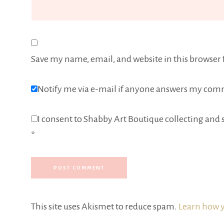
Save my name, email, and website in this browser 
Notify me via e-mail if anyone answers my com
I consent to Shabby Art Boutique collecting and s
*
This site uses Akismet to reduce spam.
Learn how y