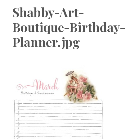
Boutique
Shabby-Art-
Boutique-Birthday-
Planner.jpg