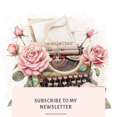
SUBSCRIBE TO MY
NEWSLETTER