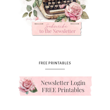
FREE PRINTABLES