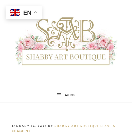
EN
Shabby
MENU
Art
JANUARY 14, 2016
BY
SHABBY ART BOUTIQUE
LEAVE A
COMMENT