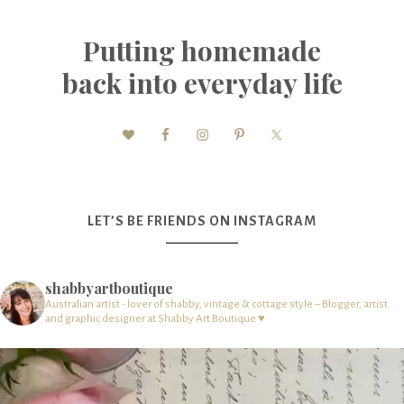
Putting homemade
back into everyday life
LET’S BE FRIENDS ON INSTAGRAM
shabbyartboutique
Australian artist - lover of shabby, vintage & cottage style – Blogger, artist
and graphic designer at Shabby Art Boutique ♥