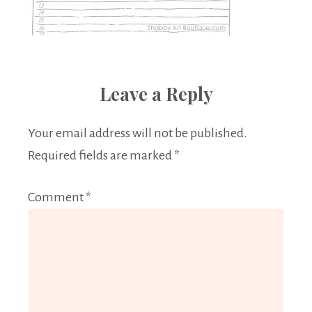
Leave a Reply
Your email address will not be published.
Required fields are marked
*
Comment
*