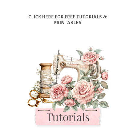
CLICK HERE FOR FREE TUTORIALS &
PRINTABLES