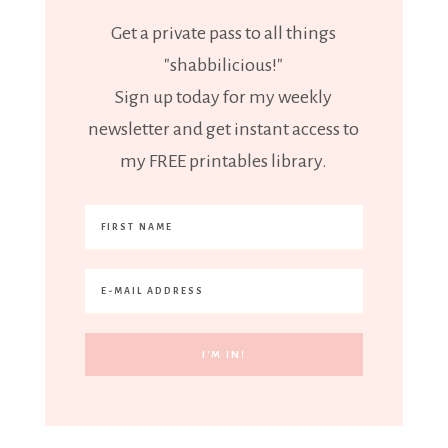
Get a private pass to all things
"shabbilicious!"
Sign up today for my weekly
newsletter and get instant access to
my FREE printables library.