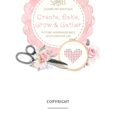
COPYRIGHT