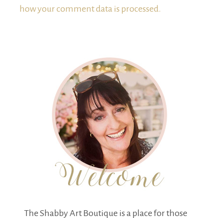
how your comment data is processed.
The Shabby Art Boutique is a place for those