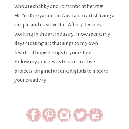
who are shabby and romantic at heart ♥
Hi, I'm Kerryanne, an Australian artist living a
simple and creative life. After 3 decades
working in the art industry, I now spend my
days creating art that sings to my own
heart.... I hope it sings to yours too!
Follow my journey as I share creative
projects, original art and digitals to inspire
your creativity.