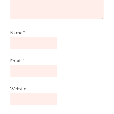
Name
*
Email
*
Website