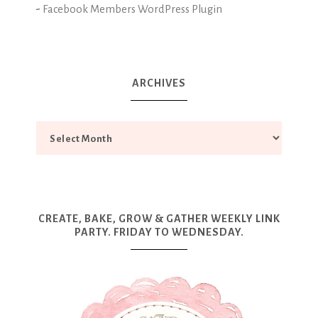
-
Facebook Members WordPress Plugin
ARCHIVES
CREATE, BAKE, GROW & GATHER WEEKLY LINK
PARTY. FRIDAY TO WEDNESDAY.