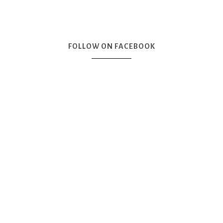
FOLLOW ON FACEBOOK