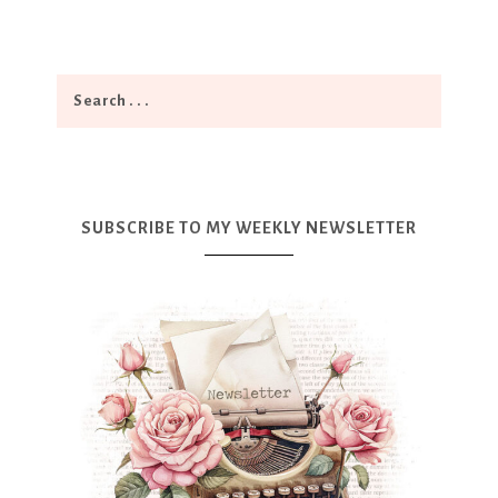
SUBSCRIBE TO MY WEEKLY NEWSLETTER