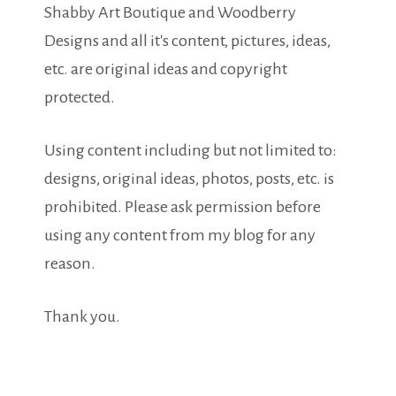
Shabby Art Boutique and Woodberry
Designs and all it's content, pictures, ideas,
etc. are original ideas and copyright
protected.
Using content including but not limited to:
designs, original ideas, photos, posts, etc. is
prohibited. Please ask permission before
using any content from my blog for any
reason.
Thank you.