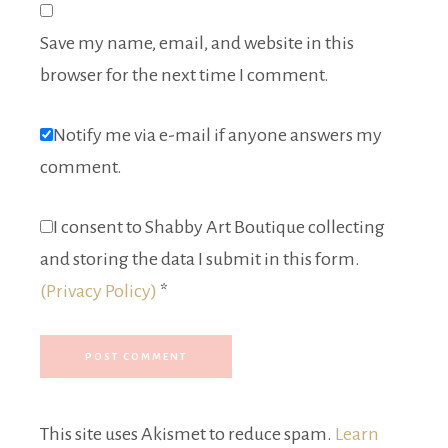
Save my name, email, and website in this
browser for the next time I comment.
Notify me via e-mail if anyone answers my
comment.
I consent to Shabby Art Boutique collecting
and storing the data I submit in this form.
(Privacy Policy)
*
This site uses Akismet to reduce spam.
Learn