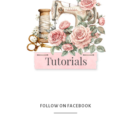
FOLLOW ON FACEBOOK