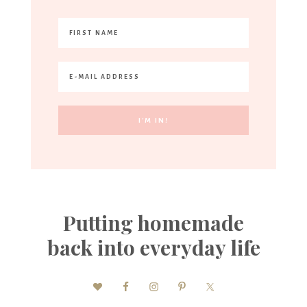
Putting homemade
back into everyday life