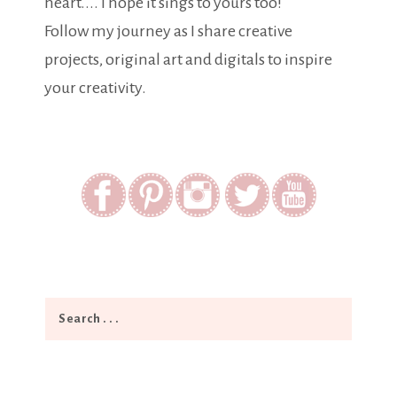
heart.... I hope it sings to yours too!
Follow my journey as I share creative
projects, original art and digitals to inspire
your creativity.