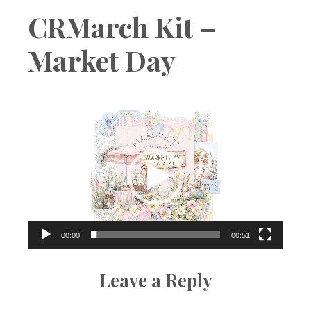
Boutique
CRMarch Kit –
Market Day
Video
Player
00:00
00:51
Leave a Reply