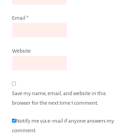
Email
*
Website
Save my name, email, and website in this
browser for the next time I comment.
Notify me via e-mail if anyone answers my
comment.