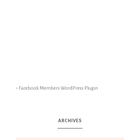
-
Facebook Members WordPress Plugin
ARCHIVES