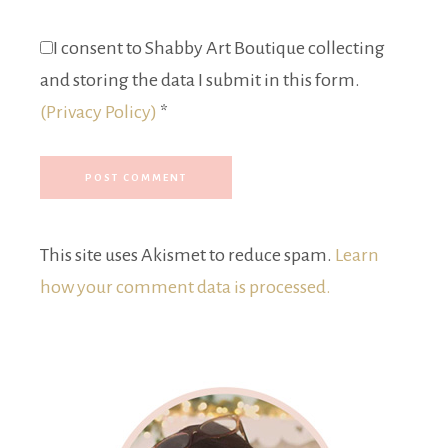
I consent to Shabby Art Boutique collecting
and storing the data I submit in this form.
(Privacy Policy)
*
This site uses Akismet to reduce spam.
Learn
how your comment data is processed.