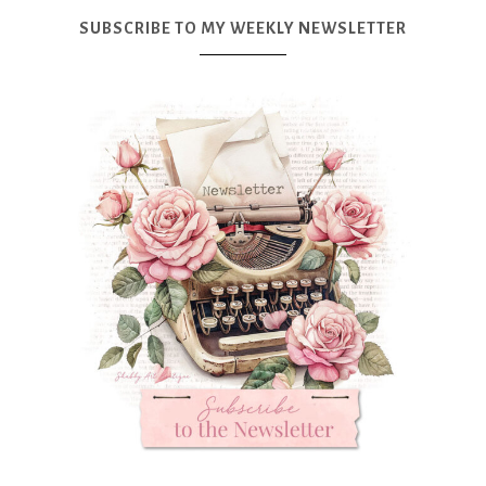
SUBSCRIBE TO MY WEEKLY NEWSLETTER