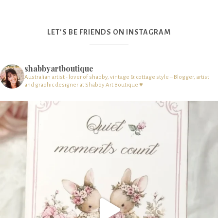
LET’S BE FRIENDS ON INSTAGRAM
shabbyartboutique
Australian artist - lover of shabby, vintage & cottage style – Blogger, artist
and graphic designer at Shabby Art Boutique ♥