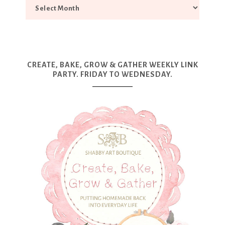
CREATE, BAKE, GROW & GATHER WEEKLY LINK
PARTY. FRIDAY TO WEDNESDAY.