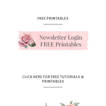
FREE PRINTABLES
CLICK HERE FOR FREE TUTORIALS &
PRINTABLES