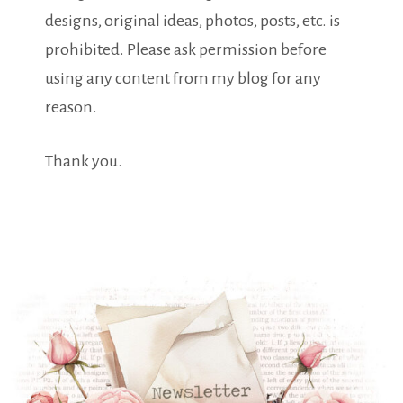
designs, original ideas, photos, posts, etc. is
prohibited. Please ask permission before
using any content from my blog for any
reason.
Thank you.