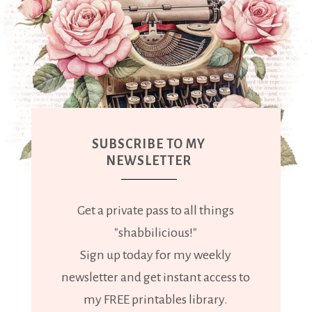
SUBSCRIBE TO MY
NEWSLETTER
Get a private pass to all things
"shabbilicious!"
Sign up today for my weekly
newsletter and get instant access to
my FREE printables library.