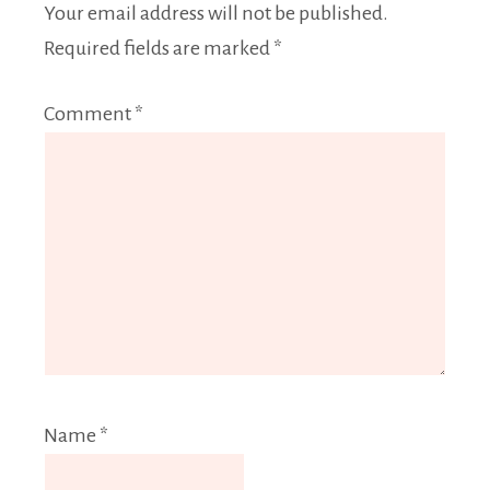
Your email address will not be published.
Required fields are marked
*
Comment
*
Name
*