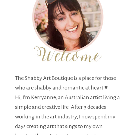
The Shabby Art Boutique is a place for those
who are shabby and romantic at heart ♥
Hi, I'm Kerryanne, an Australian artist living a
simple and creative life. After 3 decades
working in the art industry, I now spend my
days creating art that sings to my own