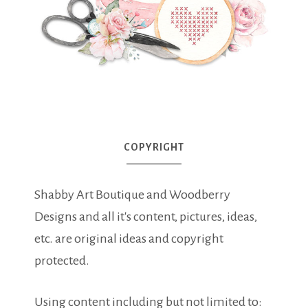
COPYRIGHT
Shabby Art Boutique and Woodberry
Designs and all it's content, pictures, ideas,
etc. are original ideas and copyright
protected.
Using content including but not limited to: