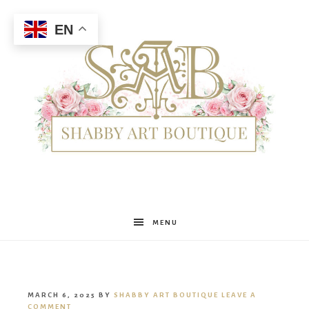
EN
Shabby
MENU
Art
MARCH 6, 2025
BY
SHABBY ART BOUTIQUE
LEAVE A
COMMENT