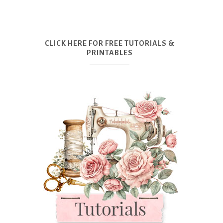
CLICK HERE FOR FREE TUTORIALS &
PRINTABLES