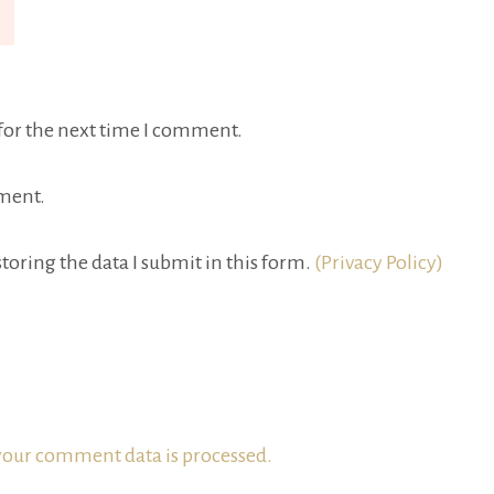
for the next time I comment.
ment.
toring the data I submit in this form.
(Privacy Policy)
our comment data is processed.