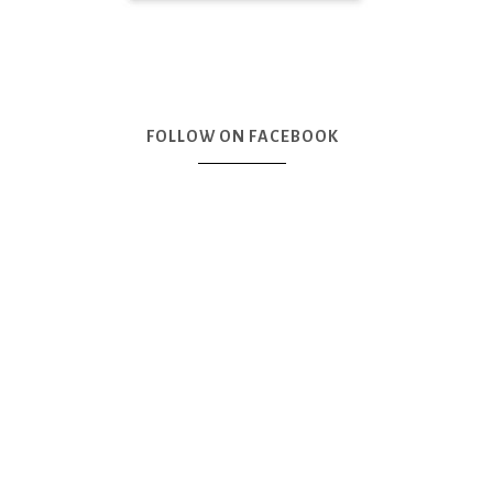
FOLLOW ON FACEBOOK