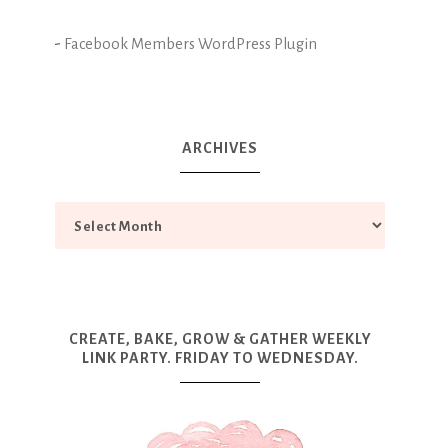
-
Facebook Members WordPress Plugin
ARCHIVES
CREATE, BAKE, GROW & GATHER WEEKLY
LINK PARTY. FRIDAY TO WEDNESDAY.