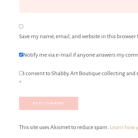
Save my name, email, and website in this browser 
Notify me via e-mail if anyone answers my com
I consent to Shabby Art Boutique collecting and s
*
This site uses Akismet to reduce spam.
Learn how y