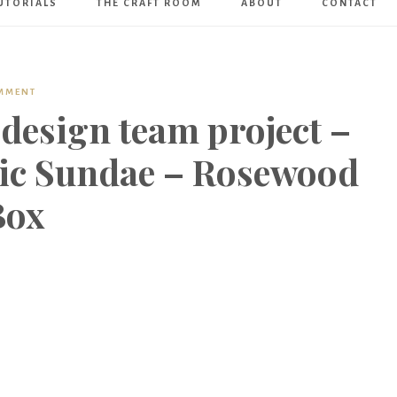
UTORIALS
THE CRAFT ROOM
ABOUT
CONTACT
Art
Boutique
OMMENT
design team project –
ic Sundae – Rosewood
Box