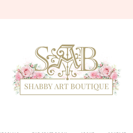
Shabby