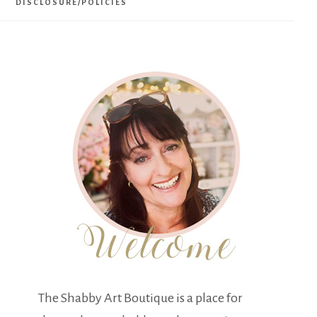
DISCLOSURE/POLICIES
The Shabby Art Boutique is a place for