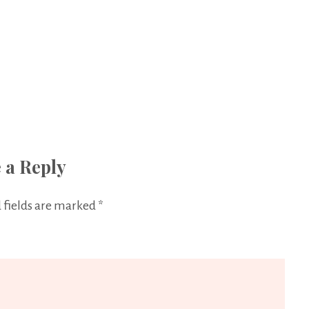
 a Reply
 fields are marked
*