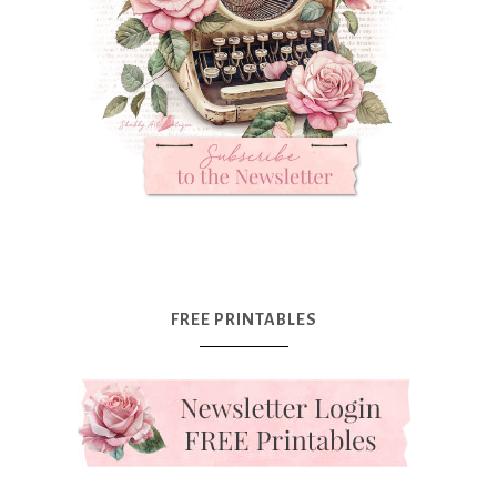
FREE PRINTABLES