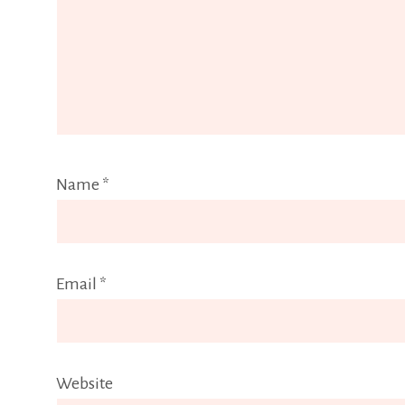
Name
*
Email
*
Website