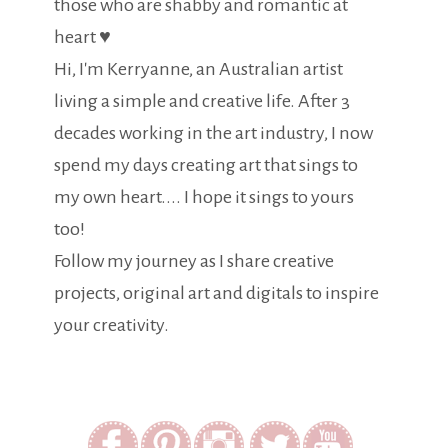
those who are shabby and romantic at
heart ♥
Hi, I'm Kerryanne, an Australian artist
living a simple and creative life. After 3
decades working in the art industry, I now
spend my days creating art that sings to
my own heart.... I hope it sings to yours
too!
Follow my journey as I share creative
projects, original art and digitals to inspire
your creativity.