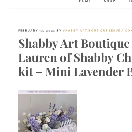
HOME
SHOP
T
FEBRUARY 13, 2025
BY
SHABBY ART BOUTIQUE
LEAVE A C
Shabby Art Boutique 
Lauren of Shabby Ch
kit – Mini Lavender 