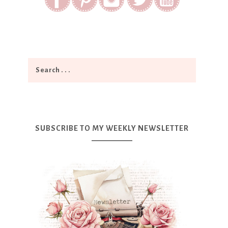
SUBSCRIBE TO MY WEEKLY NEWSLETTER