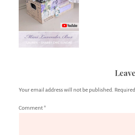
Leave
Your email address will not be published.
Required
Comment
*