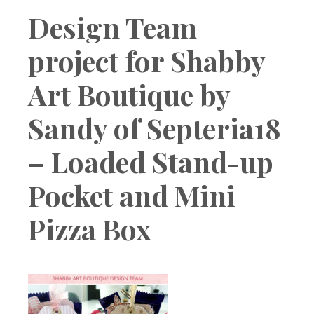
Boutique
Design Team
project for Shabby
Art Boutique by
Sandy of Septeria18
– Loaded Stand-up
Pocket and Mini
Pizza Box