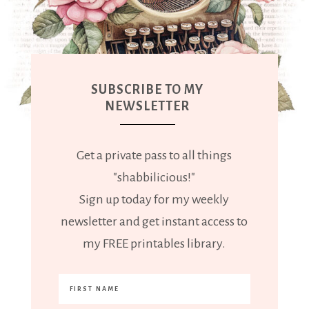
SUBSCRIBE TO MY
NEWSLETTER
Get a private pass to all things
"shabbilicious!"
Sign up today for my weekly
newsletter and get instant access to
my FREE printables library.