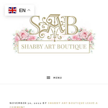
EN
Shabby
MENU
Art
NOVEMBER 30, 2022
BY
SHABBY ART BOUTIQUE
LEAVE A
COMMENT