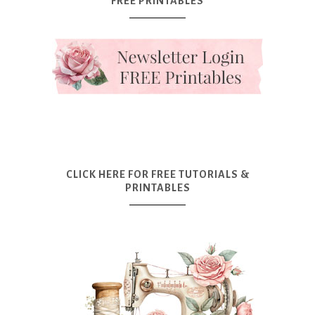
FREE PRINTABLES
CLICK HERE FOR FREE TUTORIALS &
PRINTABLES