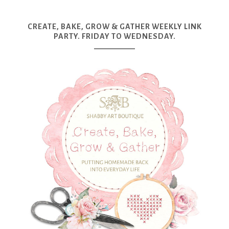
CREATE, BAKE, GROW & GATHER WEEKLY LINK
PARTY. FRIDAY TO WEDNESDAY.