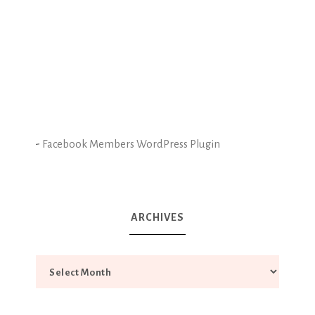
-
Facebook Members WordPress Plugin
ARCHIVES