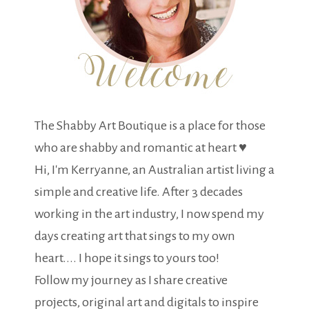
The Shabby Art Boutique is a place for those
who are shabby and romantic at heart ♥
Hi, I'm Kerryanne, an Australian artist living a
simple and creative life. After 3 decades
working in the art industry, I now spend my
days creating art that sings to my own
heart.... I hope it sings to yours too!
Follow my journey as I share creative
projects, original art and digitals to inspire