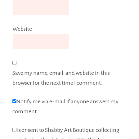
Website
Save my name, email, and website in this
browser for the next time I comment.
Notify me via e-mail if anyone answers my
comment.
I consent to Shabby Art Boutique collecting