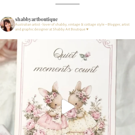
shabbyartboutique
Australian artist - lover of shabby, vintage & cottage style – Blogger, artist
and graphic designer at Shabby Art Boutique ♥