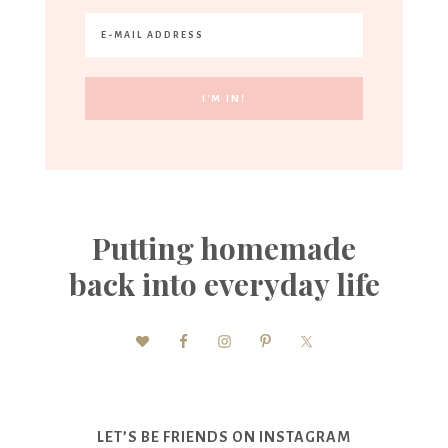
Putting homemade
back into everyday life
LET’S BE FRIENDS ON INSTAGRAM