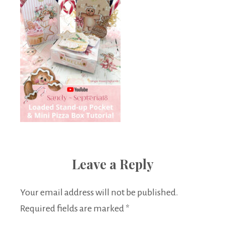
Leave a Reply
Your email address will not be published.
Required fields are marked
*