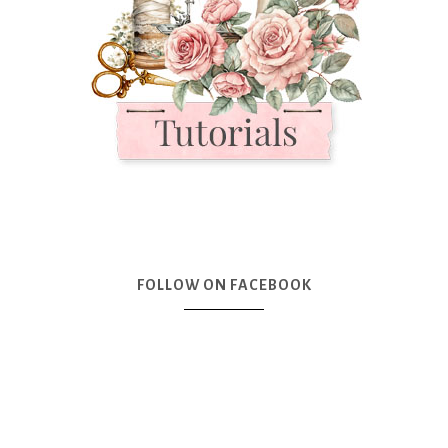
FOLLOW ON FACEBOOK