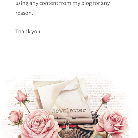
using any content from my blog for any
reason.
Thank you.