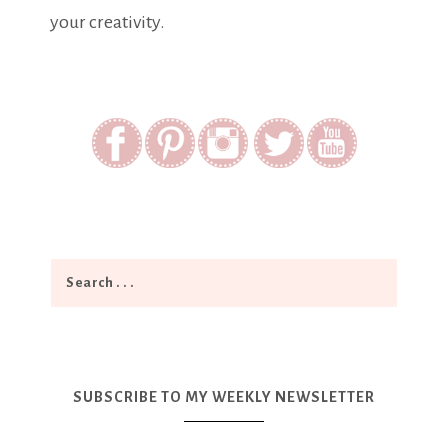
your creativity.
SUBSCRIBE TO MY WEEKLY NEWSLETTER