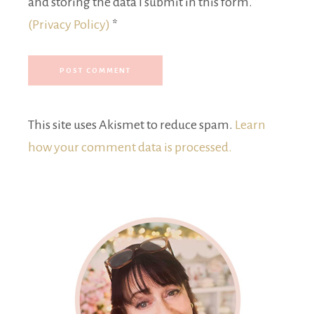
and storing the data I submit in this form.
(Privacy Policy)
*
This site uses Akismet to reduce spam.
Learn
how your comment data is processed.