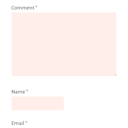
Comment
*
Name
*
Email
*