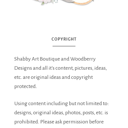
COPYRIGHT
Shabby Art Boutique and Woodberry
Designs and all it's content, pictures, ideas,
etc. are original ideas and copyright
protected.
Using content including but not limited to:
designs, original ideas, photos, posts, etc. is
prohibited. Please ask permission before