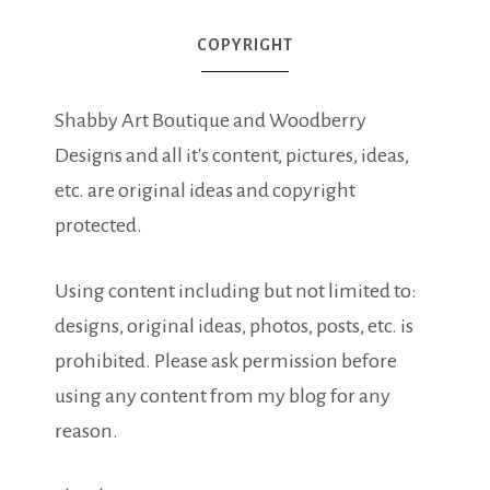
COPYRIGHT
Shabby Art Boutique and Woodberry
Designs and all it's content, pictures, ideas,
etc. are original ideas and copyright
protected.
Using content including but not limited to:
designs, original ideas, photos, posts, etc. is
prohibited. Please ask permission before
using any content from my blog for any
reason.