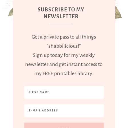
SUBSCRIBE TO MY
NEWSLETTER
Get a private pass to all things
"shabbilicious!"
Sign up today for my weekly
newsletter and get instant access to
my FREE printables library.