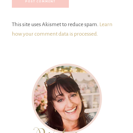
This site uses Akismet to reduce spam.
Learn
how your comment data is processed.