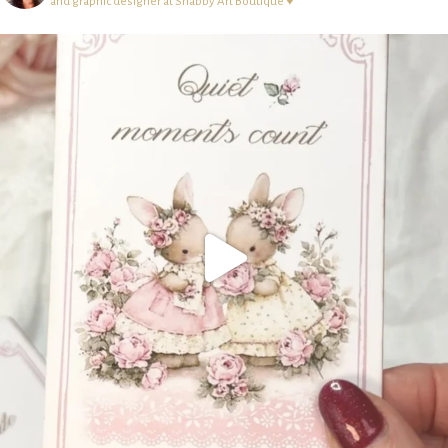
and graphic designer at Shabby Art Boutique ♥