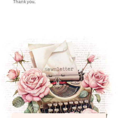
Thank you.