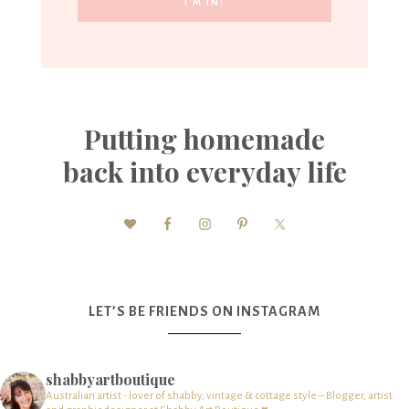
Putting homemade
back into everyday life
LET’S BE FRIENDS ON INSTAGRAM
shabbyartboutique
Australian artist - lover of shabby, vintage & cottage style – Blogger, artist