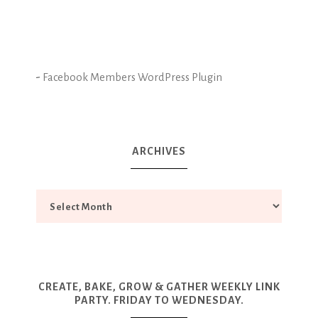
-
Facebook Members WordPress Plugin
ARCHIVES
CREATE, BAKE, GROW & GATHER WEEKLY LINK
PARTY. FRIDAY TO WEDNESDAY.