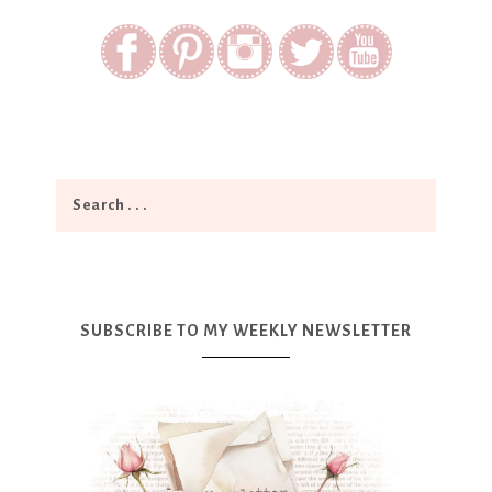
SUBSCRIBE TO MY WEEKLY NEWSLETTER