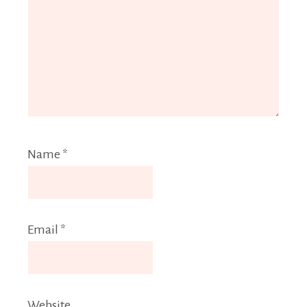
Name
*
Email
*
Website