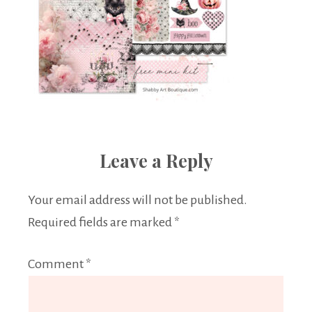
Leave a Reply
Your email address will not be published.
Required fields are marked
*
Comment
*