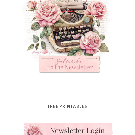
FREE PRINTABLES