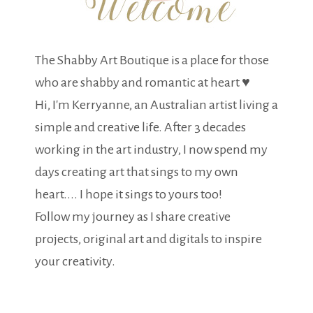
The Shabby Art Boutique is a place for those
who are shabby and romantic at heart ♥
Hi, I'm Kerryanne, an Australian artist living a
simple and creative life. After 3 decades
working in the art industry, I now spend my
days creating art that sings to my own
heart.... I hope it sings to yours too!
Follow my journey as I share creative
projects, original art and digitals to inspire
your creativity.