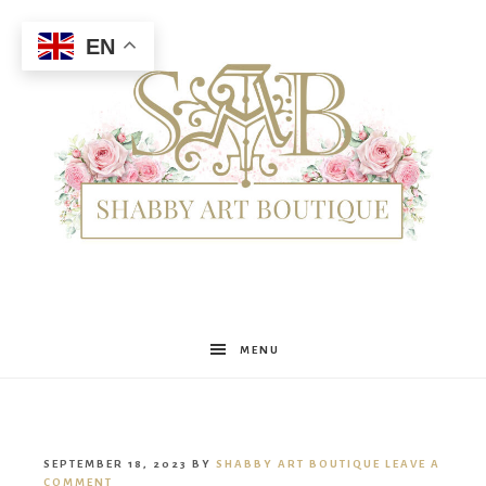
EN
Shabby
MENU
Art
SEPTEMBER 18, 2023
BY
SHABBY ART BOUTIQUE
LEAVE A
COMMENT