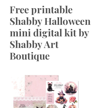
Boutique
Free printable
Shabby Halloween
mini digital kit by
Shabby Art
Boutique