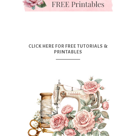
CLICK HERE FOR FREE TUTORIALS &
PRINTABLES