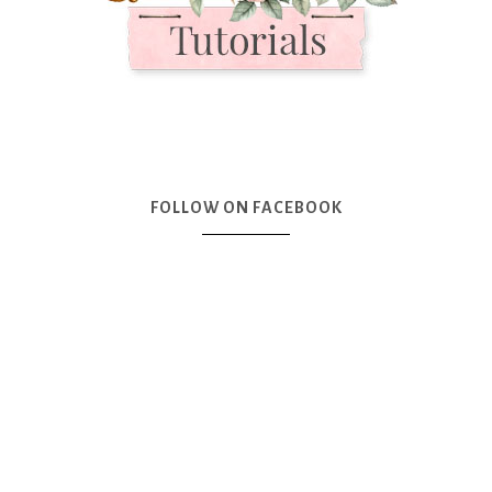
FOLLOW ON FACEBOOK