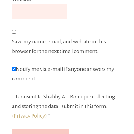
Save my name, email, and website in this
browser for the next time I comment.
Notify me via e-mail if anyone answers my
comment.
I consent to Shabby Art Boutique collecting
and storing the data I submit in this form.
(Privacy Policy)
*