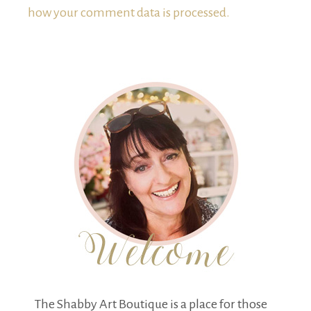
how your comment data is processed.
The Shabby Art Boutique is a place for those