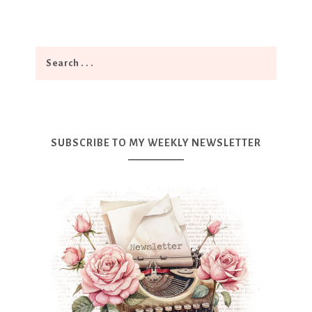
SUBSCRIBE TO MY WEEKLY NEWSLETTER