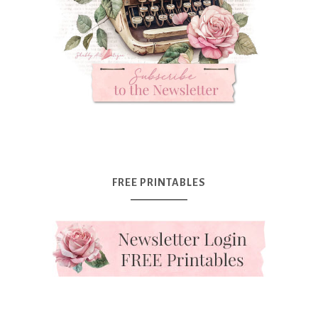
FREE PRINTABLES