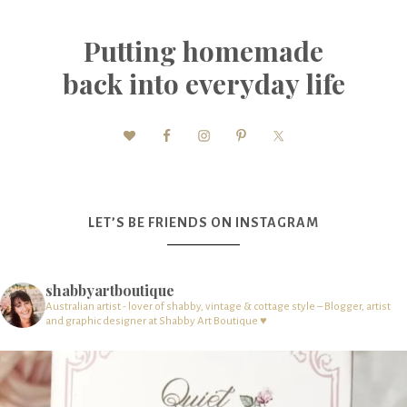
Putting homemade
back into everyday life
LET’S BE FRIENDS ON INSTAGRAM
shabbyartboutique
Australian artist - lover of shabby, vintage & cottage style – Blogger, artist
and graphic designer at Shabby Art Boutique ♥