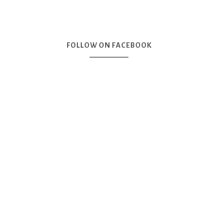
FOLLOW ON FACEBOOK