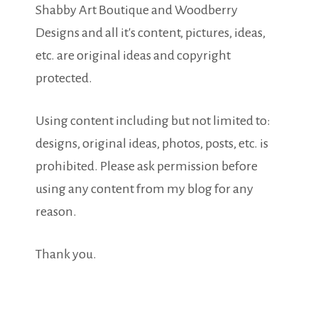
Shabby Art Boutique and Woodberry
Designs and all it's content, pictures, ideas,
etc. are original ideas and copyright
protected.
Using content including but not limited to:
designs, original ideas, photos, posts, etc. is
prohibited. Please ask permission before
using any content from my blog for any
reason.
Thank you.