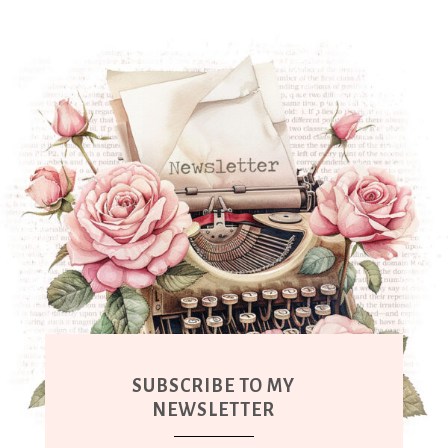
SUBSCRIBE TO MY
NEWSLETTER