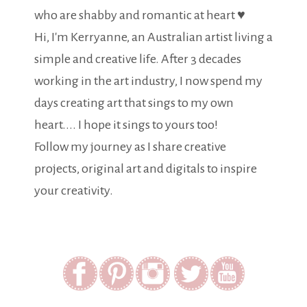
who are shabby and romantic at heart ♥
Hi, I'm Kerryanne, an Australian artist living a
simple and creative life. After 3 decades
working in the art industry, I now spend my
days creating art that sings to my own
heart.... I hope it sings to yours too!
Follow my journey as I share creative
projects, original art and digitals to inspire
your creativity.