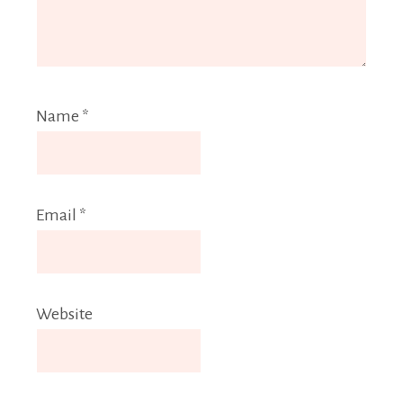
Name
*
Email
*
Website