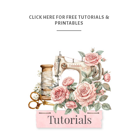
CLICK HERE FOR FREE TUTORIALS &
PRINTABLES