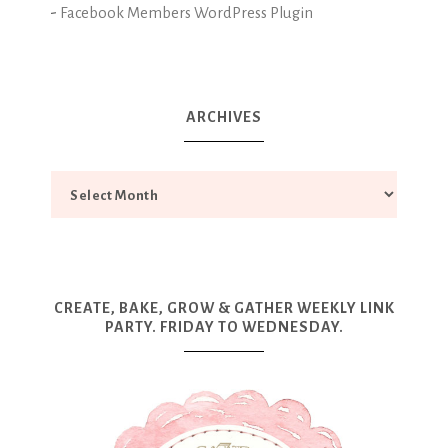
-
Facebook Members WordPress Plugin
ARCHIVES
CREATE, BAKE, GROW & GATHER WEEKLY LINK
PARTY. FRIDAY TO WEDNESDAY.