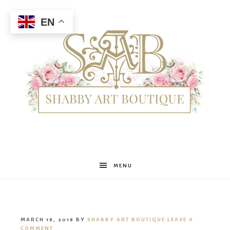
EN
Shabby
MENU
Art
MARCH 18, 2018
BY
SHABBY ART BOUTIQUE
LEAVE A
COMMENT