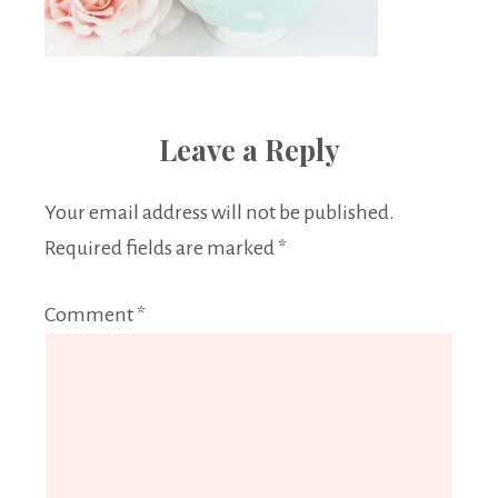
Leave a Reply
Your email address will not be published.
Required fields are marked
*
Comment
*