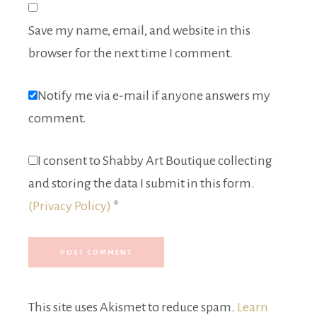
Save my name, email, and website in this
browser for the next time I comment.
Notify me via e-mail if anyone answers my
comment.
I consent to Shabby Art Boutique collecting
and storing the data I submit in this form.
(Privacy Policy)
*
This site uses Akismet to reduce spam.
Learn