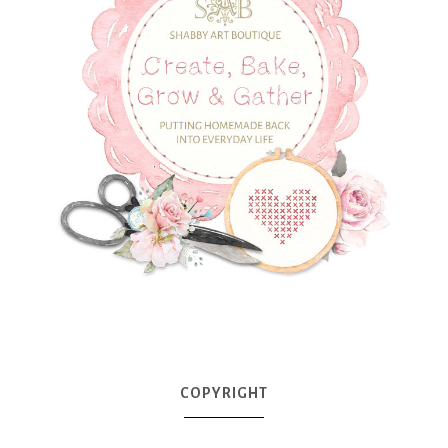
COPYRIGHT