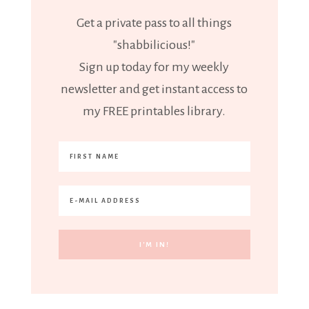
Get a private pass to all things
"shabbilicious!"
Sign up today for my weekly
newsletter and get instant access to
my FREE printables library.