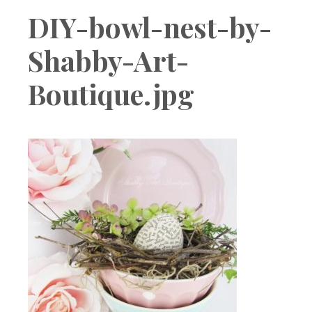
Boutique
DIY-bowl-nest-by-
Shabby-Art-
Boutique.jpg