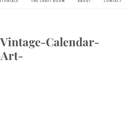
UTORIALS
THE CRAFT ROOM
ABOUT
CONTACT
Art
Boutique
-Vintage-Calendar-
Art-