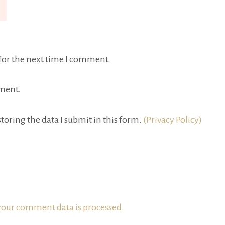
for the next time I comment.
ment.
toring the data I submit in this form.
(Privacy Policy)
our comment data is processed.