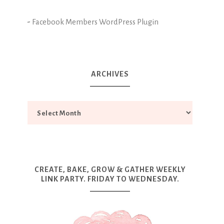
-
Facebook Members WordPress Plugin
ARCHIVES
CREATE, BAKE, GROW & GATHER WEEKLY
LINK PARTY. FRIDAY TO WEDNESDAY.