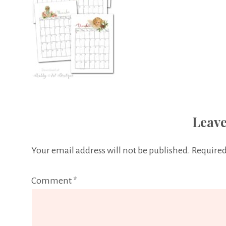
Leave
Your email address will not be published.
Required
Comment
*