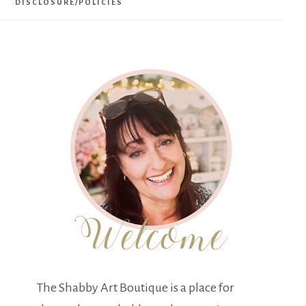
DISCLOSURE/POLICIES
The Shabby Art Boutique is a place for