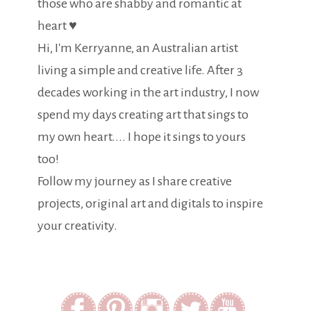
those who are shabby and romantic at
heart ♥
Hi, I'm Kerryanne, an Australian artist
living a simple and creative life. After 3
decades working in the art industry, I now
spend my days creating art that sings to
my own heart.... I hope it sings to yours
too!
Follow my journey as I share creative
projects, original art and digitals to inspire
your creativity.