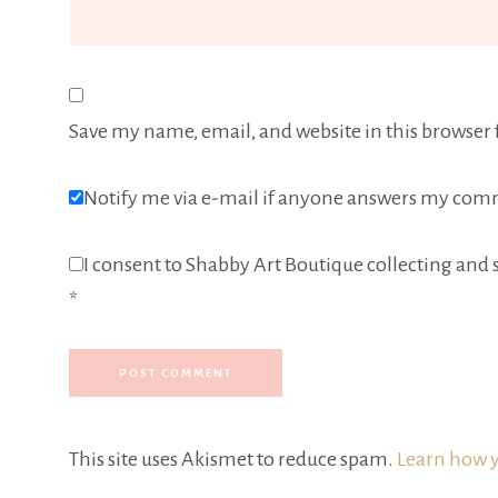
Save my name, email, and website in this browser 
Notify me via e-mail if anyone answers my com
I consent to Shabby Art Boutique collecting and s
*
This site uses Akismet to reduce spam.
Learn how y