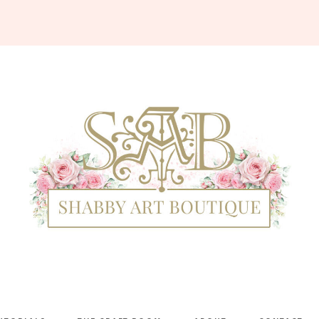
Shabby