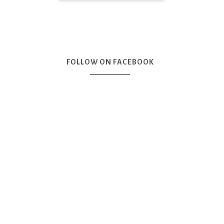
FOLLOW ON FACEBOOK