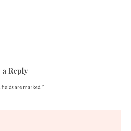
 a Reply
 fields are marked
*