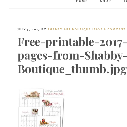
HOME
SHOP
T
JULY 5, 2017
BY
SHABBY ART BOUTIQUE
LEAVE A COMMENT
Free-printable-2017
pages-from-Shabby-
Boutique_thumb.jpg