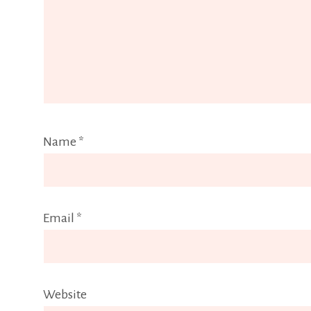
Name
*
Email
*
Website