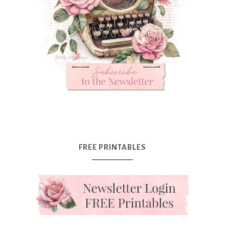
FREE PRINTABLES