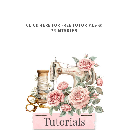
CLICK HERE FOR FREE TUTORIALS &
PRINTABLES