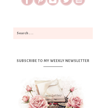
SUBSCRIBE TO MY WEEKLY NEWSLETTER