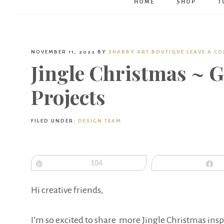
HOME
SHOP
T
NOVEMBER 11, 2022
BY
SHABBY ART BOUTIQUE
LEAVE A C
Jingle Christmas ~ 
Projects
FILED UNDER:
DESIGN TEAM
Pin
104
S
Hi creative friends,
I’m so excited to share more Jingle Christmas insp