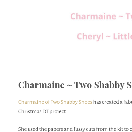
Charmaine ~ Two Shabby S
Charmaine of Two Shabby Shoes
has created a fa
Christmas DT project.
She used the papers and fussy cuts from the kit to 