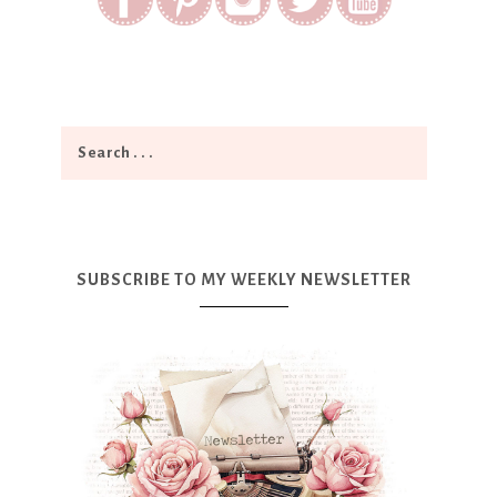
SUBSCRIBE TO MY WEEKLY NEWSLETTER