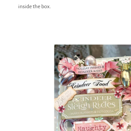
inside the box.