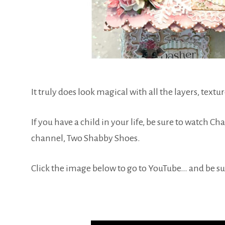
It truly does look magical with all the layers, textur
If you have a child in your life, be sure to watch C
channel, Two Shabby Shoes.
Click the image below to go to YouTube… and be sur