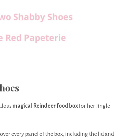
hoes
bulous
magical Reindeer food box
for her Jingle
cover every panel of the box, including the lid and