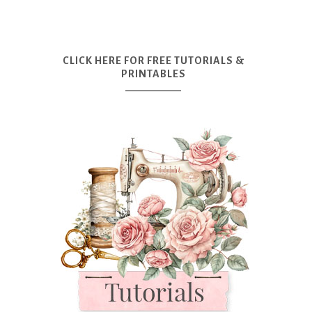
CLICK HERE FOR FREE TUTORIALS &
PRINTABLES