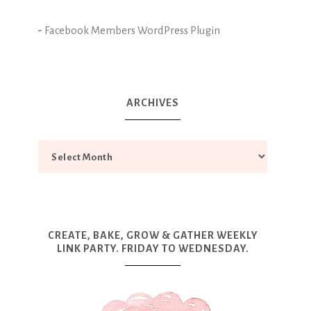
-
Facebook Members WordPress Plugin
ARCHIVES
CREATE, BAKE, GROW & GATHER WEEKLY
LINK PARTY. FRIDAY TO WEDNESDAY.