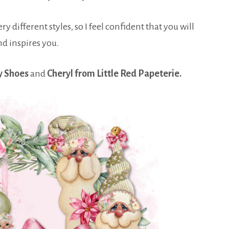
y different styles, so I feel confident that you will
nd inspires you.
y Shoes
and
Cheryl from Little Red Papeterie.