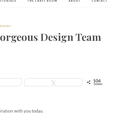
UTORIALS
THE CRAFT ROOM
ABOUT
CONTACT
Art
Boutique
OMMENT
Gorgeous Design Team
104
hare
Tweet
SHARES
iration with you today.