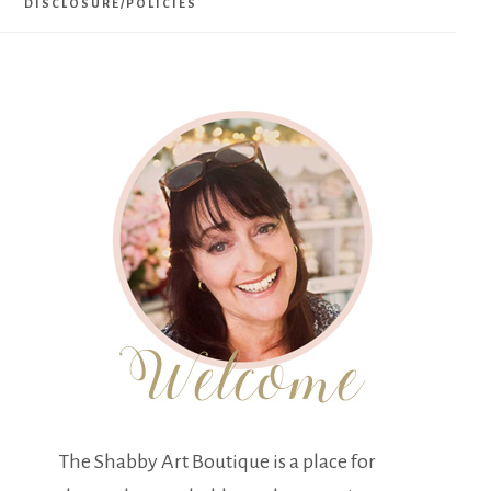
DISCLOSURE/POLICIES
The Shabby Art Boutique is a place for