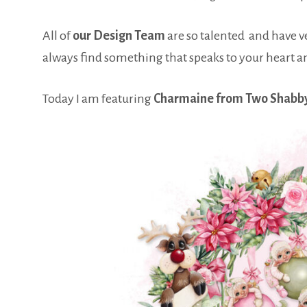
All of
our Design Team
are so talented and have ver
always find something that speaks to your heart a
Today I am featuring
Charmaine from Two Shabb