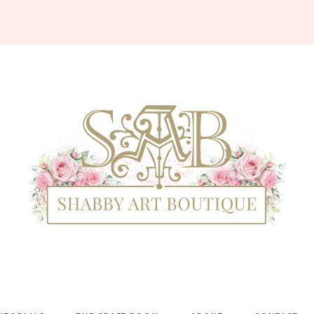
Shabby