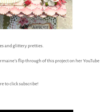
es and glittery pretties.
harmaine’s flip through of this project on her YouTube
e to click subscribe!