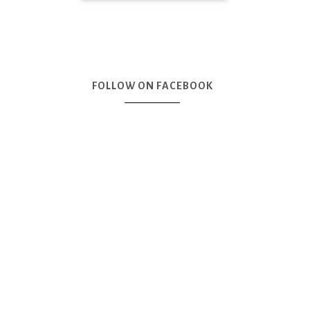
FOLLOW ON FACEBOOK