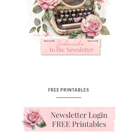
FREE PRINTABLES