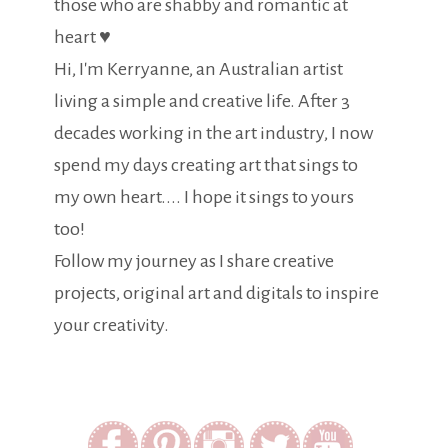
those who are shabby and romantic at
heart ♥
Hi, I'm Kerryanne, an Australian artist
living a simple and creative life. After 3
decades working in the art industry, I now
spend my days creating art that sings to
my own heart.... I hope it sings to yours
too!
Follow my journey as I share creative
projects, original art and digitals to inspire
your creativity.