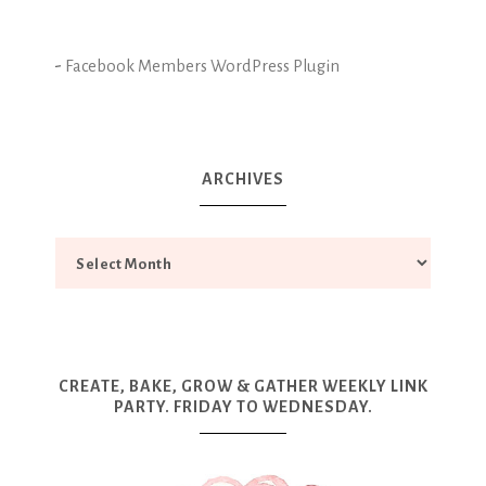
-
Facebook Members WordPress Plugin
ARCHIVES
CREATE, BAKE, GROW & GATHER WEEKLY LINK
PARTY. FRIDAY TO WEDNESDAY.