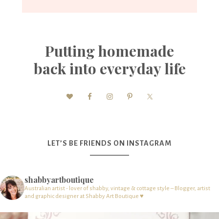
Putting homemade
back into everyday life
LET’S BE FRIENDS ON INSTAGRAM
shabbyartboutique
Australian artist - lover of shabby, vintage & cottage style – Blogger, artist
and graphic designer at Shabby Art Boutique ♥