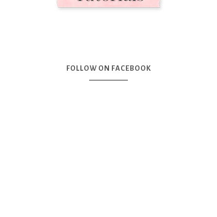
FOLLOW ON FACEBOOK