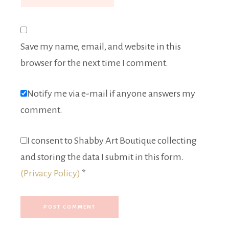
Save my name, email, and website in this
browser for the next time I comment.
Notify me via e-mail if anyone answers my
comment.
I consent to Shabby Art Boutique collecting
and storing the data I submit in this form.
(Privacy Policy)
*