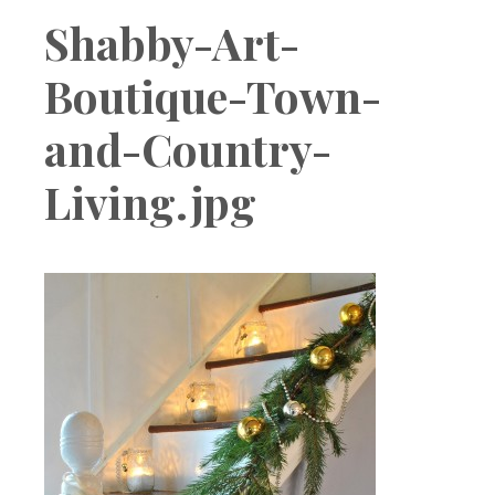
Boutique
Shabby-Art-
Boutique-Town-
and-Country-
Living.jpg