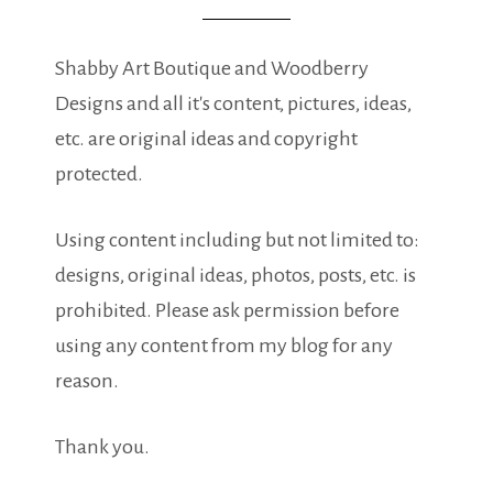
Shabby Art Boutique and Woodberry
Designs and all it's content, pictures, ideas,
etc. are original ideas and copyright
protected.
Using content including but not limited to:
designs, original ideas, photos, posts, etc. is
prohibited. Please ask permission before
using any content from my blog for any
reason.
Thank you.