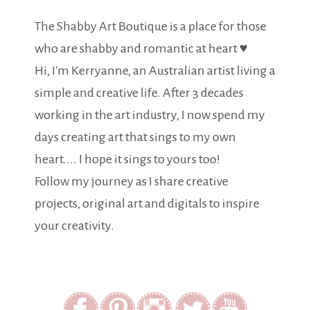
The Shabby Art Boutique is a place for those
who are shabby and romantic at heart ♥
Hi, I'm Kerryanne, an Australian artist living a
simple and creative life. After 3 decades
working in the art industry, I now spend my
days creating art that sings to my own
heart.... I hope it sings to yours too!
Follow my journey as I share creative
projects, original art and digitals to inspire
your creativity.