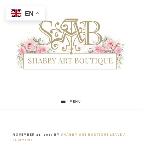
EN
Shabby
MENU
Art
NOVEMBER 21, 2013
BY
SHABBY ART BOUTIQUE
LEAVE A
COMMENT