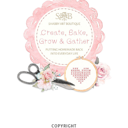
COPYRIGHT