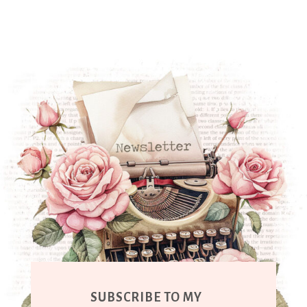
SUBSCRIBE TO MY