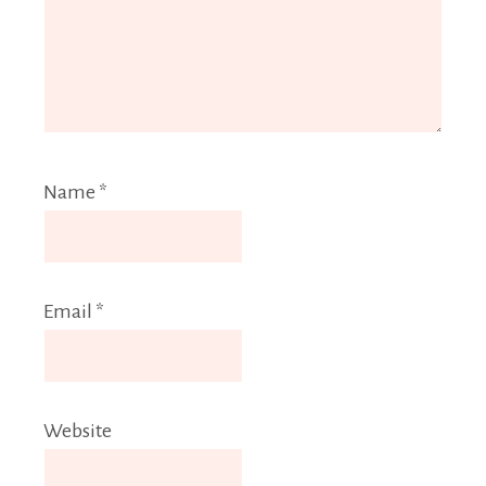
Name
*
Email
*
Website