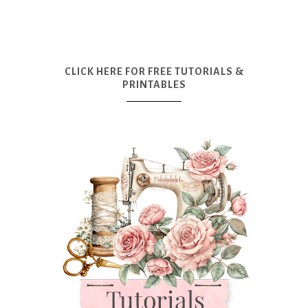
CLICK HERE FOR FREE TUTORIALS &
PRINTABLES