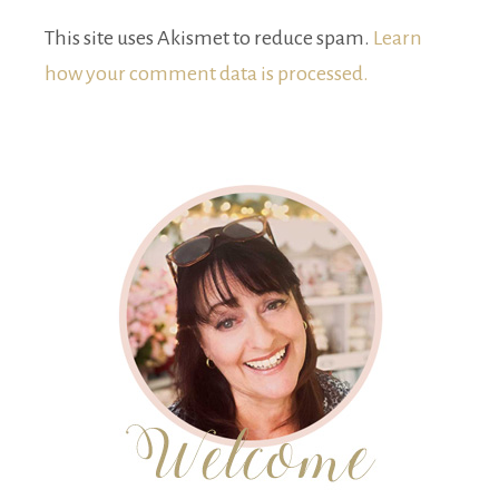
This site uses Akismet to reduce spam.
Learn
how your comment data is processed.