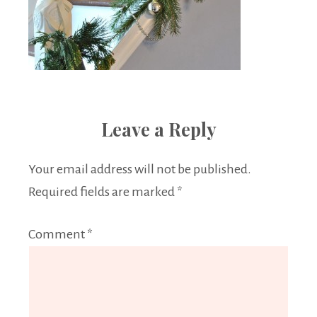
Leave a Reply
Your email address will not be published.
Required fields are marked
*
Comment
*