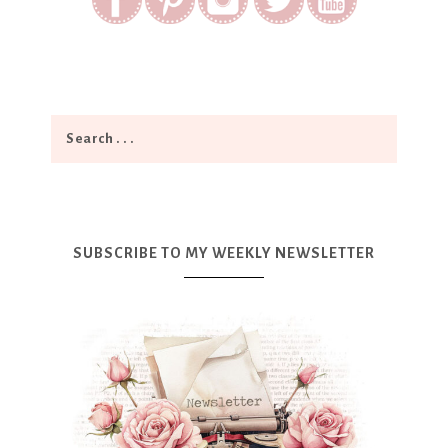
SUBSCRIBE TO MY WEEKLY NEWSLETTER