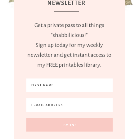
NEWSLETTER
Get a private pass to all things
"shabbilicious!"
Sign up today for my weekly
newsletter and get instant access to
my FREE printables library.