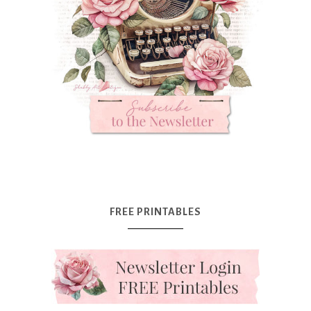
FREE PRINTABLES