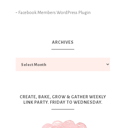
-
Facebook Members WordPress Plugin
ARCHIVES
CREATE, BAKE, GROW & GATHER WEEKLY
LINK PARTY. FRIDAY TO WEDNESDAY.