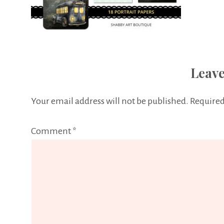
Leave
Your email address will not be published.
Required
Comment
*