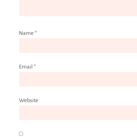
Name
*
Email
*
Website