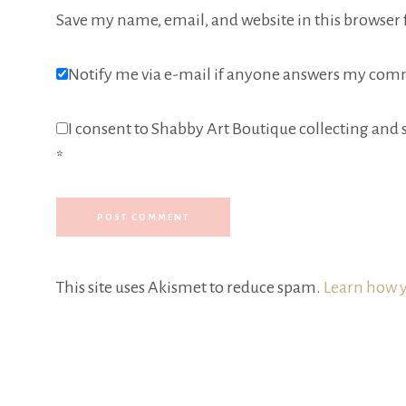
Save my name, email, and website in this browser 
Notify me via e-mail if anyone answers my com
I consent to Shabby Art Boutique collecting and s
*
This site uses Akismet to reduce spam.
Learn how y