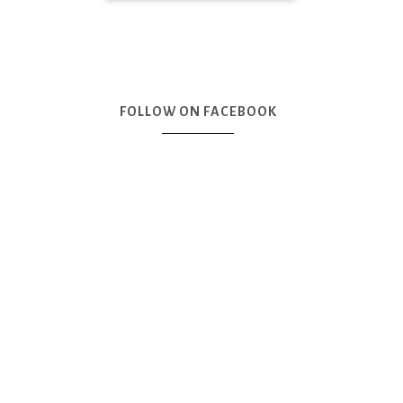
FOLLOW ON FACEBOOK