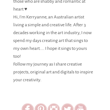
those who are shabby and romantic at
heart ♥
Hi, I'm Kerryanne, an Australian artist
living a simple and creative life. After 3
decades working in the art industry, I now
spend my days creating art that sings to
my own heart.... I hope it sings to yours
too!
Follow my journey as I share creative
projects, original art and digitals to inspire
your creativity.