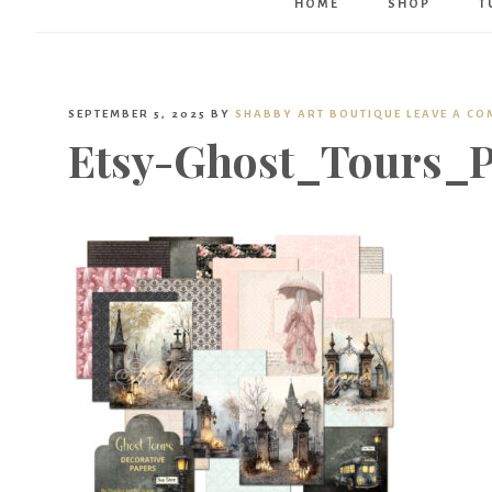
HOME
SHOP
T
SEPTEMBER 5, 2025
BY
SHABBY ART BOUTIQUE
LEAVE A C
Etsy-Ghost_Tours_P