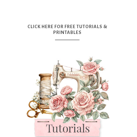
CLICK HERE FOR FREE TUTORIALS &
PRINTABLES