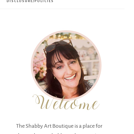
DISCLOSURE/POLICIES
The Shabby Art Boutique is a place for