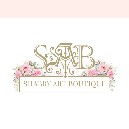
Shabby