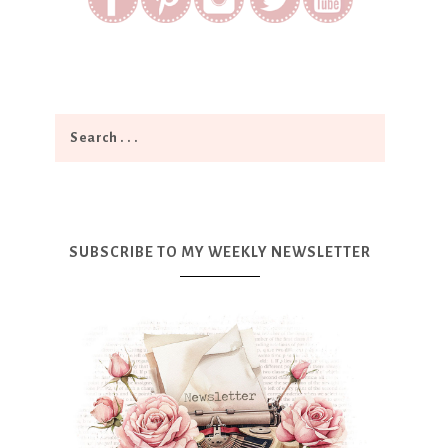
SUBSCRIBE TO MY WEEKLY NEWSLETTER