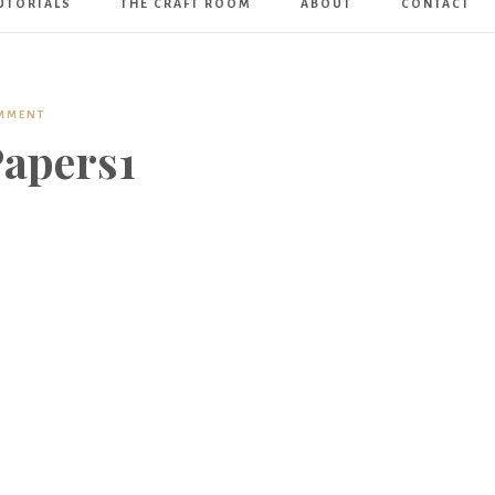
UTORIALS
THE CRAFT ROOM
ABOUT
CONTACT
Art
Boutique
OMMENT
apers1