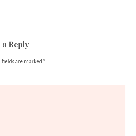
 a Reply
 fields are marked
*