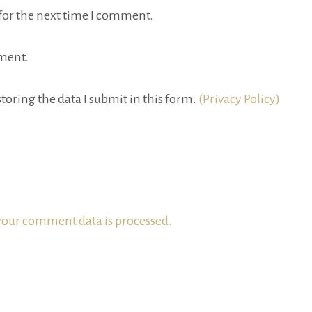
for the next time I comment.
ment.
toring the data I submit in this form.
(Privacy Policy)
our comment data is processed.