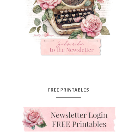
FREE PRINTABLES