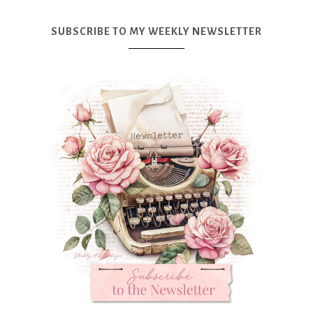
SUBSCRIBE TO MY WEEKLY NEWSLETTER