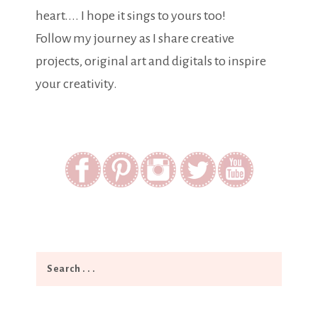
heart.... I hope it sings to yours too!
Follow my journey as I share creative
projects, original art and digitals to inspire
your creativity.