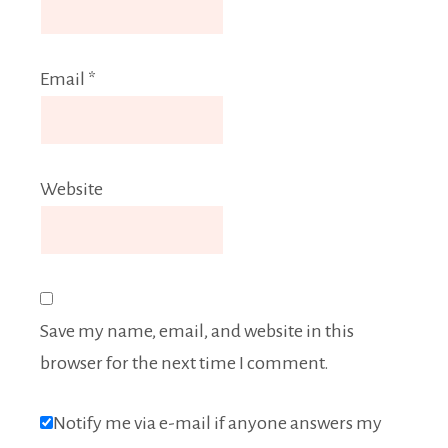
Email
*
Website
Save my name, email, and website in this
browser for the next time I comment.
Notify me via e-mail if anyone answers my