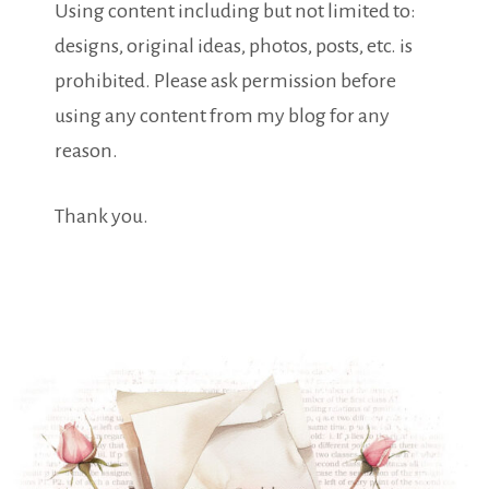
Using content including but not limited to:
designs, original ideas, photos, posts, etc. is
prohibited. Please ask permission before
using any content from my blog for any
reason.
Thank you.