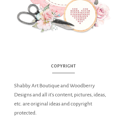
COPYRIGHT
Shabby Art Boutique and Woodberry
Designs and all it's content, pictures, ideas,
etc. are original ideas and copyright
protected.