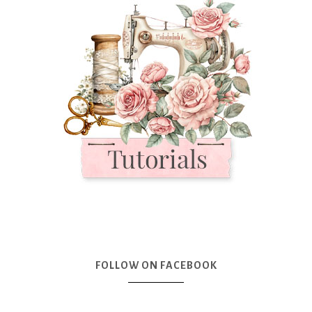
FOLLOW ON FACEBOOK