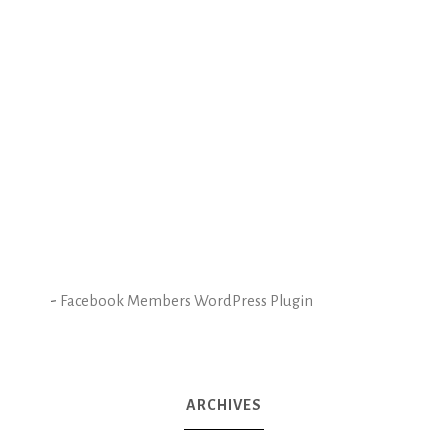
-
Facebook Members WordPress Plugin
ARCHIVES