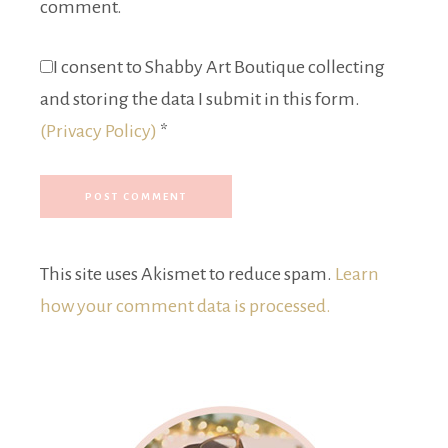
comment.
I consent to Shabby Art Boutique collecting
and storing the data I submit in this form.
(Privacy Policy)
*
This site uses Akismet to reduce spam.
Learn
how your comment data is processed.