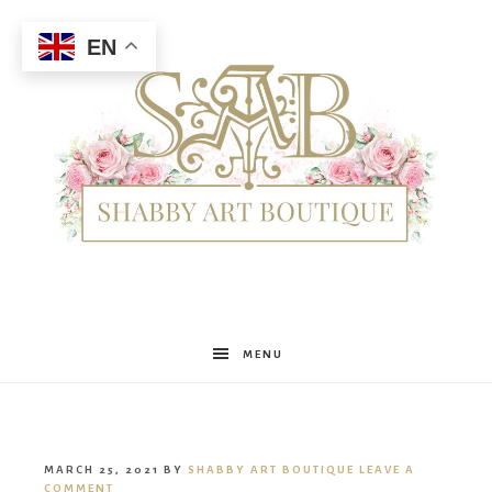
EN
Shabby
MENU
Art
MARCH 25, 2021
BY
SHABBY ART BOUTIQUE
LEAVE A
COMMENT