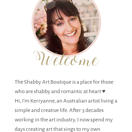
The Shabby Art Boutique is a place for those
who are shabby and romantic at heart ♥
Hi, I'm Kerryanne, an Australian artist living a
simple and creative life. After 3 decades
working in the art industry, I now spend my
days creating art that sings to my own