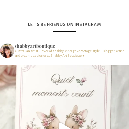
LET’S BE FRIENDS ON INSTAGRAM
shabbyartboutique
Australian artist - lover of shabby, vintage & cottage style – Blogger, artist
and graphic designer at Shabby Art Boutique ♥