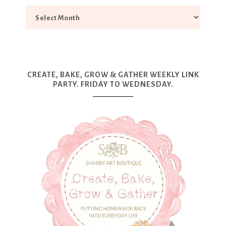
CREATE, BAKE, GROW & GATHER WEEKLY LINK
PARTY. FRIDAY TO WEDNESDAY.