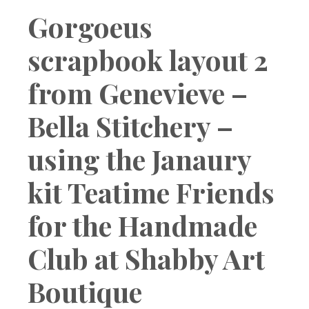
Boutique
Gorgoeus
scrapbook layout 2
from Genevieve –
Bella Stitchery –
using the Janaury
kit Teatime Friends
for the Handmade
Club at Shabby Art
Boutique