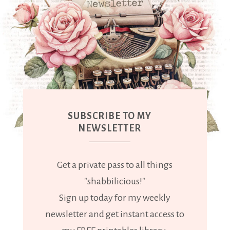
SUBSCRIBE TO MY
NEWSLETTER
Get a private pass to all things
"shabbilicious!"
Sign up today for my weekly
newsletter and get instant access to