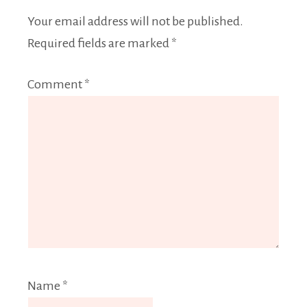
Your email address will not be published.
Required fields are marked
*
Comment
*
Name
*