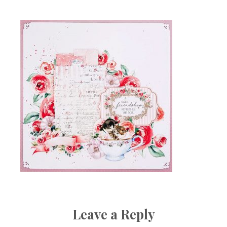
Leave a Reply