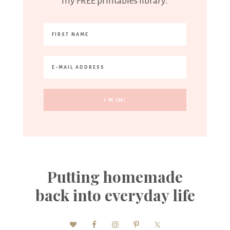
my FREE printables library.
Putting homemade
back into everyday life