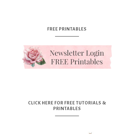
FREE PRINTABLES
CLICK HERE FOR FREE TUTORIALS &
PRINTABLES