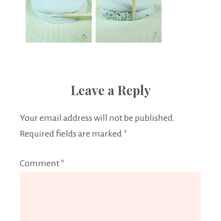
Leave a Reply
Your email address will not be published.
Required fields are marked
*
Comment
*