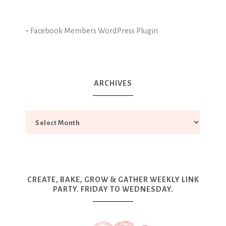
-
Facebook Members WordPress Plugin
ARCHIVES
CREATE, BAKE, GROW & GATHER WEEKLY LINK
PARTY. FRIDAY TO WEDNESDAY.