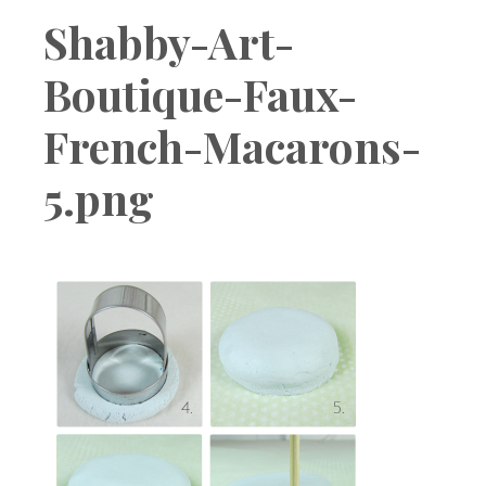
Boutique
Shabby-Art-
Boutique-Faux-
French-Macarons-
5.png