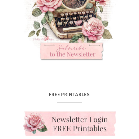
FREE PRINTABLES