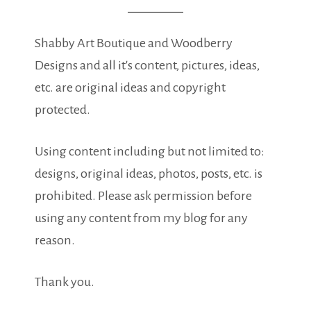
Shabby Art Boutique and Woodberry
Designs and all it's content, pictures, ideas,
etc. are original ideas and copyright
protected.
Using content including but not limited to:
designs, original ideas, photos, posts, etc. is
prohibited. Please ask permission before
using any content from my blog for any
reason.
Thank you.