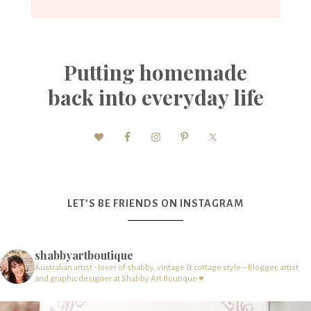
Putting homemade
back into everyday life
LET’S BE FRIENDS ON INSTAGRAM
shabbyartboutique
Australian artist - lover of shabby, vintage & cottage style – Blogger, artist
and graphic designer at Shabby Art Boutique ♥