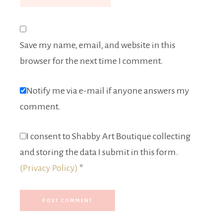
Save my name, email, and website in this
browser for the next time I comment.
Notify me via e-mail if anyone answers my
comment.
I consent to Shabby Art Boutique collecting
and storing the data I submit in this form.
(Privacy Policy)
*