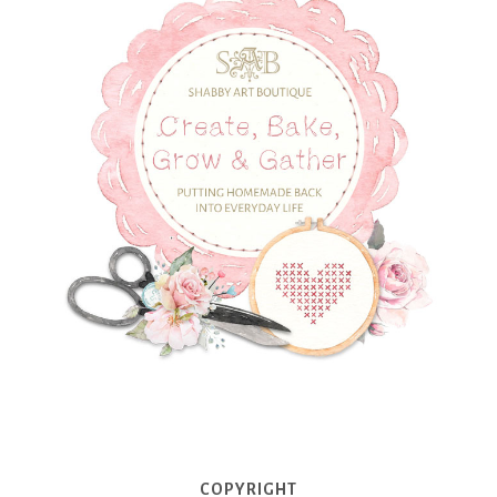
COPYRIGHT