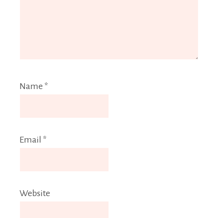
Name
*
Email
*
Website