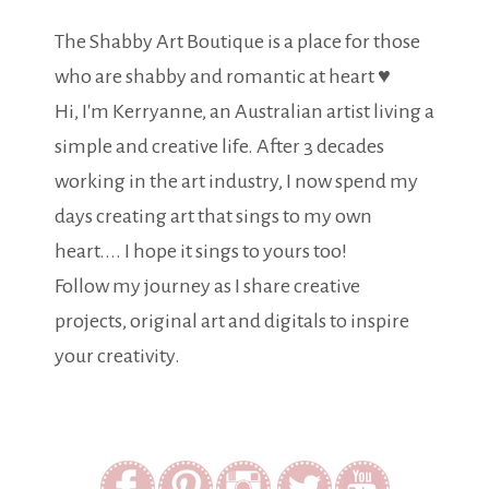
The Shabby Art Boutique is a place for those
who are shabby and romantic at heart ♥
Hi, I'm Kerryanne, an Australian artist living a
simple and creative life. After 3 decades
working in the art industry, I now spend my
days creating art that sings to my own
heart.... I hope it sings to yours too!
Follow my journey as I share creative
projects, original art and digitals to inspire
your creativity.