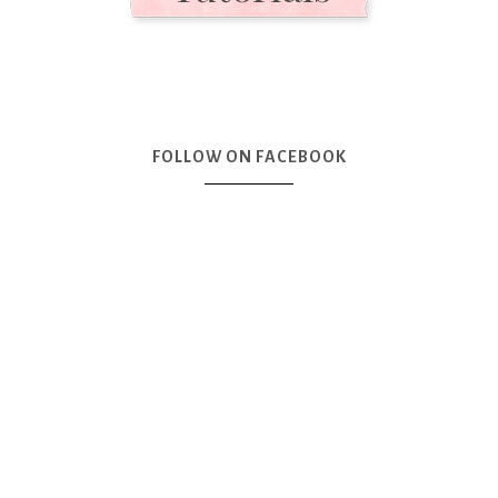
FOLLOW ON FACEBOOK