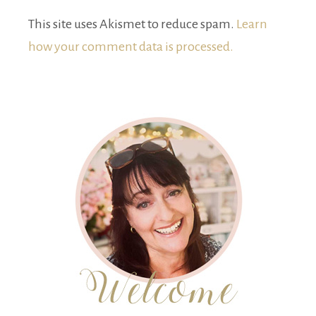
This site uses Akismet to reduce spam.
Learn
how your comment data is processed.