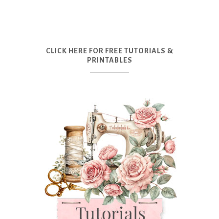
CLICK HERE FOR FREE TUTORIALS &
PRINTABLES