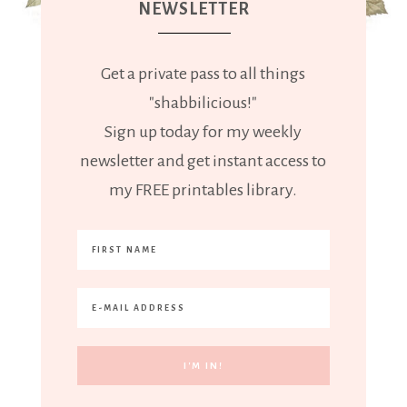
NEWSLETTER
Get a private pass to all things
"shabbilicious!"
Sign up today for my weekly
newsletter and get instant access to
my FREE printables library.