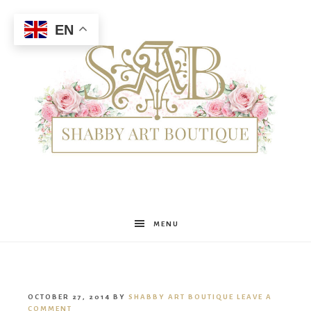
EN
Shabby
MENU
Art
OCTOBER 27, 2014
BY
SHABBY ART BOUTIQUE
LEAVE A
COMMENT