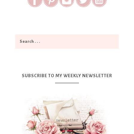
SUBSCRIBE TO MY WEEKLY NEWSLETTER