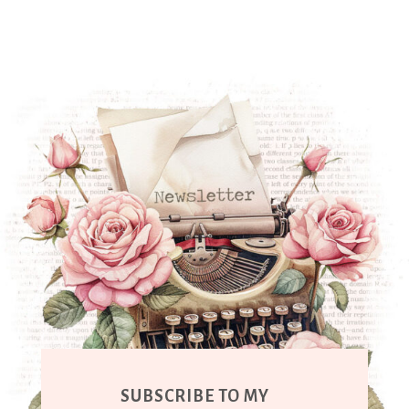
SUBSCRIBE TO MY