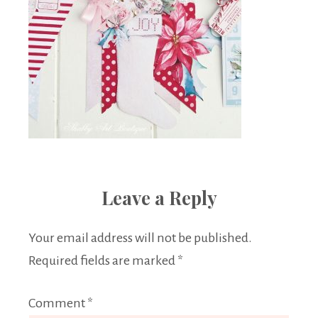
Leave a Reply
Your email address will not be published.
Required fields are marked
*
Comment
*