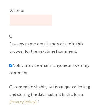
Website
Save my name, email, and website in this
browser for the next time I comment.
Notify me via e-mail if anyone answers my
comment.
I consent to Shabby Art Boutique collecting
and storing the data I submit in this form.
(Privacy Policy)
*