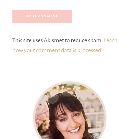
This site uses Akismet to reduce spam.
Learn
how your comment data is processed.