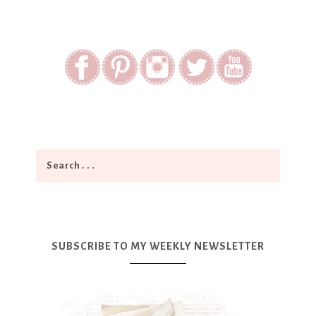
SUBSCRIBE TO MY WEEKLY NEWSLETTER