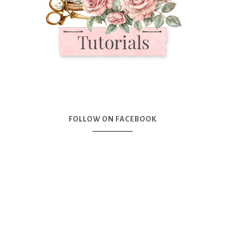
FOLLOW ON FACEBOOK