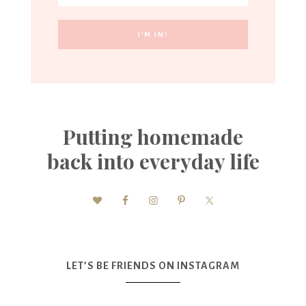
Putting homemade
back into everyday life
LET’S BE FRIENDS ON INSTAGRAM