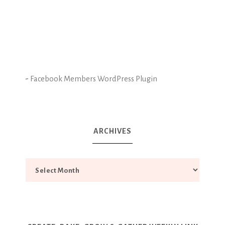
-
Facebook Members WordPress Plugin
ARCHIVES