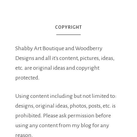
COPYRIGHT
Shabby Art Boutique and Woodberry
Designs and all it's content, pictures, ideas,
etc. are original ideas and copyright
protected.
Using content including but not limited to:
designs, original ideas, photos, posts, etc. is
prohibited. Please ask permission before
using any content from my blog for any
reason.