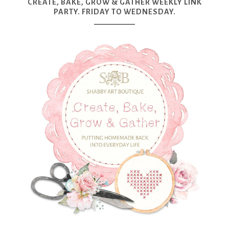
CREATE, BAKE, GROW & GATHER WEEKLY LINK
PARTY. FRIDAY TO WEDNESDAY.