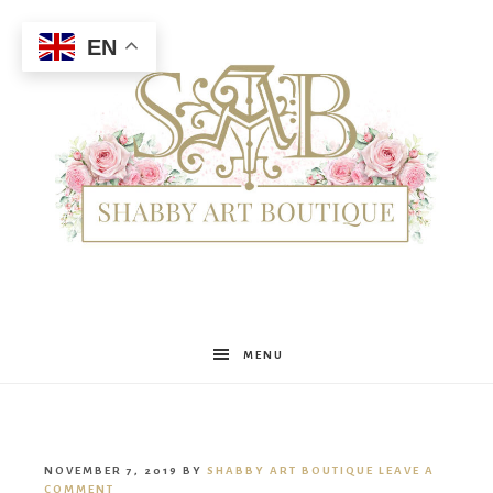
EN
Shabby
MENU
Art
NOVEMBER 7, 2019
BY
SHABBY ART BOUTIQUE
LEAVE A
COMMENT