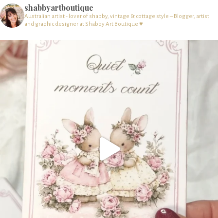
shabbyartboutique
Australian artist - lover of shabby, vintage & cottage style – Blogger, artist
and graphic designer at Shabby Art Boutique ♥