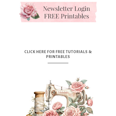
CLICK HERE FOR FREE TUTORIALS &
PRINTABLES