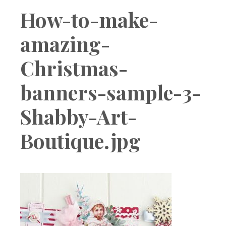
Boutique
How-to-make-
amazing-
Christmas-
banners-sample-3-
Shabby-Art-
Boutique.jpg