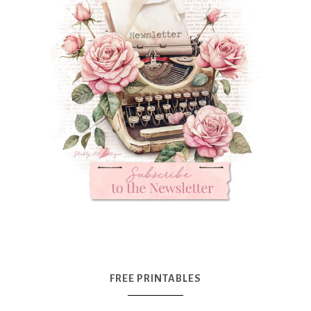
FREE PRINTABLES