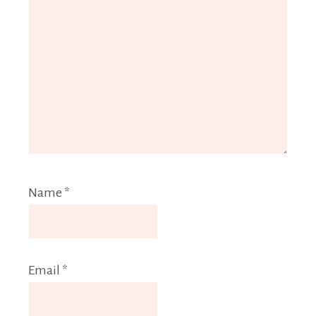
Name
*
Email
*