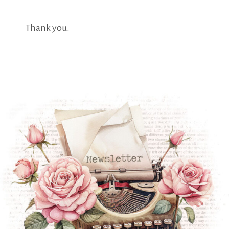
Thank you.