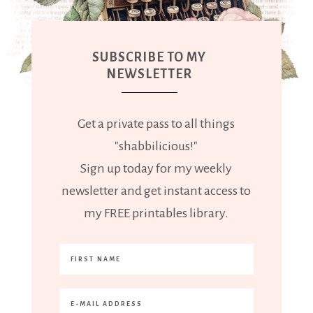
SUBSCRIBE TO MY
NEWSLETTER
Get a private pass to all things
"shabbilicious!"
Sign up today for my weekly
newsletter and get instant access to
my FREE printables library.