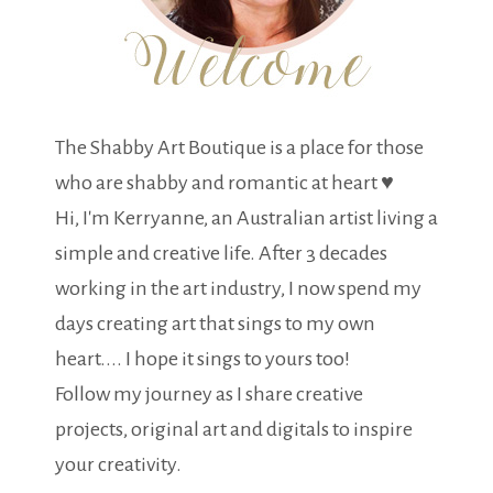
The Shabby Art Boutique is a place for those
who are shabby and romantic at heart ♥
Hi, I'm Kerryanne, an Australian artist living a
simple and creative life. After 3 decades
working in the art industry, I now spend my
days creating art that sings to my own
heart.... I hope it sings to yours too!
Follow my journey as I share creative
projects, original art and digitals to inspire
your creativity.