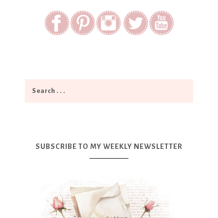
SUBSCRIBE TO MY WEEKLY NEWSLETTER