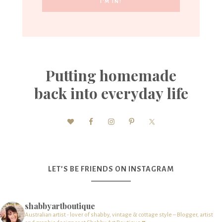
Putting homemade
back into everyday life
LET’S BE FRIENDS ON INSTAGRAM
shabbyartboutique
Australian artist - lover of shabby, vintage & cottage style – Blogger, artist