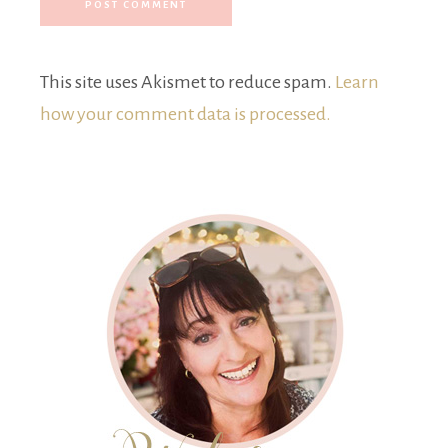
This site uses Akismet to reduce spam.
Learn
how your comment data is processed.