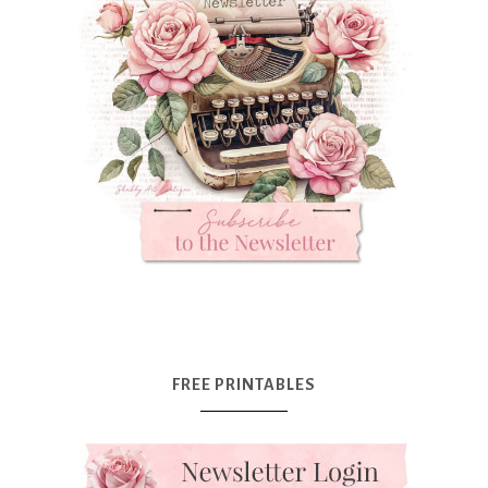
FREE PRINTABLES