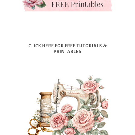
CLICK HERE FOR FREE TUTORIALS &
PRINTABLES