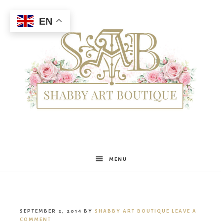
EN
Shabby
MENU
Art
SEPTEMBER 2, 2014
BY
SHABBY ART BOUTIQUE
LEAVE A
COMMENT