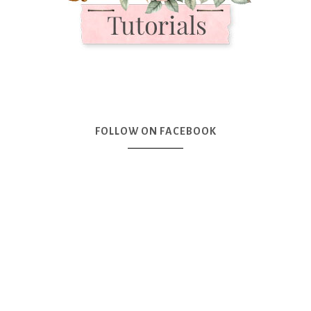
FOLLOW ON FACEBOOK