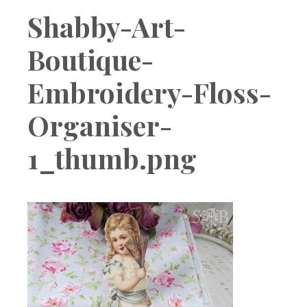
Boutique
Shabby-Art-
Boutique-
Embroidery-Floss-
Organiser-
1_thumb.png