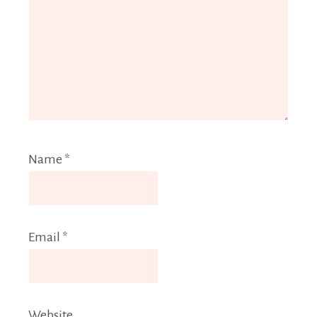
Name
*
Email
*
Website