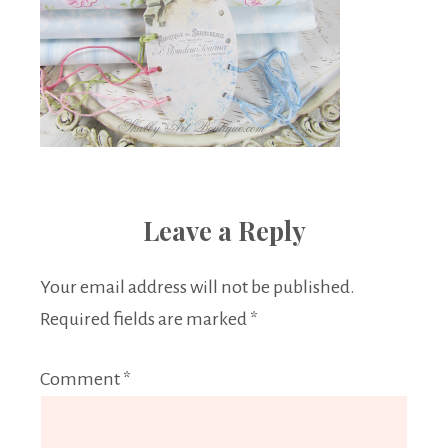
Leave a Reply
Your email address will not be published.
Required fields are marked
*
Comment
*