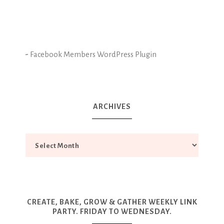
-
Facebook Members WordPress Plugin
ARCHIVES
CREATE, BAKE, GROW & GATHER WEEKLY LINK
PARTY. FRIDAY TO WEDNESDAY.