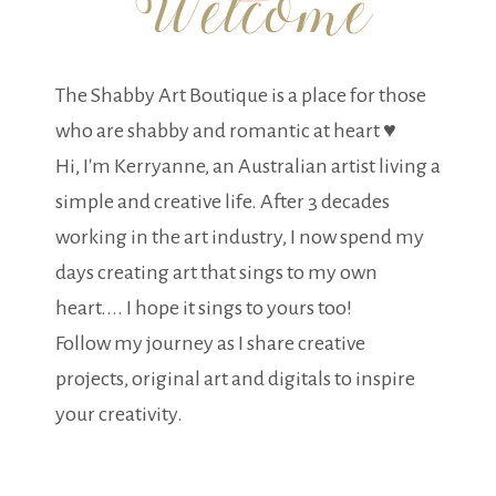
The Shabby Art Boutique is a place for those
who are shabby and romantic at heart ♥
Hi, I'm Kerryanne, an Australian artist living a
simple and creative life. After 3 decades
working in the art industry, I now spend my
days creating art that sings to my own
heart.... I hope it sings to yours too!
Follow my journey as I share creative
projects, original art and digitals to inspire
your creativity.