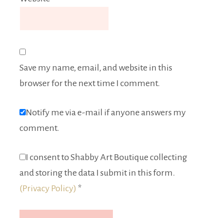
Save my name, email, and website in this
browser for the next time I comment.
Notify me via e-mail if anyone answers my
comment.
I consent to Shabby Art Boutique collecting
and storing the data I submit in this form.
(Privacy Policy)
*