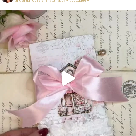
and graphic designer at Shabby Art Boutique ♥