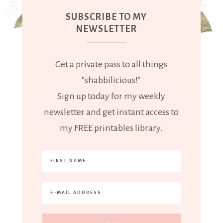
SUBSCRIBE TO MY
NEWSLETTER
Get a private pass to all things
"shabbilicious!"
Sign up today for my weekly
newsletter and get instant access to
my FREE printables library.