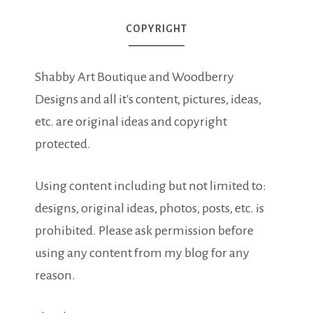
COPYRIGHT
Shabby Art Boutique and Woodberry
Designs and all it's content, pictures, ideas,
etc. are original ideas and copyright
protected.
Using content including but not limited to:
designs, original ideas, photos, posts, etc. is
prohibited. Please ask permission before
using any content from my blog for any
reason.