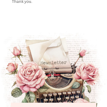
Thank you.