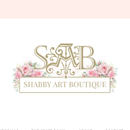
Shabby