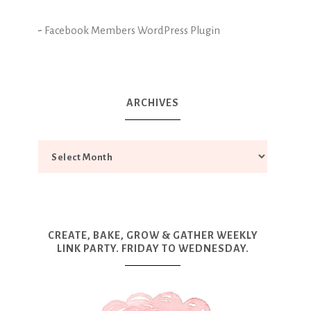
-
Facebook Members WordPress Plugin
ARCHIVES
CREATE, BAKE, GROW & GATHER WEEKLY
LINK PARTY. FRIDAY TO WEDNESDAY.