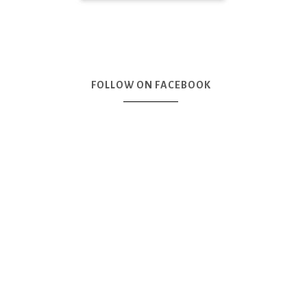
FOLLOW ON FACEBOOK