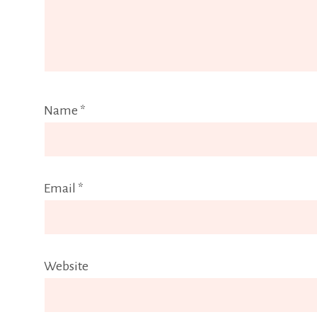
Name
*
Email
*
Website