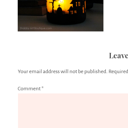
Leave
Your email address will not be published.
Required
Comment
*