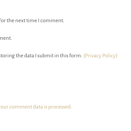
for the next time I comment.
ment.
toring the data I submit in this form.
(Privacy Policy)
our comment data is processed.