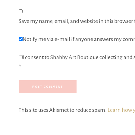
Save my name, email, and website in this browser 
Notify me via e-mail if anyone answers my com
I consent to Shabby Art Boutique collecting and s
*
This site uses Akismet to reduce spam.
Learn how y