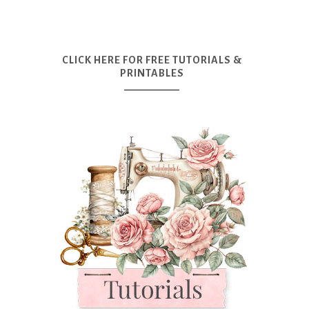
CLICK HERE FOR FREE TUTORIALS &
PRINTABLES