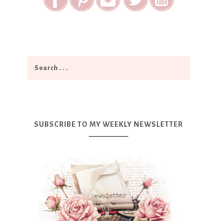
SUBSCRIBE TO MY WEEKLY NEWSLETTER