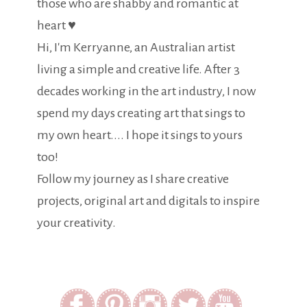
those who are shabby and romantic at
heart ♥
Hi, I'm Kerryanne, an Australian artist
living a simple and creative life. After 3
decades working in the art industry, I now
spend my days creating art that sings to
my own heart.... I hope it sings to yours
too!
Follow my journey as I share creative
projects, original art and digitals to inspire
your creativity.