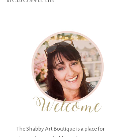
DISCLOSURE/POLICIES
The Shabby Art Boutique is a place for