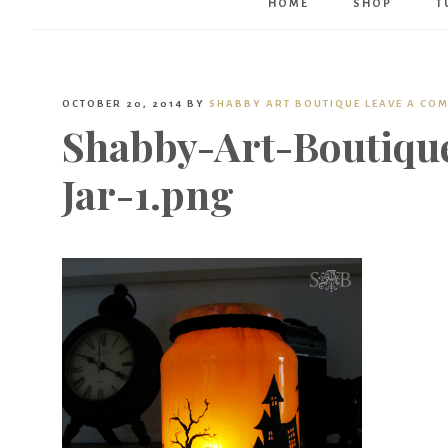
HOME
SHOP
T
OCTOBER 20, 2014
BY
SHABBY ART BOUTIQUE
LEAVE A CO
Shabby-Art-Boutiqu
Jar-1.png