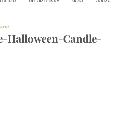
UTORIALS
THE CRAFT ROOM
ABOUT
CONTACT
Art
Boutique
MMENT
e-Halloween-Candle-