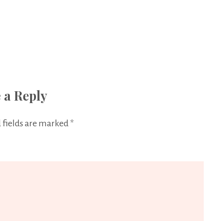
 a Reply
 fields are marked
*