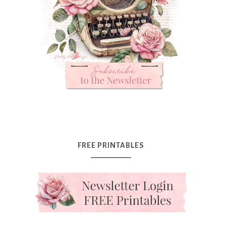
FREE PRINTABLES