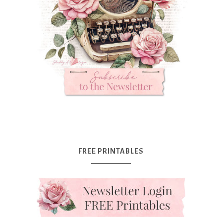
FREE PRINTABLES