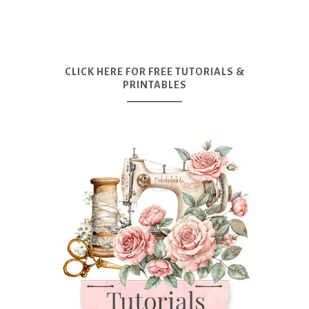
CLICK HERE FOR FREE TUTORIALS &
PRINTABLES