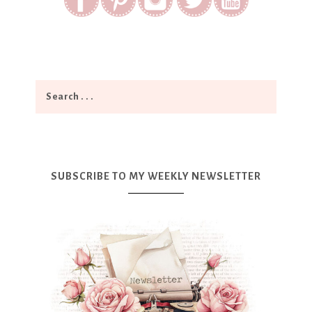
SUBSCRIBE TO MY WEEKLY NEWSLETTER