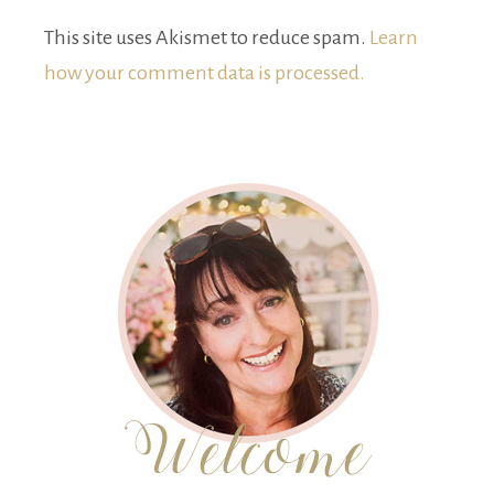
This site uses Akismet to reduce spam.
Learn
how your comment data is processed.