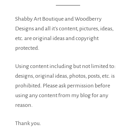
Shabby Art Boutique and Woodberry
Designs and all it's content, pictures, ideas,
etc. are original ideas and copyright
protected.
Using content including but not limited to:
designs, original ideas, photos, posts, etc. is
prohibited. Please ask permission before
using any content from my blog for any
reason.
Thank you.