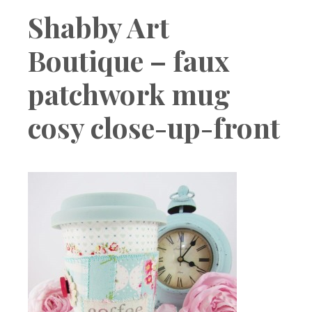
Boutique
Shabby Art
Boutique – faux
patchwork mug
cosy close-up-front