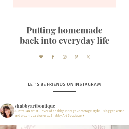
Putting homemade
back into everyday life
LET’S BE FRIENDS ON INSTAGRAM
shabbyartboutique
Australian artist - lover of shabby, vintage & cottage style – Blogger, artist
and graphic designer at Shabby Art Boutique ♥