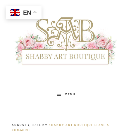
EN
Shabby
MENU
Art
AUGUST 1, 2016
BY
SHABBY ART BOUTIQUE
LEAVE A
COMMENT