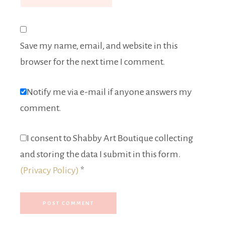
Save my name, email, and website in this
browser for the next time I comment.
Notify me via e-mail if anyone answers my
comment.
I consent to Shabby Art Boutique collecting
and storing the data I submit in this form.
(Privacy Policy)
*