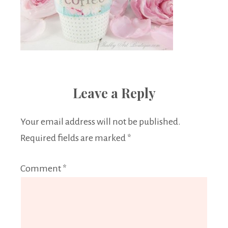
Leave a Reply
Your email address will not be published.
Required fields are marked
*
Comment
*