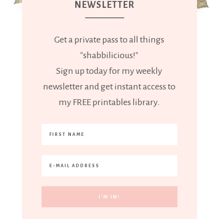
NEWSLETTER
Get a private pass to all things
"shabbilicious!"
Sign up today for my weekly
newsletter and get instant access to
my FREE printables library.