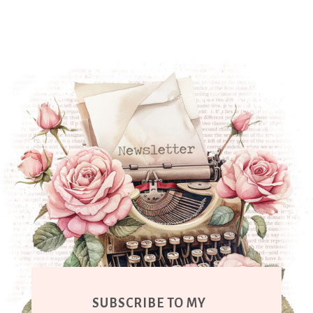
SUBSCRIBE TO MY