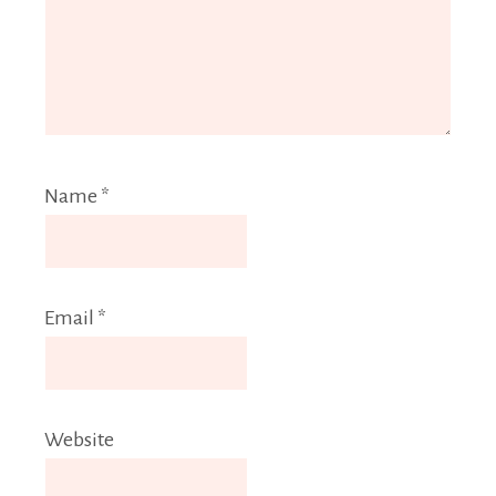
Name
*
Email
*
Website