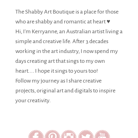
The Shabby Art Boutique is a place for those
who are shabby and romantic at heart ♥
Hi, I'm Kerryanne, an Australian artist living a
simple and creative life. After 3 decades
working in the art industry, I now spend my
days creating art that sings to my own
heart.... I hope it sings to yours too!
Follow my journey as I share creative
projects, original art and digitals to inspire
your creativity.