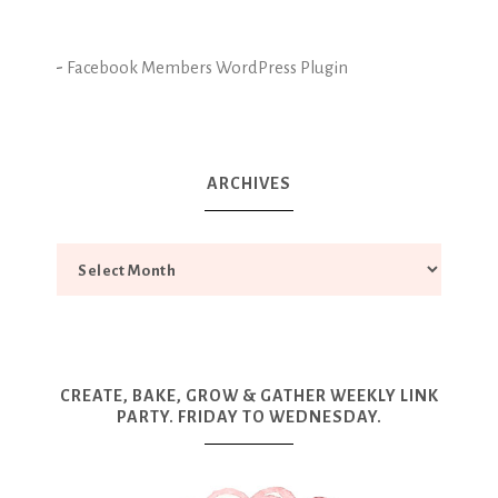
-
Facebook Members WordPress Plugin
ARCHIVES
CREATE, BAKE, GROW & GATHER WEEKLY LINK
PARTY. FRIDAY TO WEDNESDAY.