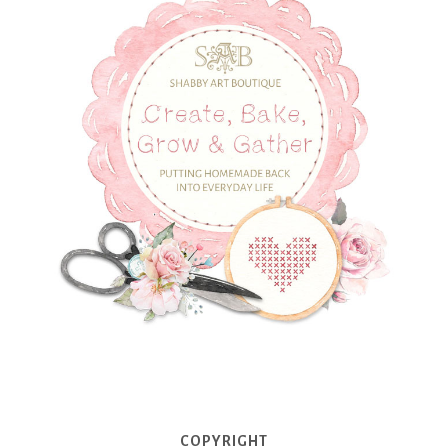
COPYRIGHT