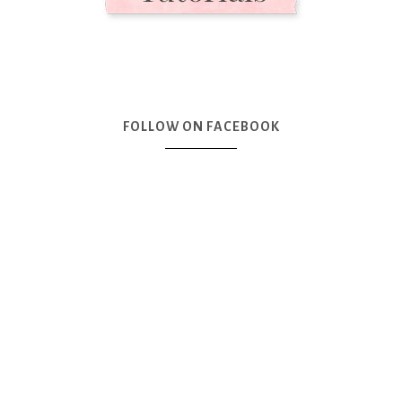
FOLLOW ON FACEBOOK