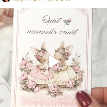
and graphic designer at Shabby Art Boutique ♥