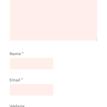
Name
*
Email
*
Website