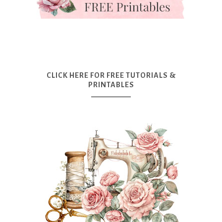
CLICK HERE FOR FREE TUTORIALS &
PRINTABLES