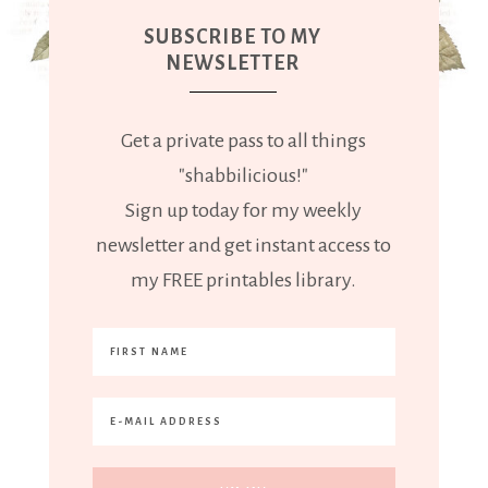
SUBSCRIBE TO MY
NEWSLETTER
Get a private pass to all things
"shabbilicious!"
Sign up today for my weekly
newsletter and get instant access to
my FREE printables library.