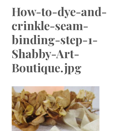
Boutique
How-to-dye-and-
crinkle-seam-
binding-step-1-
Shabby-Art-
Boutique.jpg