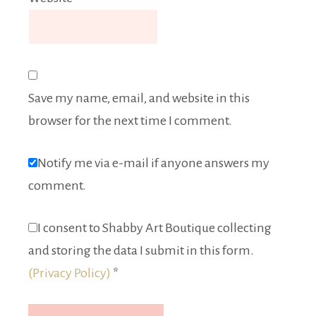
Save my name, email, and website in this
browser for the next time I comment.
Notify me via e-mail if anyone answers my
comment.
I consent to Shabby Art Boutique collecting
and storing the data I submit in this form.
(Privacy Policy)
*