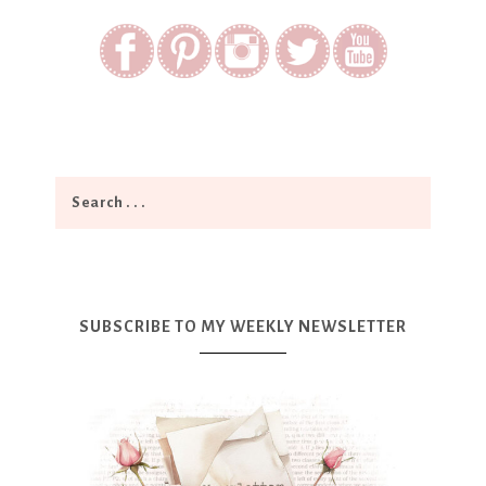
SUBSCRIBE TO MY WEEKLY NEWSLETTER