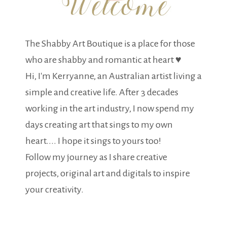
The Shabby Art Boutique is a place for those
who are shabby and romantic at heart ♥
Hi, I'm Kerryanne, an Australian artist living a
simple and creative life. After 3 decades
working in the art industry, I now spend my
days creating art that sings to my own
heart.... I hope it sings to yours too!
Follow my journey as I share creative
projects, original art and digitals to inspire
your creativity.