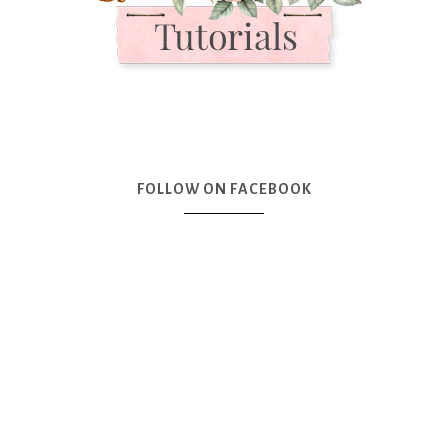
FOLLOW ON FACEBOOK