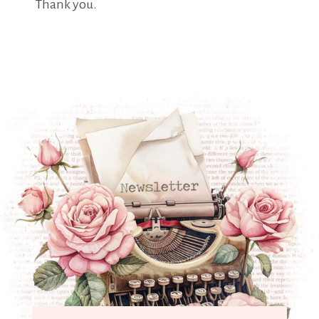
Thank you.