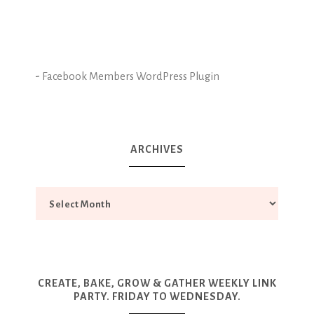
-
Facebook Members WordPress Plugin
ARCHIVES
CREATE, BAKE, GROW & GATHER WEEKLY LINK
PARTY. FRIDAY TO WEDNESDAY.