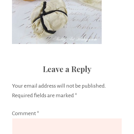
Leave a Reply
Your email address will not be published.
Required fields are marked
*
Comment
*