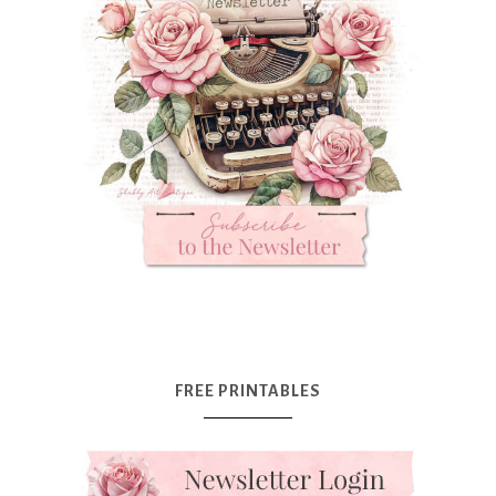
FREE PRINTABLES