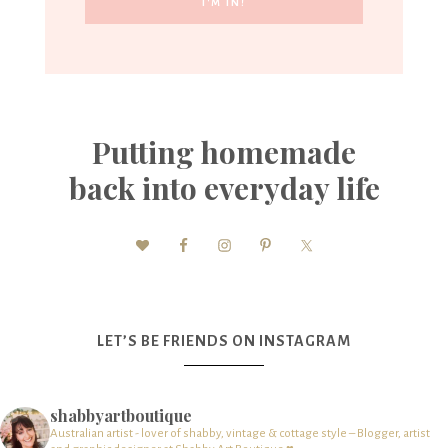
Putting homemade
back into everyday life
LET’S BE FRIENDS ON INSTAGRAM
shabbyartboutique
Australian artist - lover of shabby, vintage & cottage style – Blogger, artist