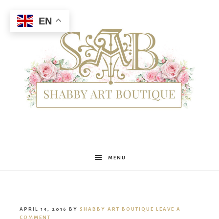
EN
Shabby
MENU
Art
APRIL 14, 2016
BY
SHABBY ART BOUTIQUE
LEAVE A
COMMENT