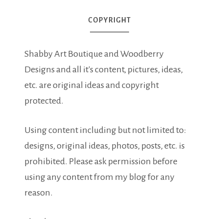
COPYRIGHT
Shabby Art Boutique and Woodberry
Designs and all it's content, pictures, ideas,
etc. are original ideas and copyright
protected.
Using content including but not limited to:
designs, original ideas, photos, posts, etc. is
prohibited. Please ask permission before
using any content from my blog for any
reason.