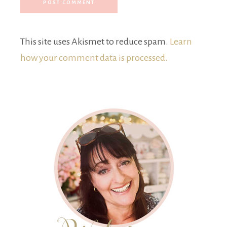
This site uses Akismet to reduce spam.
Learn
how your comment data is processed.