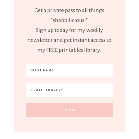
Get a private pass to all things
"shabbilicious!"
Sign up today for my weekly
newsletter and get instant access to
my FREE printables library.