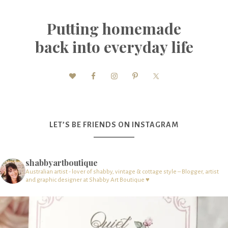
Putting homemade
back into everyday life
LET’S BE FRIENDS ON INSTAGRAM
shabbyartboutique
Australian artist - lover of shabby, vintage & cottage style – Blogger, artist
and graphic designer at Shabby Art Boutique ♥