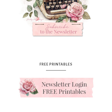
FREE PRINTABLES