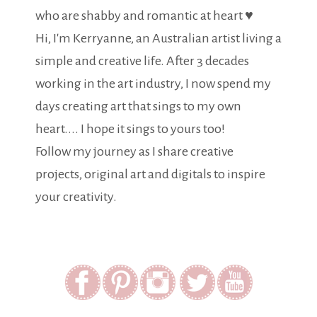
who are shabby and romantic at heart ♥
Hi, I'm Kerryanne, an Australian artist living a
simple and creative life. After 3 decades
working in the art industry, I now spend my
days creating art that sings to my own
heart.... I hope it sings to yours too!
Follow my journey as I share creative
projects, original art and digitals to inspire
your creativity.