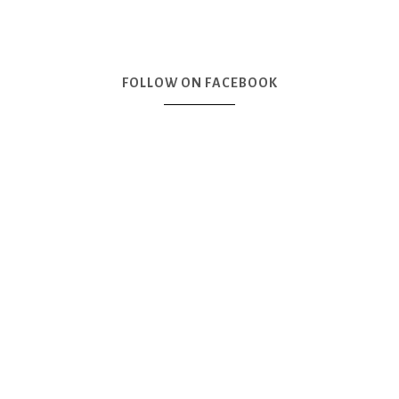
FOLLOW ON FACEBOOK