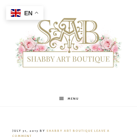
EN
Shabby
MENU
Art
JULY 31, 2013
BY
SHABBY ART BOUTIQUE
LEAVE A
COMMENT