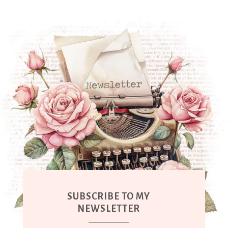
SUBSCRIBE TO MY
NEWSLETTER