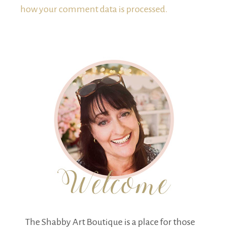
how your comment data is processed.
The Shabby Art Boutique is a place for those