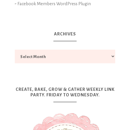
-
Facebook Members WordPress Plugin
ARCHIVES
CREATE, BAKE, GROW & GATHER WEEKLY LINK
PARTY. FRIDAY TO WEDNESDAY.