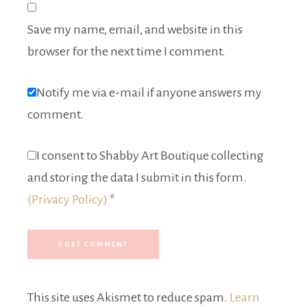
Save my name, email, and website in this
browser for the next time I comment.
Notify me via e-mail if anyone answers my
comment.
I consent to Shabby Art Boutique collecting
and storing the data I submit in this form.
(Privacy Policy)
*
This site uses Akismet to reduce spam.
Learn