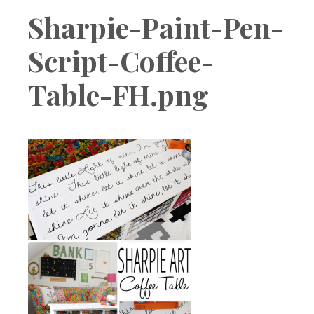
Boutique
Sharpie-Paint-Pen-
Script-Coffee-
Table-FH.png