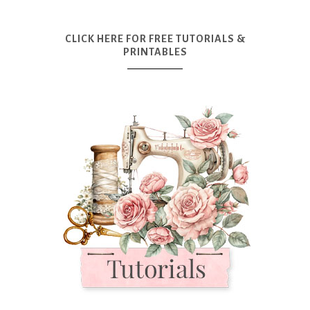
CLICK HERE FOR FREE TUTORIALS &
PRINTABLES