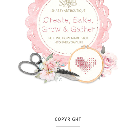
COPYRIGHT