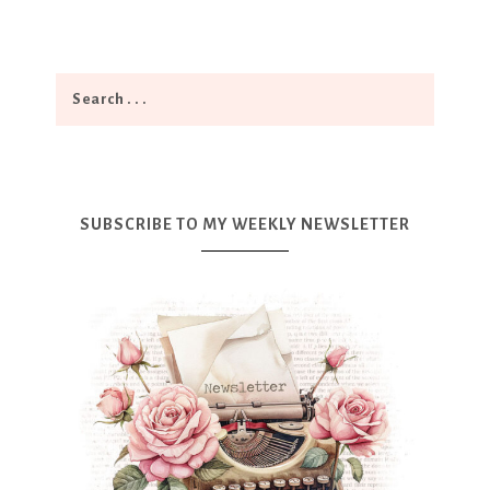
SUBSCRIBE TO MY WEEKLY NEWSLETTER