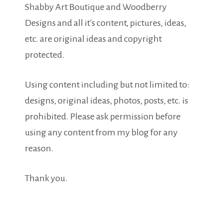
Shabby Art Boutique and Woodberry
Designs and all it's content, pictures, ideas,
etc. are original ideas and copyright
protected.
Using content including but not limited to:
designs, original ideas, photos, posts, etc. is
prohibited. Please ask permission before
using any content from my blog for any
reason.
Thank you.