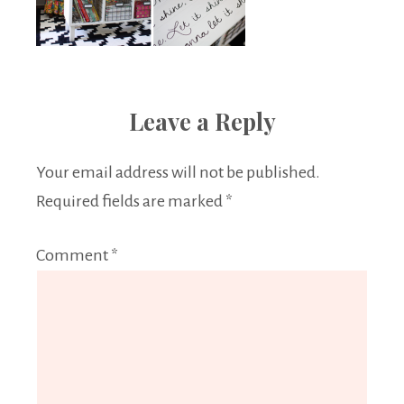
Leave a Reply
Your email address will not be published.
Required fields are marked
*
Comment
*