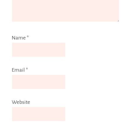
Name
*
Email
*
Website