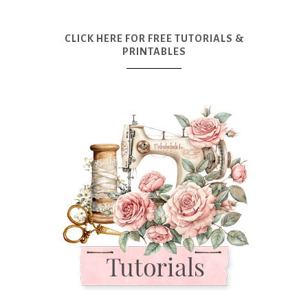
CLICK HERE FOR FREE TUTORIALS &
PRINTABLES