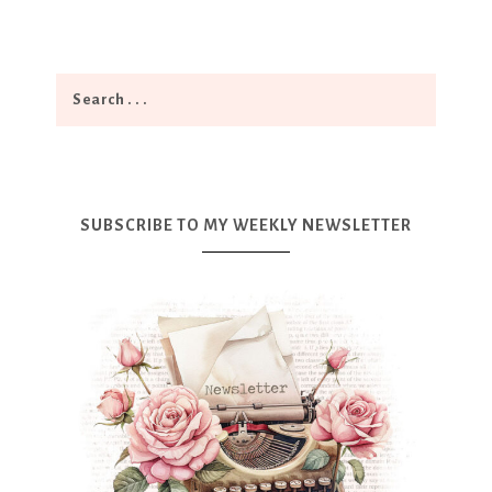
SUBSCRIBE TO MY WEEKLY NEWSLETTER