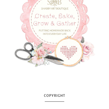
COPYRIGHT