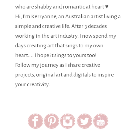
who are shabby and romantic at heart ♥
Hi, I'm Kerryanne, an Australian artist living a
simple and creative life. After 3 decades
working in the art industry, I now spend my
days creating art that sings to my own
heart.... I hope it sings to yours too!
Follow my journey as I share creative
projects, original art and digitals to inspire
your creativity.