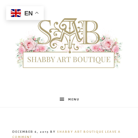
EN
Shabby
MENU
Art
DECEMBER 6, 2015
BY
SHABBY ART BOUTIQUE
LEAVE A
COMMENT