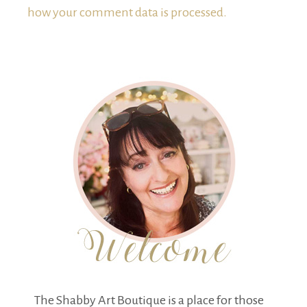
how your comment data is processed.
The Shabby Art Boutique is a place for those