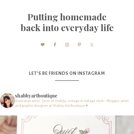
Putting homemade
back into everyday life
LET’S BE FRIENDS ON INSTAGRAM
shabbyartboutique
Australian artist - lover of shabby, vintage & cottage style – Blogger, artist
and graphic designer at Shabby Art Boutique ♥