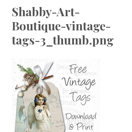
Boutique
Shabby-Art-
Boutique-vintage-
tags-3_thumb.png