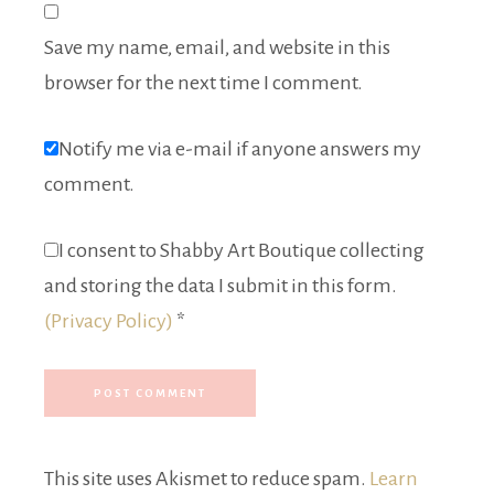
Save my name, email, and website in this
browser for the next time I comment.
Notify me via e-mail if anyone answers my
comment.
I consent to Shabby Art Boutique collecting
and storing the data I submit in this form.
(Privacy Policy)
*
This site uses Akismet to reduce spam.
Learn