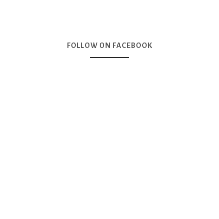
FOLLOW ON FACEBOOK