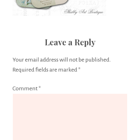
Leave a Reply
Your email address will not be published.
Required fields are marked
*
Comment
*