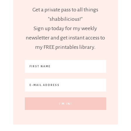
Get a private pass to all things
"shabbilicious!"
Sign up today for my weekly
newsletter and get instant access to
my FREE printables library.