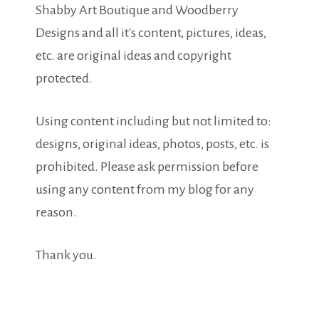
Shabby Art Boutique and Woodberry
Designs and all it's content, pictures, ideas,
etc. are original ideas and copyright
protected.
Using content including but not limited to:
designs, original ideas, photos, posts, etc. is
prohibited. Please ask permission before
using any content from my blog for any
reason.
Thank you.