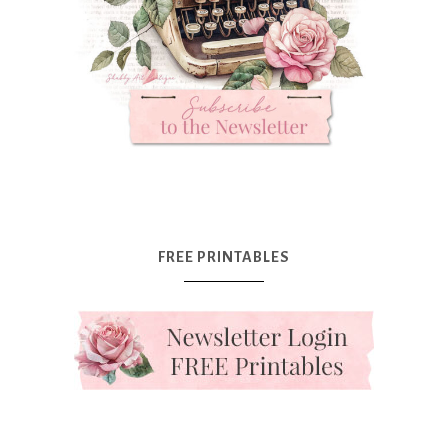
FREE PRINTABLES