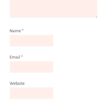
Name
*
Email
*
Website