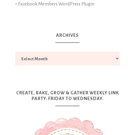
-
Facebook Members WordPress Plugin
ARCHIVES
CREATE, BAKE, GROW & GATHER WEEKLY LINK
PARTY. FRIDAY TO WEDNESDAY.