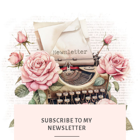
SUBSCRIBE TO MY
NEWSLETTER