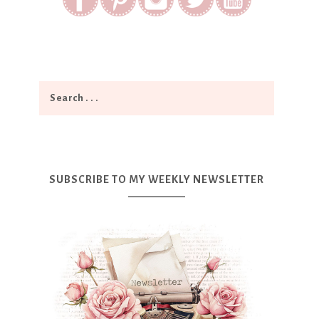
SUBSCRIBE TO MY WEEKLY NEWSLETTER