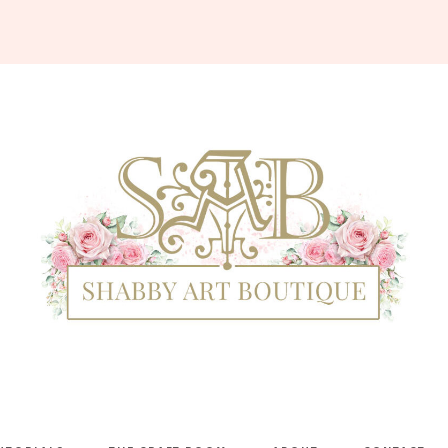
Shabby