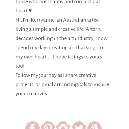
those who are shabby and romantic at
heart ♥
Hi, I'm Kerryanne, an Australian artist
living a simple and creative life. After 3
decades working in the art industry, I now
spend my days creating art that sings to
my own heart.... I hope it sings to yours
too!
Follow my journey as I share creative
projects, original art and digitals to inspire
your creativity.