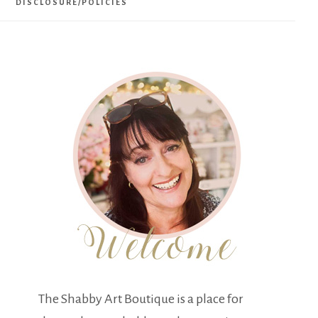
DISCLOSURE/POLICIES
The Shabby Art Boutique is a place for