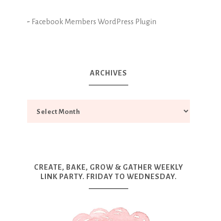
-
Facebook Members WordPress Plugin
ARCHIVES
CREATE, BAKE, GROW & GATHER WEEKLY
LINK PARTY. FRIDAY TO WEDNESDAY.