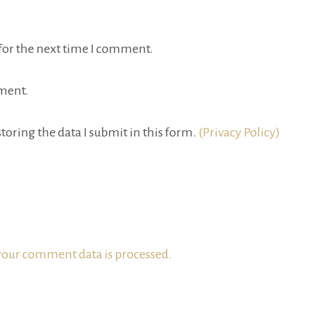
for the next time I comment.
ment.
toring the data I submit in this form.
(Privacy Policy)
our comment data is processed.