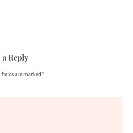
 a Reply
 fields are marked
*