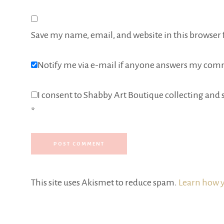
Save my name, email, and website in this browser 
Notify me via e-mail if anyone answers my com
I consent to Shabby Art Boutique collecting and s
*
This site uses Akismet to reduce spam.
Learn how y