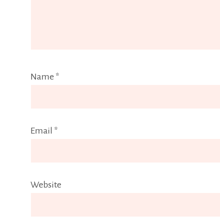
Name
*
Email
*
Website