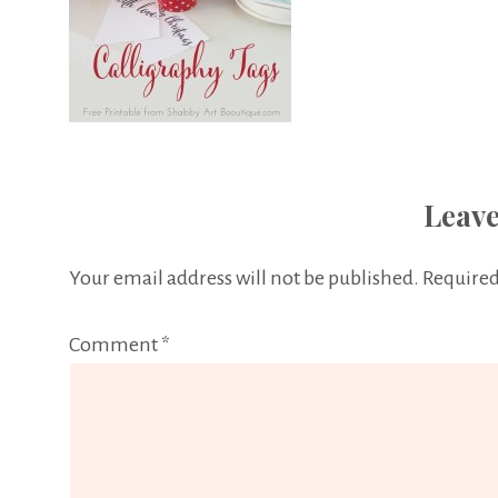
Leave
Your email address will not be published.
Required
Comment
*