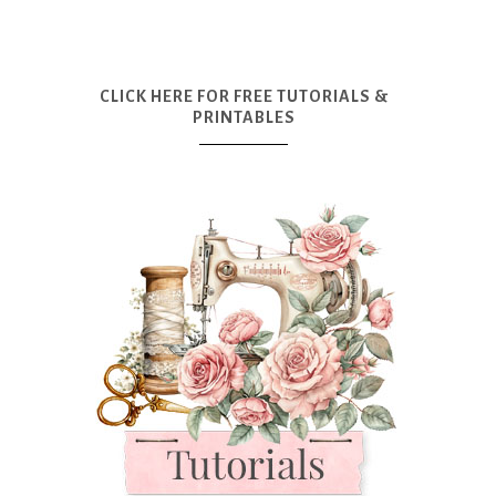
CLICK HERE FOR FREE TUTORIALS &
PRINTABLES