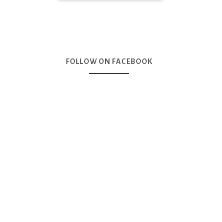
FOLLOW ON FACEBOOK