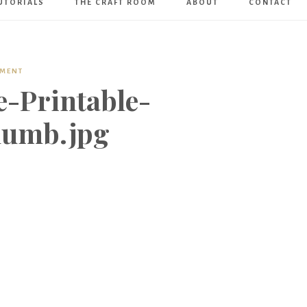
UTORIALS
THE CRAFT ROOM
ABOUT
CONTACT
Art
Boutique
MMENT
-Printable-
humb.jpg