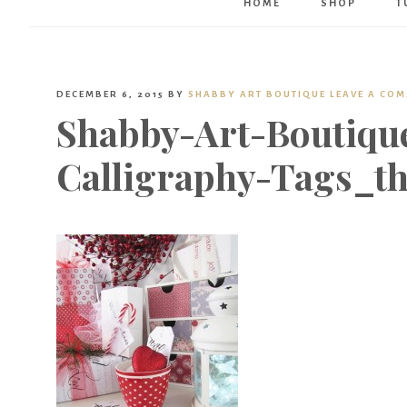
HOME
SHOP
T
DECEMBER 6, 2015
BY
SHABBY ART BOUTIQUE
LEAVE A CO
Shabby-Art-Boutique
Calligraphy-Tags_t