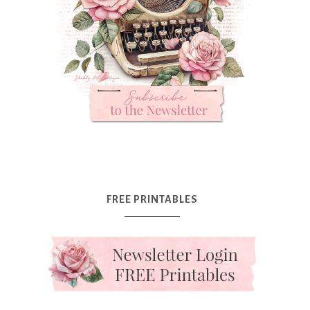
FREE PRINTABLES