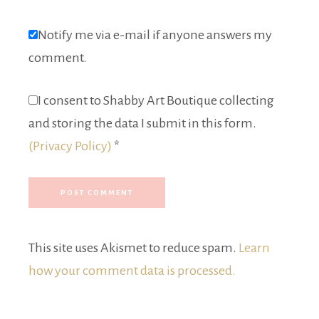
Notify me via e-mail if anyone answers my
comment.
I consent to Shabby Art Boutique collecting
and storing the data I submit in this form.
(Privacy Policy)
*
This site uses Akismet to reduce spam.
Learn
how your comment data is processed.