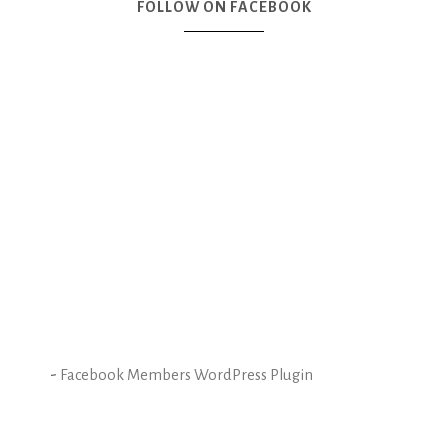
FOLLOW ON FACEBOOK
-
Facebook Members WordPress Plugin