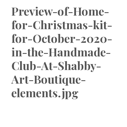
Boutique
Preview-of-Home-
for-Christmas-kit-
for-October-2020-
in-the-Handmade-
Club-At-Shabby-
Art-Boutique-
elements.jpg