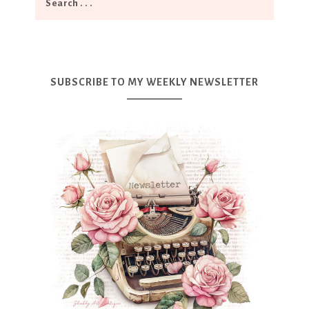
SUBSCRIBE TO MY WEEKLY NEWSLETTER