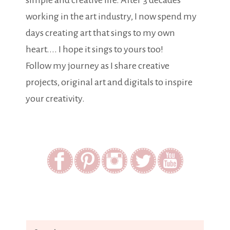
simple and creative life. After 3 decades
working in the art industry, I now spend my
days creating art that sings to my own
heart.... I hope it sings to yours too!
Follow my journey as I share creative
projects, original art and digitals to inspire
your creativity.