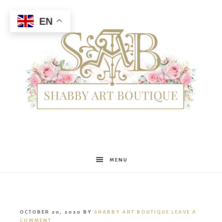
EN
Shabby
MENU
Art
OCTOBER 20, 2020
BY
SHABBY ART BOUTIQUE
LEAVE A
COMMENT