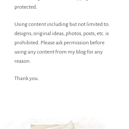
protected.
Using content including but not limited to:
designs, original ideas, photos, posts, etc. is
prohibited. Please ask permission before
using any content from my blog for any
reason.
Thank you.