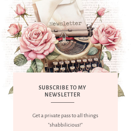
SUBSCRIBE TO MY
NEWSLETTER
Get a private pass to all things
"shabbilicious!"