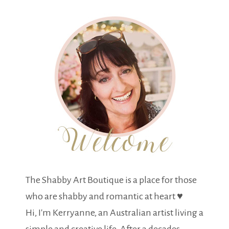
The Shabby Art Boutique is a place for those
who are shabby and romantic at heart ♥
Hi, I'm Kerryanne, an Australian artist living a