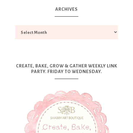
ARCHIVES
CREATE, BAKE, GROW & GATHER WEEKLY LINK
PARTY. FRIDAY TO WEDNESDAY.