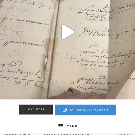
LOAD MORE
FOLLOW ON INSTAGRAM
MENU