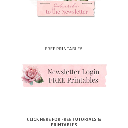
FREE PRINTABLES
CLICK HERE FOR FREE TUTORIALS &
PRINTABLES