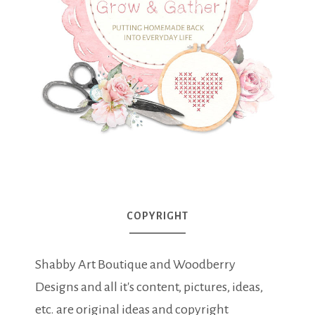
COPYRIGHT
Shabby Art Boutique and Woodberry
Designs and all it's content, pictures, ideas,
etc. are original ideas and copyright