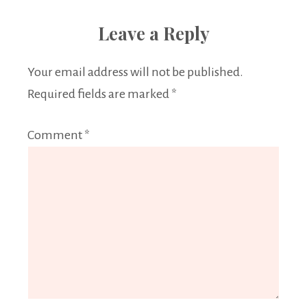
Leave a Reply
Your email address will not be published.
Required fields are marked
*
Comment
*