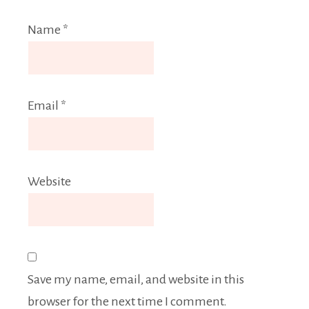
Name
*
Email
*
Website
Save my name, email, and website in this
browser for the next time I comment.