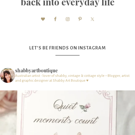
back into everyday life
LET’S BE FRIENDS ON INSTAGRAM
shabbyartboutique
Australian artist - lover of shabby, vintage & cottage style – Blogger, artist
and graphic designer at Shabby Art Boutique ♥