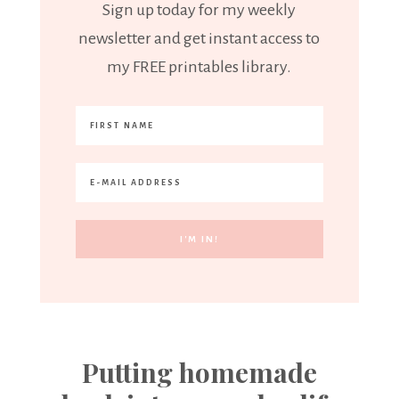
Sign up today for my weekly
newsletter and get instant access to
my FREE printables library.
Putting homemade