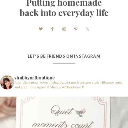
Putting homemade
back into everyday life
LET’S BE FRIENDS ON INSTAGRAM
shabbyartboutique
Australian artist - lover of shabby, vintage & cottage style – Blogger, artist
and graphic designer at Shabby Art Boutique ♥