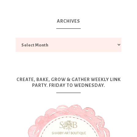
ARCHIVES
CREATE, BAKE, GROW & GATHER WEEKLY LINK
PARTY. FRIDAY TO WEDNESDAY.