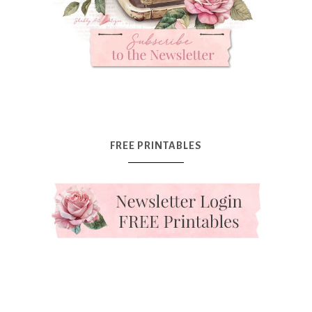
FREE PRINTABLES