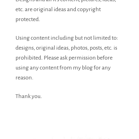
etc. are original ideas and copyright
protected.
Using content including but not limited to:
designs, original ideas, photos, posts, etc. is
prohibited. Please ask permission before
using any content from my blog for any
reason.
Thank you.