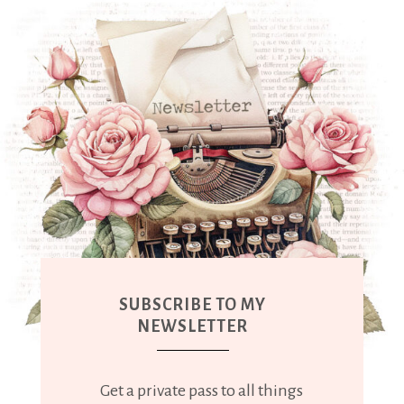
SUBSCRIBE TO MY
NEWSLETTER
Get a private pass to all things