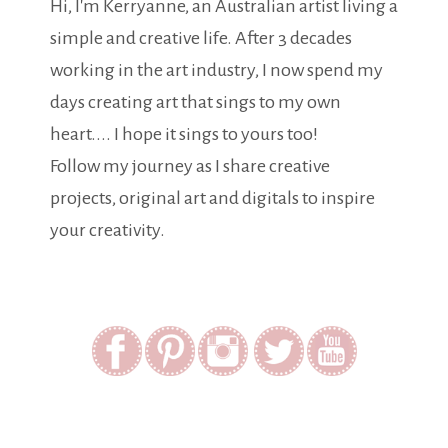
Hi, I'm Kerryanne, an Australian artist living a
simple and creative life. After 3 decades
working in the art industry, I now spend my
days creating art that sings to my own
heart.... I hope it sings to yours too!
Follow my journey as I share creative
projects, original art and digitals to inspire
your creativity.