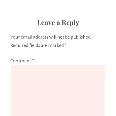
Leave a Reply
Your email address will not be published.
Required fields are marked
*
Comment
*