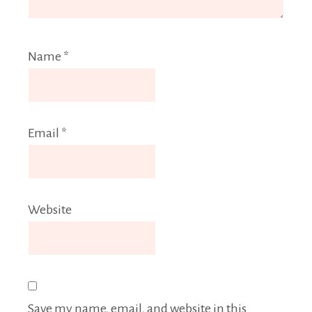
Name
*
Email
*
Website
Save my name, email, and website in this