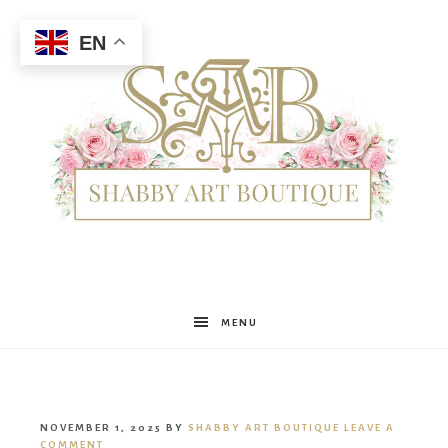
EN
Shabby
MENU
Art
NOVEMBER 1, 2025
BY
SHABBY ART BOUTIQUE
LEAVE A
COMMENT