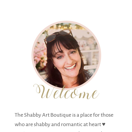
The Shabby Art Boutique is a place for those
who are shabby and romantic at heart ♥