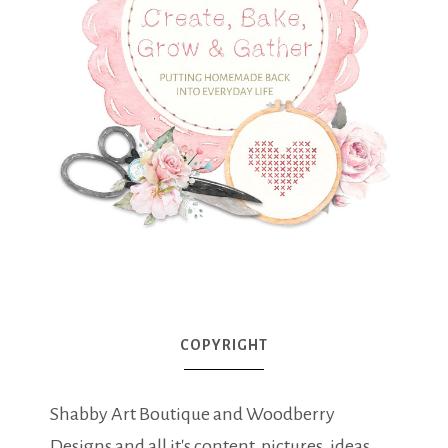
COPYRIGHT
Shabby Art Boutique and Woodberry
Designs and all it's content, pictures, ideas,