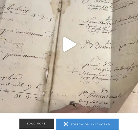
LOAD MORE
FOLLOW ON INSTAGRAM