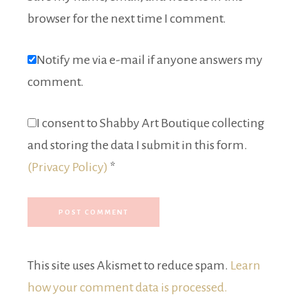
browser for the next time I comment.
Notify me via e-mail if anyone answers my
comment.
I consent to Shabby Art Boutique collecting
and storing the data I submit in this form.
(Privacy Policy)
*
This site uses Akismet to reduce spam.
Learn
how your comment data is processed.