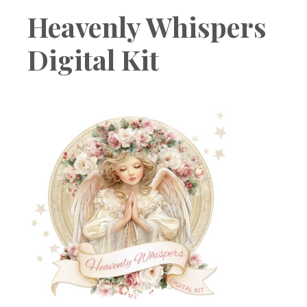
Boutique
Heavenly Whispers
Digital Kit