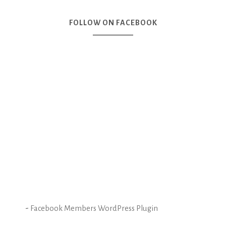
FOLLOW ON FACEBOOK
-
Facebook Members WordPress Plugin