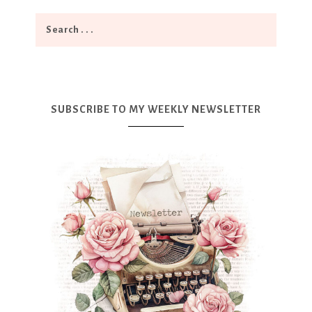
SUBSCRIBE TO MY WEEKLY NEWSLETTER