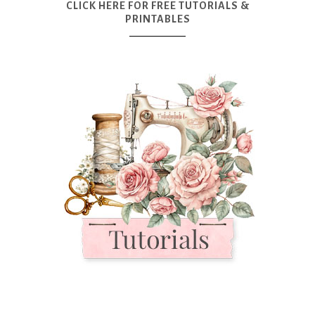
CLICK HERE FOR FREE TUTORIALS &
PRINTABLES