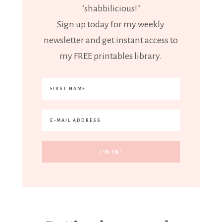
"shabbilicious!"
Sign up today for my weekly
newsletter and get instant access to
my FREE printables library.