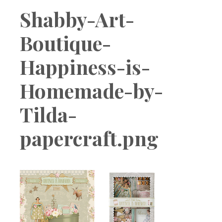
Boutique
Shabby-Art-
Boutique-
Happiness-is-
Homemade-by-
Tilda-
papercraft.png