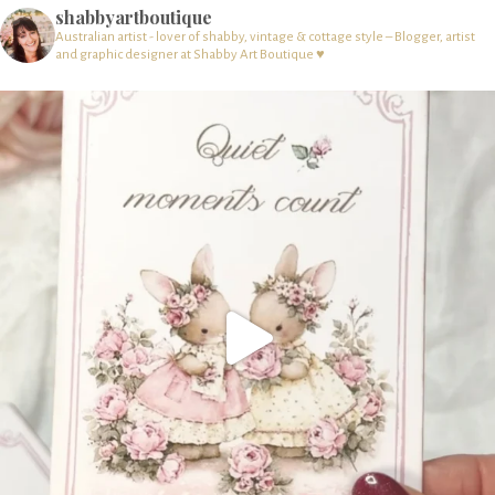
shabbyartboutique
Australian artist - lover of shabby, vintage & cottage style – Blogger, artist
and graphic designer at Shabby Art Boutique ♥