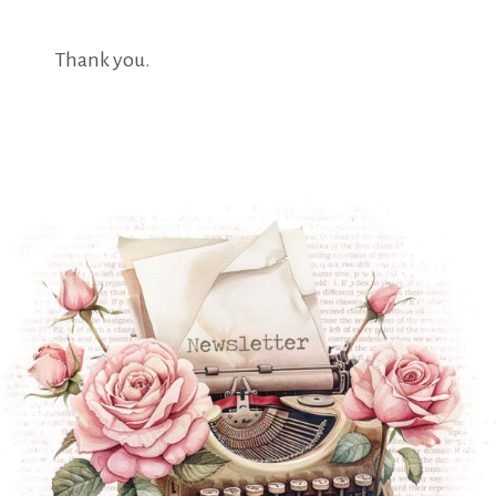
Thank you.