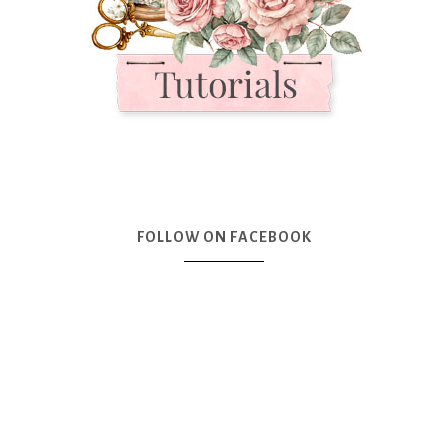
FOLLOW ON FACEBOOK