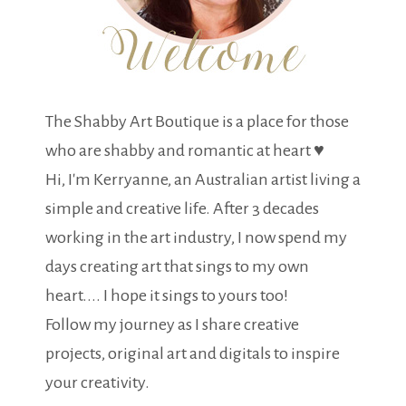
The Shabby Art Boutique is a place for those
who are shabby and romantic at heart ♥
Hi, I'm Kerryanne, an Australian artist living a
simple and creative life. After 3 decades
working in the art industry, I now spend my
days creating art that sings to my own
heart.... I hope it sings to yours too!
Follow my journey as I share creative
projects, original art and digitals to inspire
your creativity.