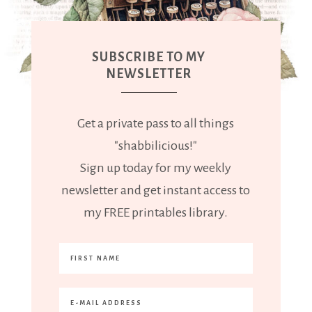
SUBSCRIBE TO MY
NEWSLETTER
Get a private pass to all things
"shabbilicious!"
Sign up today for my weekly
newsletter and get instant access to
my FREE printables library.