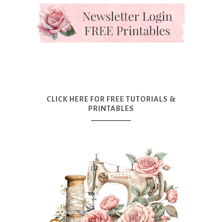
CLICK HERE FOR FREE TUTORIALS &
PRINTABLES