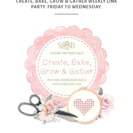
CREATE, BAKE, GROW & GATHER WEEKLY LINK
PARTY. FRIDAY TO WEDNESDAY.