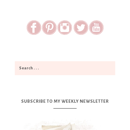
SUBSCRIBE TO MY WEEKLY NEWSLETTER