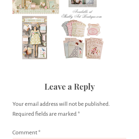
Leave a Reply
Your email address will not be published.
Required fields are marked
*
Comment
*