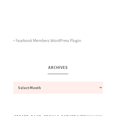
-
Facebook Members WordPress Plugin
ARCHIVES