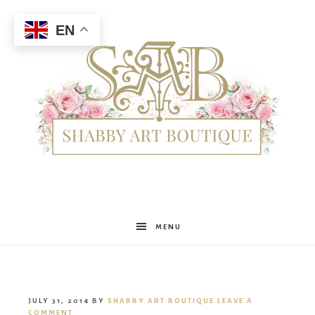
EN
Shabby
MENU
Art
JULY 31, 2014
BY
SHABBY ART BOUTIQUE
LEAVE A
COMMENT