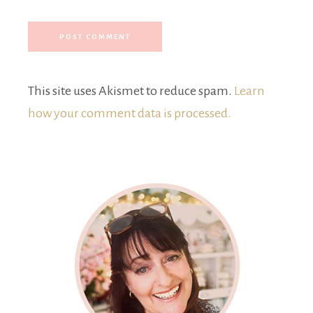
This site uses Akismet to reduce spam.
Learn
how your comment data is processed.