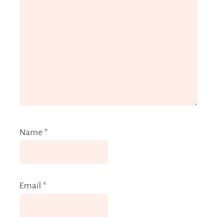
Name
*
Email
*