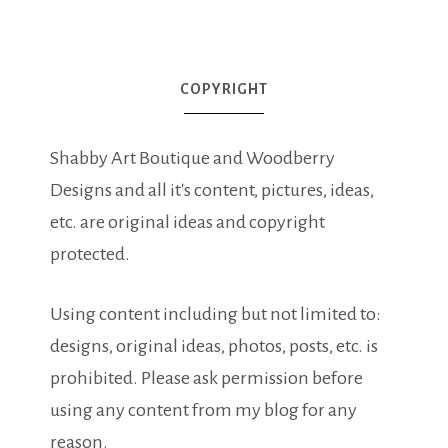
COPYRIGHT
Shabby Art Boutique and Woodberry
Designs and all it's content, pictures, ideas,
etc. are original ideas and copyright
protected.
Using content including but not limited to:
designs, original ideas, photos, posts, etc. is
prohibited. Please ask permission before
using any content from my blog for any
reason.