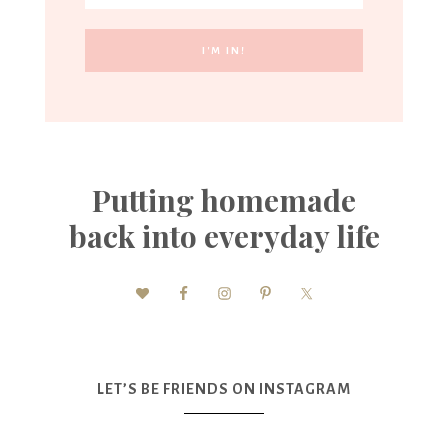
Putting homemade
back into everyday life
LET’S BE FRIENDS ON INSTAGRAM