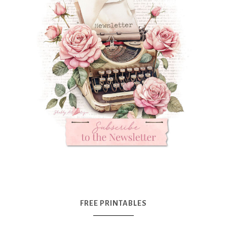
FREE PRINTABLES