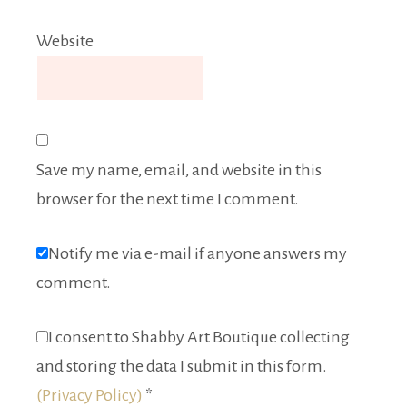
Website
Save my name, email, and website in this
browser for the next time I comment.
Notify me via e-mail if anyone answers my
comment.
I consent to Shabby Art Boutique collecting
and storing the data I submit in this form.
(Privacy Policy)
*