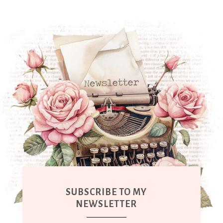
SUBSCRIBE TO MY
NEWSLETTER