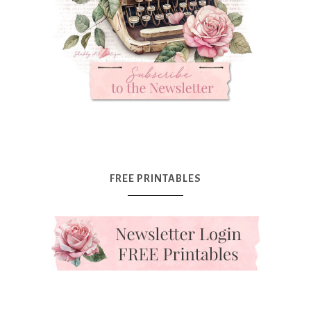
FREE PRINTABLES