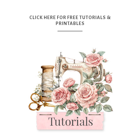
CLICK HERE FOR FREE TUTORIALS &
PRINTABLES