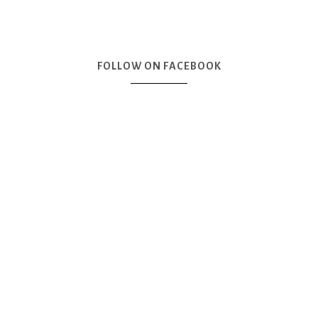
FOLLOW ON FACEBOOK