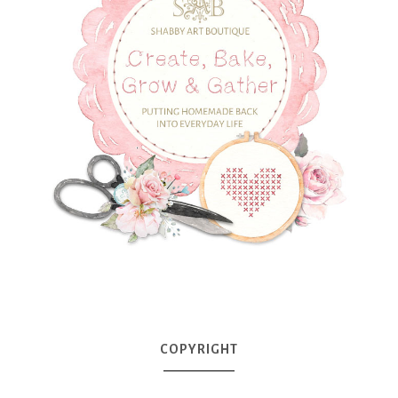
COPYRIGHT