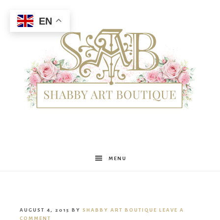
EN
Shabby
MENU
Art
AUGUST 4, 2015
BY
SHABBY ART BOUTIQUE
LEAVE A
COMMENT