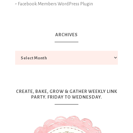
-
Facebook Members WordPress Plugin
ARCHIVES
CREATE, BAKE, GROW & GATHER WEEKLY LINK
PARTY. FRIDAY TO WEDNESDAY.