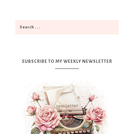
SUBSCRIBE TO MY WEEKLY NEWSLETTER