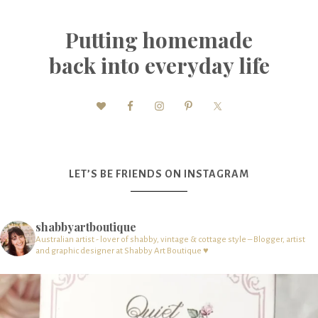
Putting homemade
back into everyday life
LET’S BE FRIENDS ON INSTAGRAM
shabbyartboutique
Australian artist - lover of shabby, vintage & cottage style – Blogger, artist
and graphic designer at Shabby Art Boutique ♥