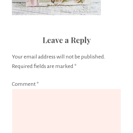
Leave a Reply
Your email address will not be published.
Required fields are marked
*
Comment
*