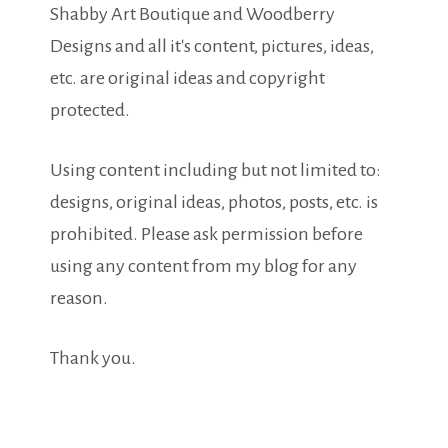
Shabby Art Boutique and Woodberry
Designs and all it's content, pictures, ideas,
etc. are original ideas and copyright
protected.
Using content including but not limited to:
designs, original ideas, photos, posts, etc. is
prohibited. Please ask permission before
using any content from my blog for any
reason.
Thank you.