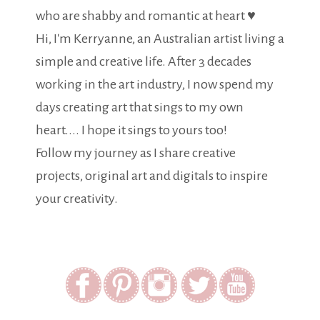
who are shabby and romantic at heart ♥
Hi, I'm Kerryanne, an Australian artist living a
simple and creative life. After 3 decades
working in the art industry, I now spend my
days creating art that sings to my own
heart.... I hope it sings to yours too!
Follow my journey as I share creative
projects, original art and digitals to inspire
your creativity.