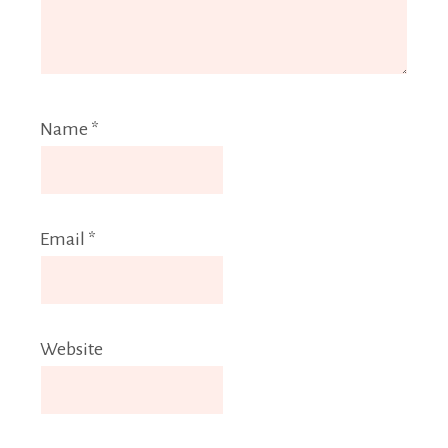
Name
*
Email
*
Website