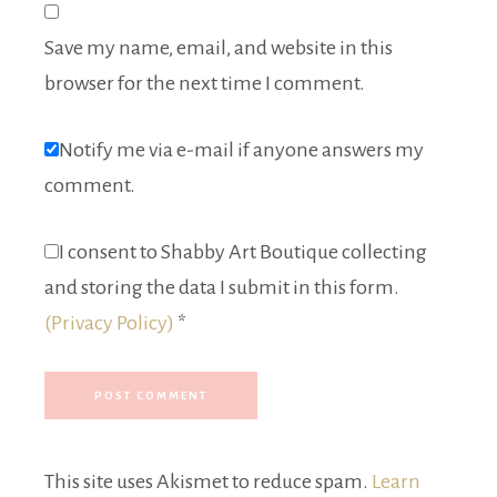
Save my name, email, and website in this
browser for the next time I comment.
Notify me via e-mail if anyone answers my
comment.
I consent to Shabby Art Boutique collecting
and storing the data I submit in this form.
(Privacy Policy)
*
This site uses Akismet to reduce spam.
Learn