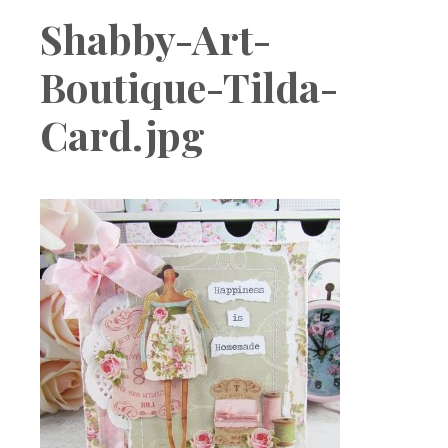
Boutique
Shabby-Art-
Boutique-Tilda-
Card.jpg