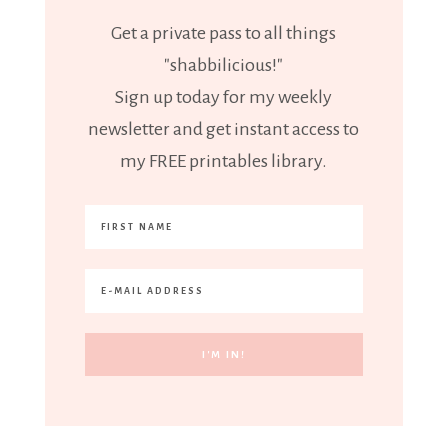
Get a private pass to all things
"shabbilicious!"
Sign up today for my weekly
newsletter and get instant access to
my FREE printables library.