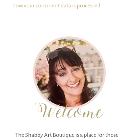
how your comment data is processed.
The Shabby Art Boutique is a place for those