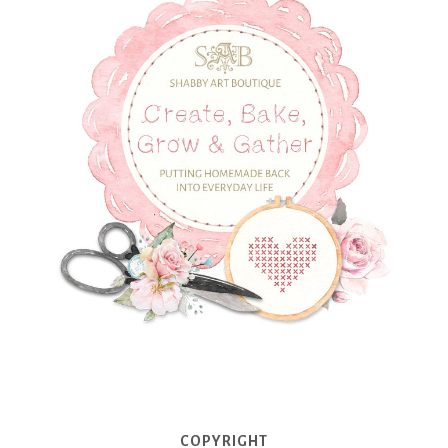
COPYRIGHT