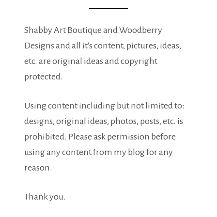
Shabby Art Boutique and Woodberry
Designs and all it's content, pictures, ideas,
etc. are original ideas and copyright
protected.
Using content including but not limited to:
designs, original ideas, photos, posts, etc. is
prohibited. Please ask permission before
using any content from my blog for any
reason.
Thank you.