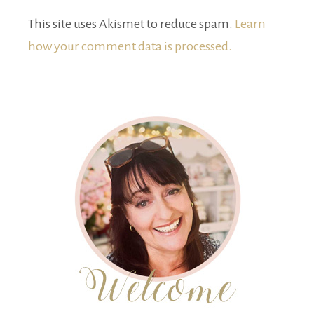
This site uses Akismet to reduce spam.
Learn
how your comment data is processed.