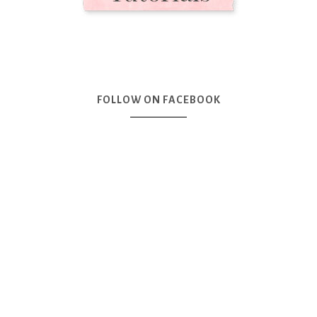
FOLLOW ON FACEBOOK