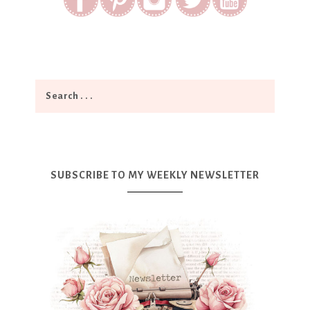
SUBSCRIBE TO MY WEEKLY NEWSLETTER