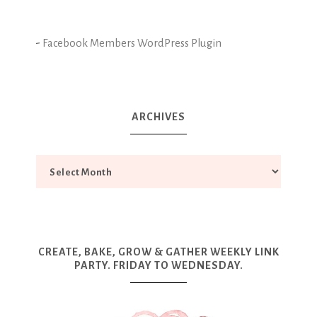
-
Facebook Members WordPress Plugin
ARCHIVES
CREATE, BAKE, GROW & GATHER WEEKLY LINK
PARTY. FRIDAY TO WEDNESDAY.