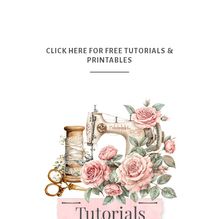
CLICK HERE FOR FREE TUTORIALS &
PRINTABLES