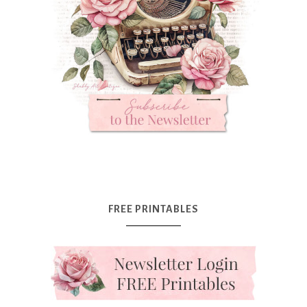
FREE PRINTABLES