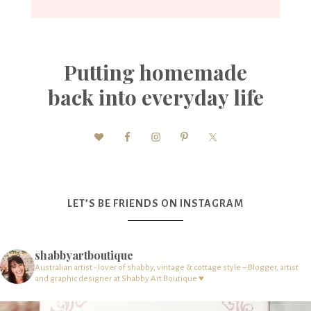
Putting homemade
back into everyday life
LET’S BE FRIENDS ON INSTAGRAM
shabbyartboutique
Australian artist - lover of shabby, vintage & cottage style – Blogger, artist
and graphic designer at Shabby Art Boutique ♥