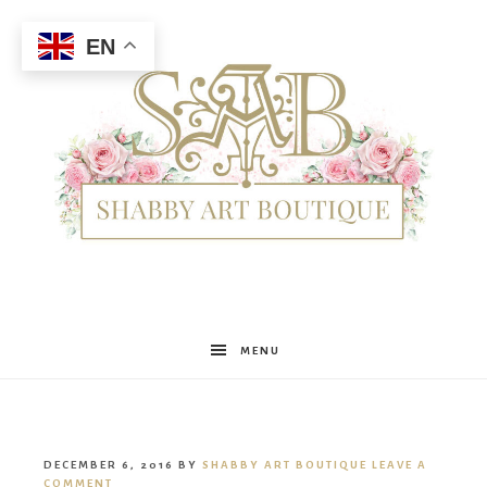
EN
Shabby
MENU
Art
DECEMBER 6, 2016
BY
SHABBY ART BOUTIQUE
LEAVE A
COMMENT