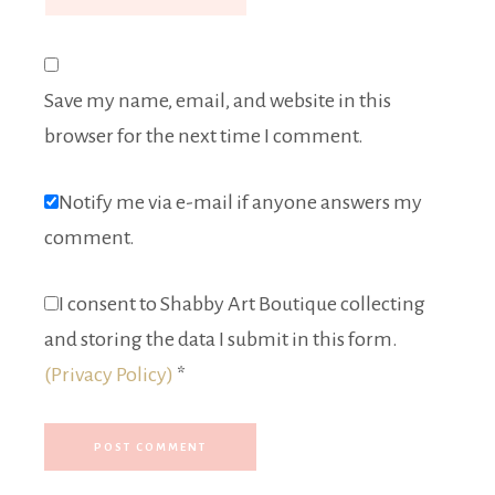
Save my name, email, and website in this
browser for the next time I comment.
Notify me via e-mail if anyone answers my
comment.
I consent to Shabby Art Boutique collecting
and storing the data I submit in this form.
(Privacy Policy)
*