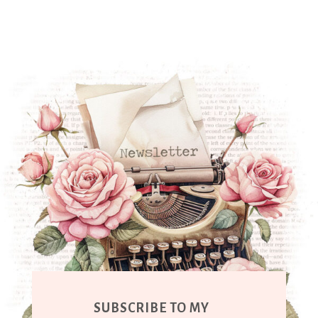
SUBSCRIBE TO MY