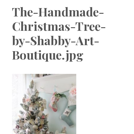
Boutique
The-Handmade-
Christmas-Tree-
by-Shabby-Art-
Boutique.jpg