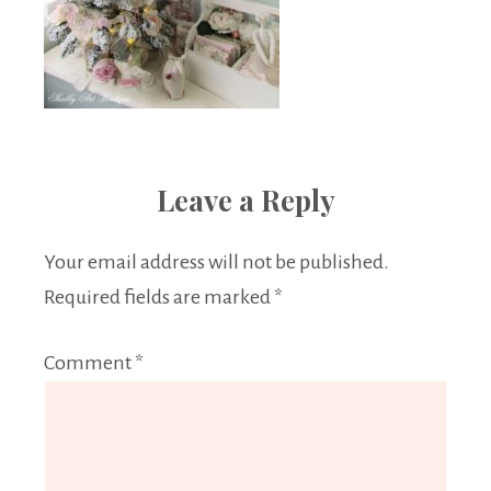
Leave a Reply
Your email address will not be published.
Required fields are marked
*
Comment
*