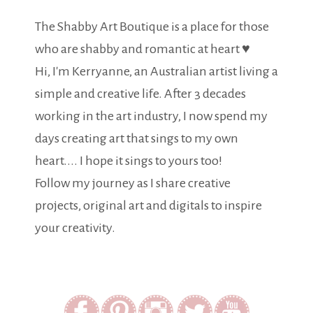
The Shabby Art Boutique is a place for those
who are shabby and romantic at heart ♥
Hi, I'm Kerryanne, an Australian artist living a
simple and creative life. After 3 decades
working in the art industry, I now spend my
days creating art that sings to my own
heart.... I hope it sings to yours too!
Follow my journey as I share creative
projects, original art and digitals to inspire
your creativity.