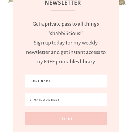
NEWSLETTER
Get a private pass to all things
"shabbilicious!"
Sign up today for my weekly
newsletter and get instant access to
my FREE printables library.