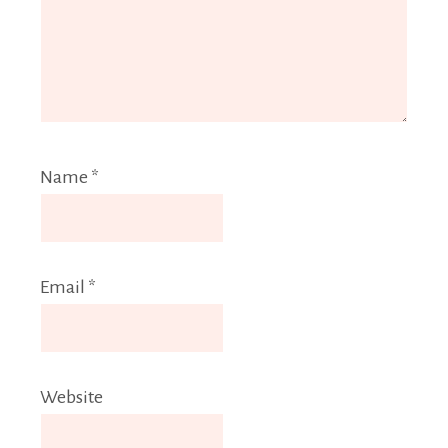
Name
*
Email
*
Website