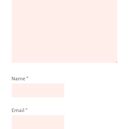
Name
*
Email
*