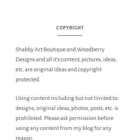
COPYRIGHT
Shabby Art Boutique and Woodberry
Designs and all it's content, pictures, ideas,
etc. are original ideas and copyright
protected.
Using content including but not limited to:
designs, original ideas, photos, posts, etc. is
prohibited. Please ask permission before
using any content from my blog for any
reason.