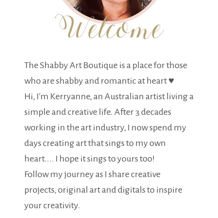
The Shabby Art Boutique is a place for those
who are shabby and romantic at heart ♥
Hi, I'm Kerryanne, an Australian artist living a
simple and creative life. After 3 decades
working in the art industry, I now spend my
days creating art that sings to my own
heart.... I hope it sings to yours too!
Follow my journey as I share creative
projects, original art and digitals to inspire
your creativity.