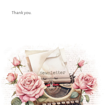
Thank you.