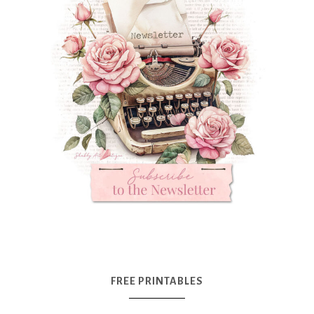
FREE PRINTABLES