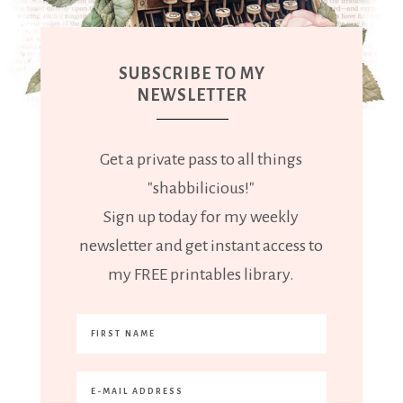
SUBSCRIBE TO MY
NEWSLETTER
Get a private pass to all things
"shabbilicious!"
Sign up today for my weekly
newsletter and get instant access to
my FREE printables library.