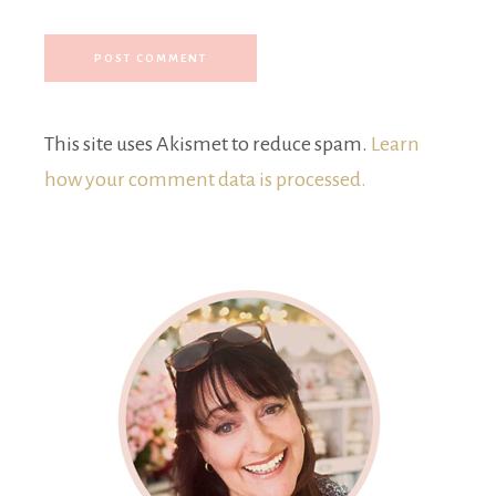
This site uses Akismet to reduce spam.
Learn
how your comment data is processed.