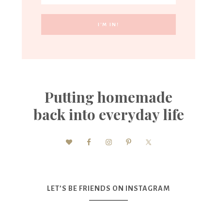
Putting homemade
back into everyday life
LET’S BE FRIENDS ON INSTAGRAM