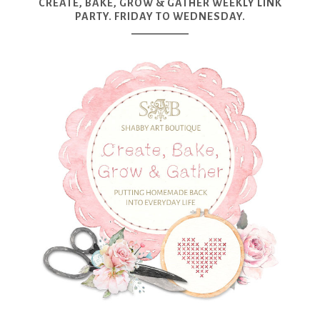
CREATE, BAKE, GROW & GATHER WEEKLY LINK
PARTY. FRIDAY TO WEDNESDAY.