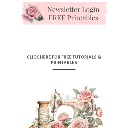
CLICK HERE FOR FREE TUTORIALS &
PRINTABLES