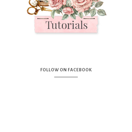
FOLLOW ON FACEBOOK