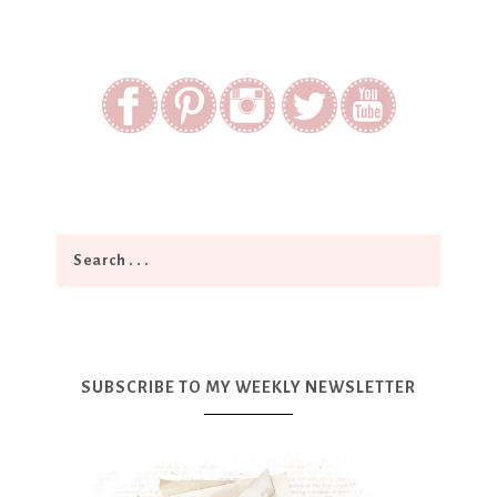
SUBSCRIBE TO MY WEEKLY NEWSLETTER