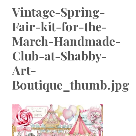
Boutique
Vintage-Spring-
Fair-kit-for-the-
March-Handmade-
Club-at-Shabby-
Art-
Boutique_thumb.jpg