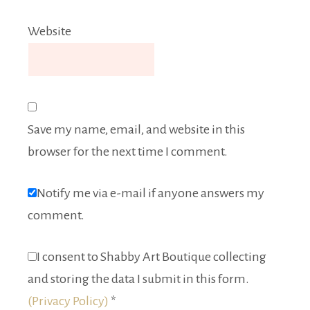
Website
Save my name, email, and website in this
browser for the next time I comment.
Notify me via e-mail if anyone answers my
comment.
I consent to Shabby Art Boutique collecting
and storing the data I submit in this form.
(Privacy Policy)
*