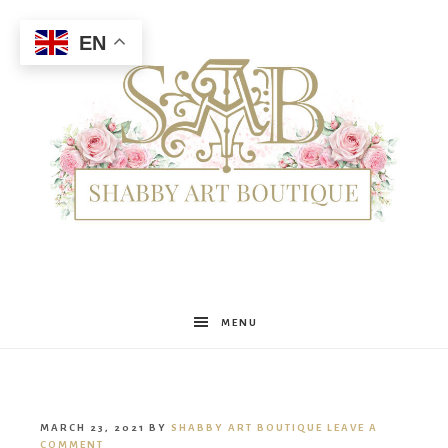
EN
Shabby
MENU
Art
MARCH 23, 2021
BY
SHABBY ART BOUTIQUE
LEAVE A
COMMENT