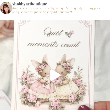
shabbyartboutique
Australian artist - lover of shabby, vintage & cottage style – Blogger, artist
and graphic designer at Shabby Art Boutique ♥