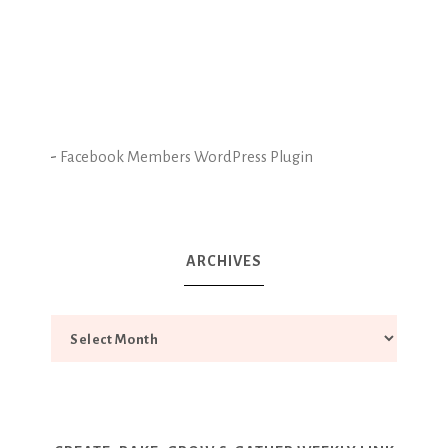
-
Facebook Members WordPress Plugin
ARCHIVES