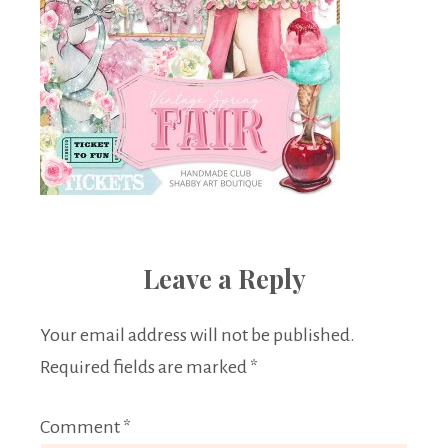
Leave a Reply
Your email address will not be published.
Required fields are marked
*
Comment
*