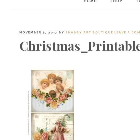
HOME
SHOP
T
NOVEMBER 9, 2017
BY
SHABBY ART BOUTIQUE
LEAVE A CO
Christmas_Printabl