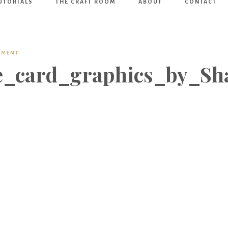
UTORIALS
THE CRAFT ROOM
ABOUT
CONTACT
Art
Boutique
MMENT
e_card_graphics_by_Sh