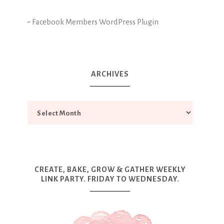
-
Facebook Members WordPress Plugin
ARCHIVES
CREATE, BAKE, GROW & GATHER WEEKLY
LINK PARTY. FRIDAY TO WEDNESDAY.