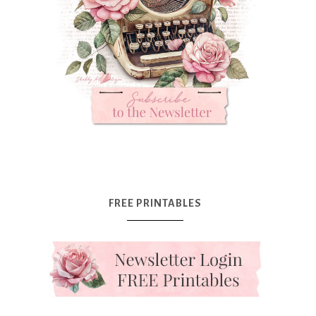
FREE PRINTABLES