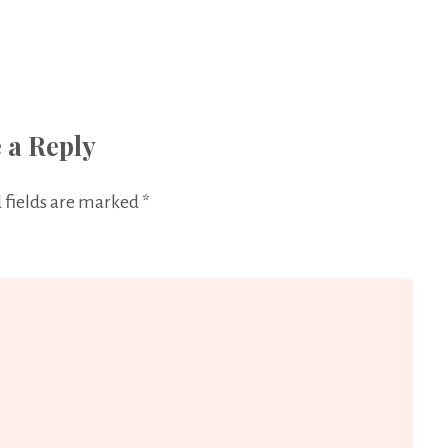
 a Reply
 fields are marked
*