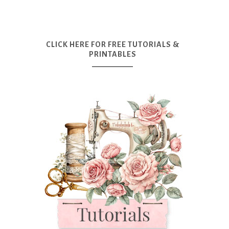
CLICK HERE FOR FREE TUTORIALS &
PRINTABLES