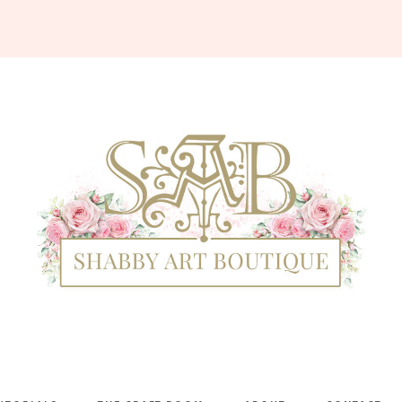
Shabby