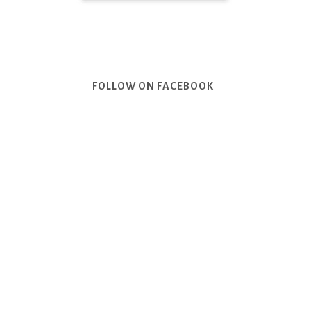
FOLLOW ON FACEBOOK