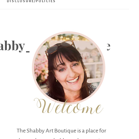
DISCLOSURE/POLICIES
abby_Art_Boutique
The Shabby Art Boutique is a place for