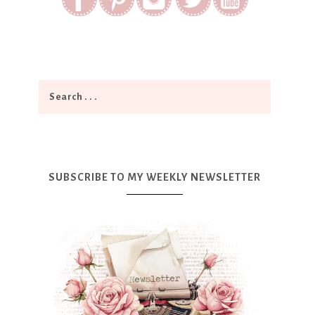
SUBSCRIBE TO MY WEEKLY NEWSLETTER