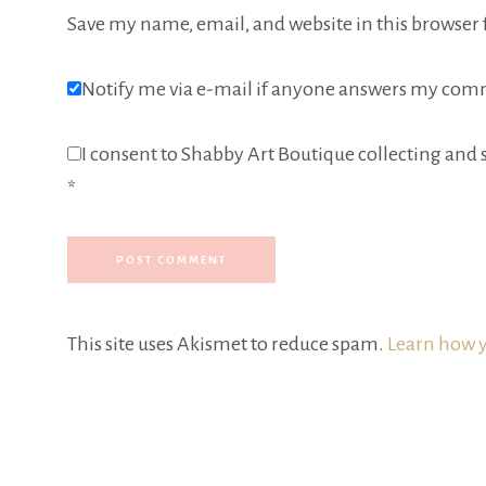
Save my name, email, and website in this browser 
Notify me via e-mail if anyone answers my com
I consent to Shabby Art Boutique collecting and s
*
This site uses Akismet to reduce spam.
Learn how y