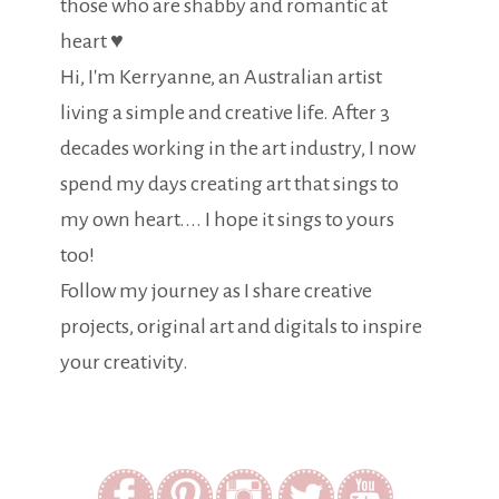
those who are shabby and romantic at
heart ♥
Hi, I'm Kerryanne, an Australian artist
living a simple and creative life. After 3
decades working in the art industry, I now
spend my days creating art that sings to
my own heart.... I hope it sings to yours
too!
Follow my journey as I share creative
projects, original art and digitals to inspire
your creativity.