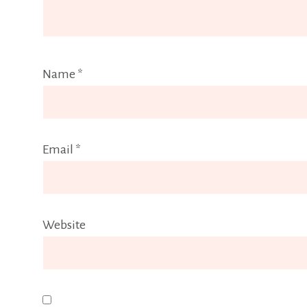
Name
*
Email
*
Website