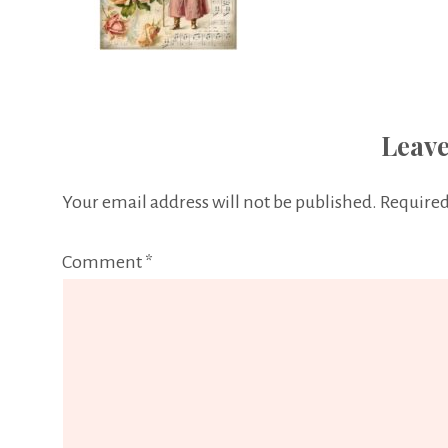
Leave
Your email address will not be published.
Required
Comment
*