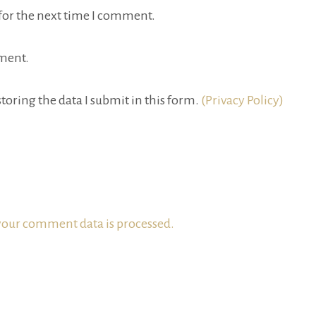
for the next time I comment.
ment.
toring the data I submit in this form.
(Privacy Policy)
our comment data is processed.