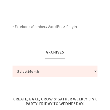
-
Facebook Members WordPress Plugin
ARCHIVES
CREATE, BAKE, GROW & GATHER WEEKLY LINK
PARTY. FRIDAY TO WEDNESDAY.