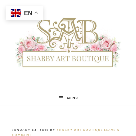
EN
Shabby
MENU
Art
JANUARY 24, 2018
BY
SHABBY ART BOUTIQUE
LEAVE A
COMMENT