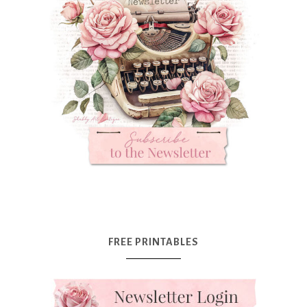
FREE PRINTABLES