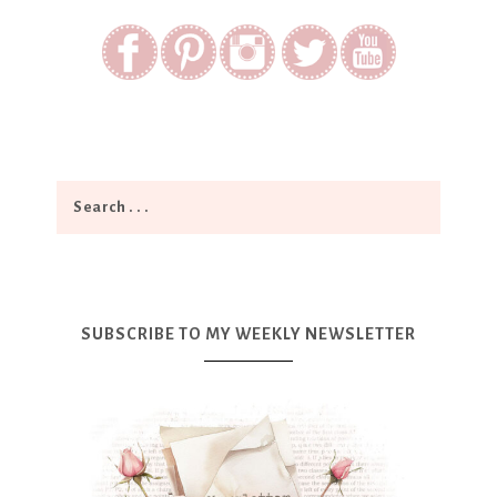
SUBSCRIBE TO MY WEEKLY NEWSLETTER