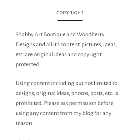
COPYRIGHT
Shabby Art Boutique and Woodberry
Designs and all it's content, pictures, ideas,
etc. are original ideas and copyright
protected.
Using content including but not limited to:
designs, original ideas, photos, posts, etc. is
prohibited. Please ask permission before
using any content from my blog for any
reason.