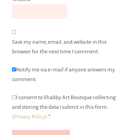
Save my name, email, and website in this
browser for the next time I comment.
Notify me via e-mail if anyone answers my
comment.
I consent to Shabby Art Boutique collecting
and storing the data I submit in this form.
(Privacy Policy)
*