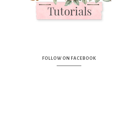
FOLLOW ON FACEBOOK