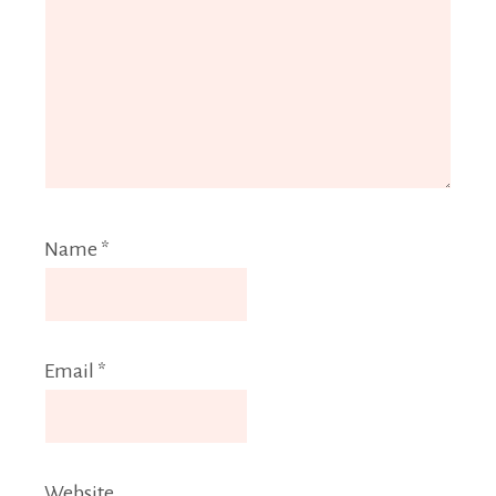
Name
*
Email
*
Website