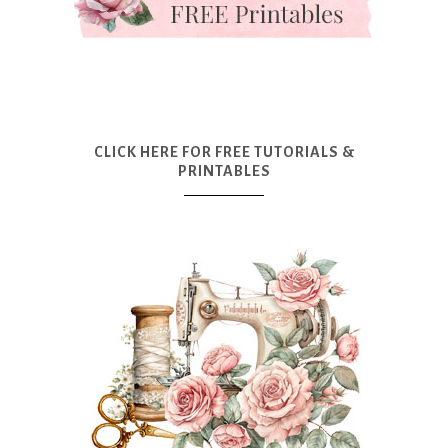
CLICK HERE FOR FREE TUTORIALS &
PRINTABLES