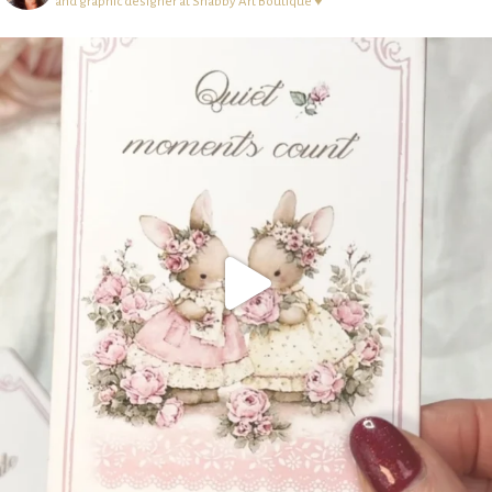
and graphic designer at Shabby Art Boutique ♥