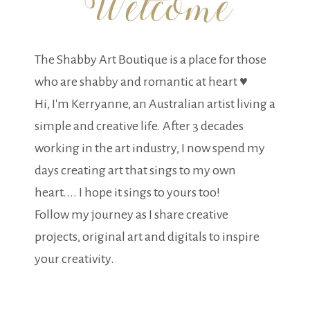
The Shabby Art Boutique is a place for those
who are shabby and romantic at heart ♥
Hi, I'm Kerryanne, an Australian artist living a
simple and creative life. After 3 decades
working in the art industry, I now spend my
days creating art that sings to my own
heart.... I hope it sings to yours too!
Follow my journey as I share creative
projects, original art and digitals to inspire
your creativity.