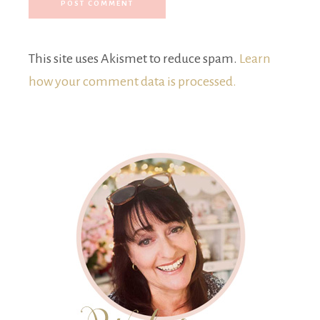
This site uses Akismet to reduce spam.
Learn
how your comment data is processed.