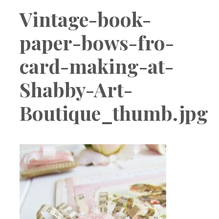
Boutique
Vintage-book-
paper-bows-fro-
card-making-at-
Shabby-Art-
Boutique_thumb.jpg