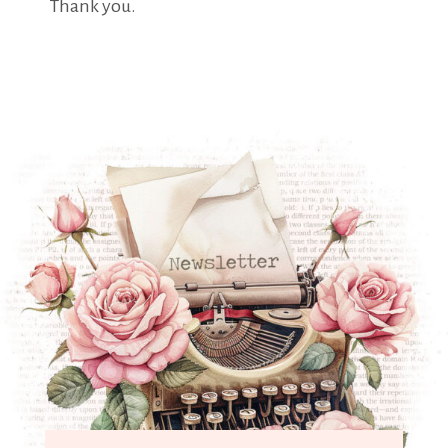
Thank you.