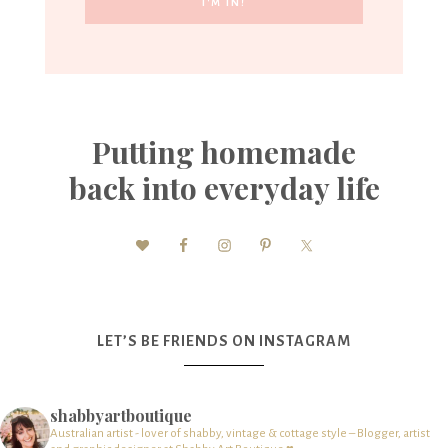
Putting homemade
back into everyday life
LET’S BE FRIENDS ON INSTAGRAM
shabbyartboutique
Australian artist - lover of shabby, vintage & cottage style – Blogger, artist