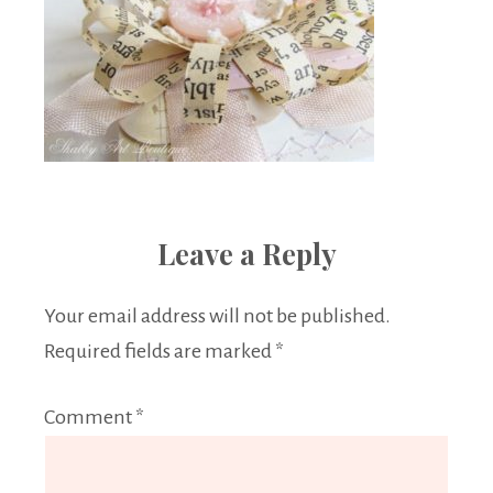
Leave a Reply
Your email address will not be published.
Required fields are marked
*
Comment
*