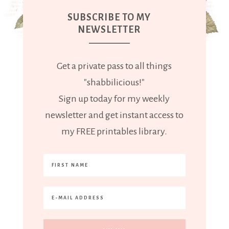
SUBSCRIBE TO MY
NEWSLETTER
Get a private pass to all things
"shabbilicious!"
Sign up today for my weekly
newsletter and get instant access to
my FREE printables library.