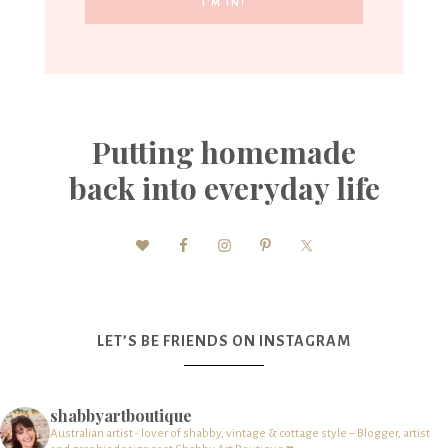
Putting homemade
back into everyday life
LET’S BE FRIENDS ON INSTAGRAM
shabbyartboutique
Australian artist - lover of shabby, vintage & cottage style – Blogger, artist