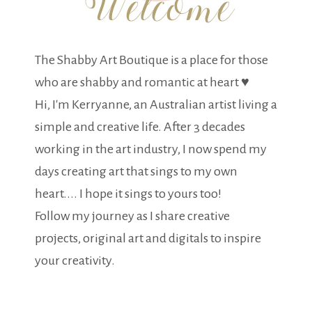
The Shabby Art Boutique is a place for those
who are shabby and romantic at heart ♥
Hi, I'm Kerryanne, an Australian artist living a
simple and creative life. After 3 decades
working in the art industry, I now spend my
days creating art that sings to my own
heart.... I hope it sings to yours too!
Follow my journey as I share creative
projects, original art and digitals to inspire
your creativity.