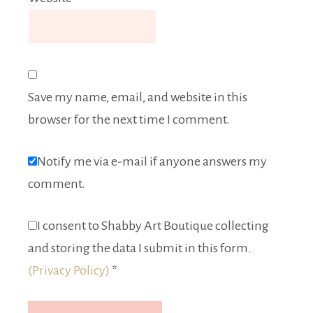
Save my name, email, and website in this
browser for the next time I comment.
Notify me via e-mail if anyone answers my
comment.
I consent to Shabby Art Boutique collecting
and storing the data I submit in this form.
(Privacy Policy)
*