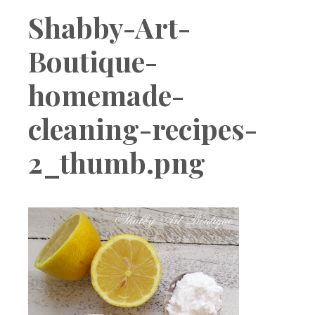
Boutique
Shabby-Art-
Boutique-
homemade-
cleaning-recipes-
2_thumb.png