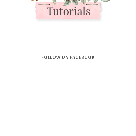
FOLLOW ON FACEBOOK