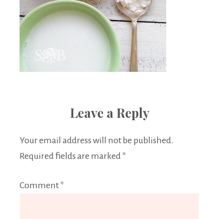
Leave a Reply
Your email address will not be published.
Required fields are marked
*
Comment
*