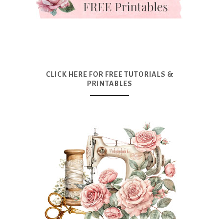
CLICK HERE FOR FREE TUTORIALS &
PRINTABLES