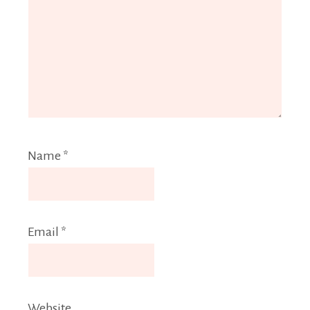
Name
*
Email
*
Website