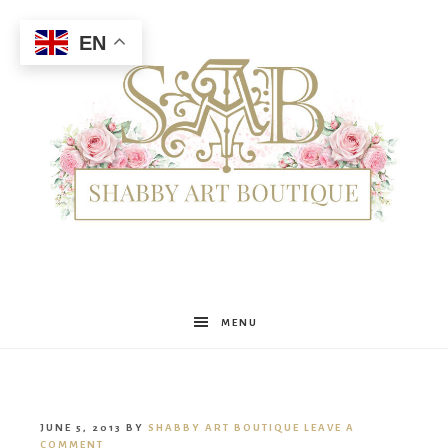
EN
Shabby
MENU
Art
JUNE 5, 2013
BY
SHABBY ART BOUTIQUE
LEAVE A
COMMENT