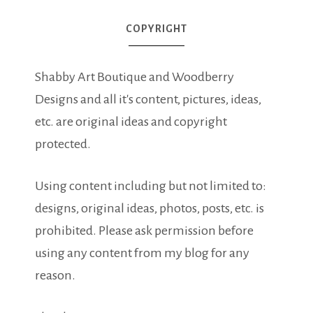
COPYRIGHT
Shabby Art Boutique and Woodberry
Designs and all it's content, pictures, ideas,
etc. are original ideas and copyright
protected.
Using content including but not limited to:
designs, original ideas, photos, posts, etc. is
prohibited. Please ask permission before
using any content from my blog for any
reason.