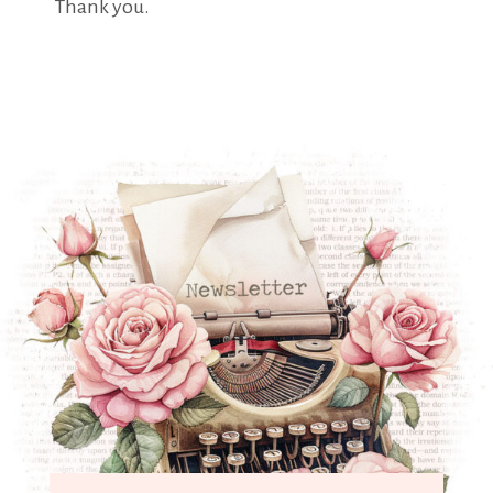
Thank you.