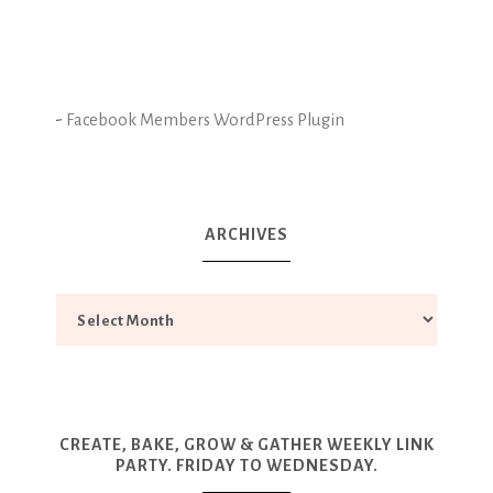
-
Facebook Members WordPress Plugin
ARCHIVES
CREATE, BAKE, GROW & GATHER WEEKLY LINK
PARTY. FRIDAY TO WEDNESDAY.