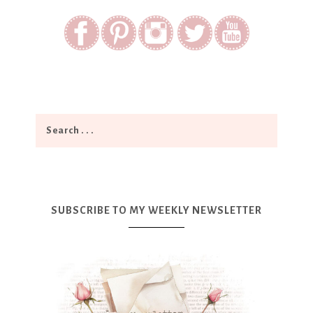
SUBSCRIBE TO MY WEEKLY NEWSLETTER