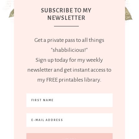
SUBSCRIBE TO MY
NEWSLETTER
Get a private pass to all things
"shabbilicious!"
Sign up today for my weekly
newsletter and get instant access to
my FREE printables library.