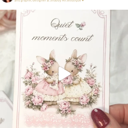
and graphic designer at Shabby Art Boutique ♥