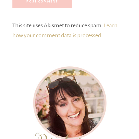
This site uses Akismet to reduce spam.
Learn
how your comment data is processed.