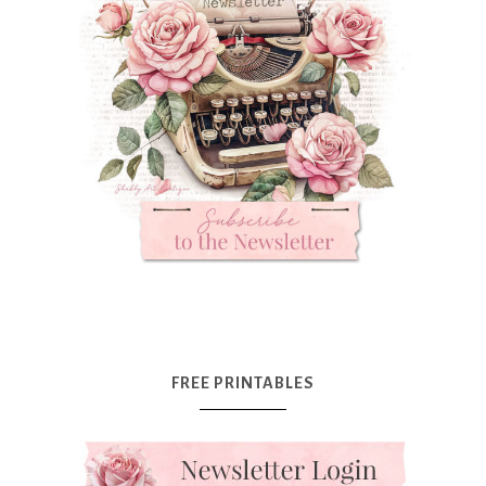
FREE PRINTABLES