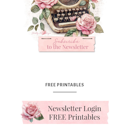
FREE PRINTABLES