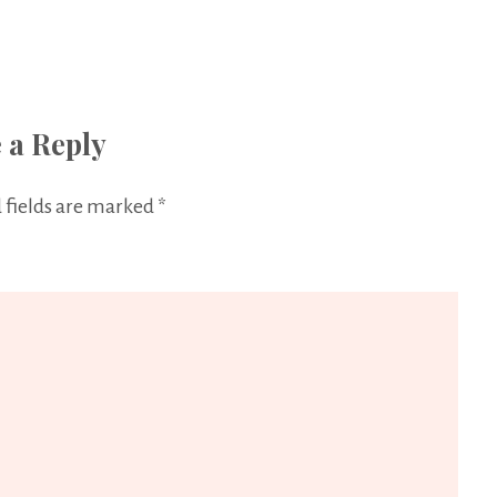
 a Reply
 fields are marked
*