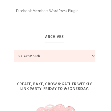
-
Facebook Members WordPress Plugin
ARCHIVES
CREATE, BAKE, GROW & GATHER WEEKLY
LINK PARTY. FRIDAY TO WEDNESDAY.