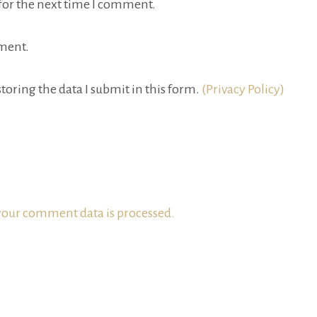
for the next time I comment.
ment.
toring the data I submit in this form.
(Privacy Policy)
our comment data is processed.