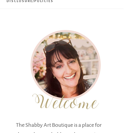
DISCLOSURE/POLICIES
The Shabby Art Boutique is a place for