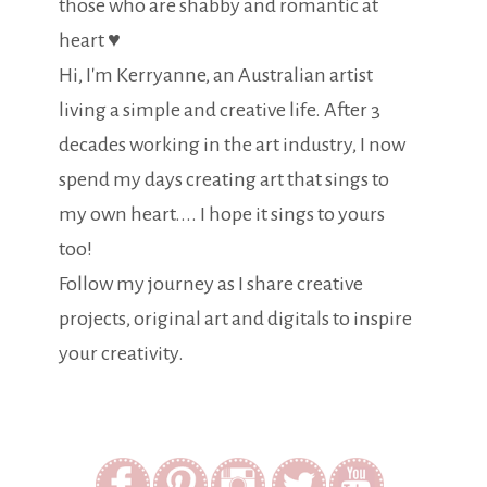
those who are shabby and romantic at
heart ♥
Hi, I'm Kerryanne, an Australian artist
living a simple and creative life. After 3
decades working in the art industry, I now
spend my days creating art that sings to
my own heart.... I hope it sings to yours
too!
Follow my journey as I share creative
projects, original art and digitals to inspire
your creativity.