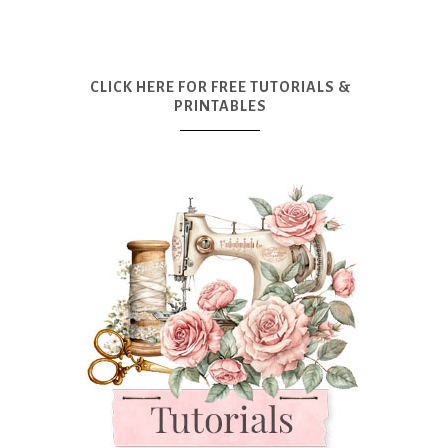
CLICK HERE FOR FREE TUTORIALS &
PRINTABLES