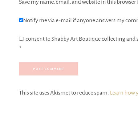
Save my name, email, and website in this browser 
Notify me via e-mail if anyone answers my com
I consent to Shabby Art Boutique collecting and s
*
This site uses Akismet to reduce spam.
Learn how y