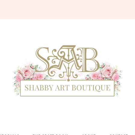
Shabby