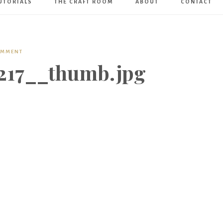
UTORIALS
THE CRAFT ROOM
ABOUT
CONTACT
Art
Boutique
OMMENT
17__thumb.jpg