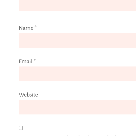
Name
*
Email
*
Website