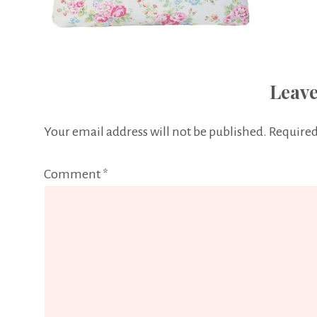
Leave
Your email address will not be published.
Required
Comment
*