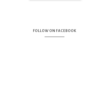
FOLLOW ON FACEBOOK