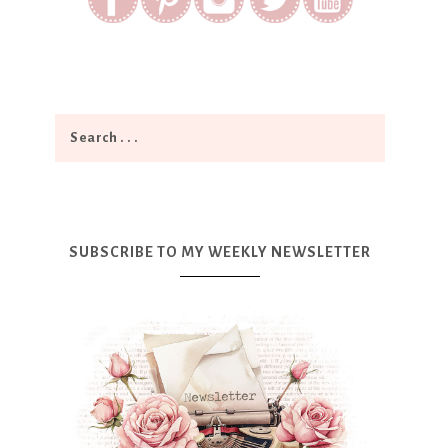
SUBSCRIBE TO MY WEEKLY NEWSLETTER