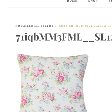
HOME
SHOP
T
NOVEMBER 26, 2014
BY
SHABBY ART BOUTIQUE
LEAVE A C
71iqbMM3FML__SL12