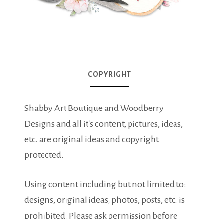
COPYRIGHT
Shabby Art Boutique and Woodberry
Designs and all it's content, pictures, ideas,
etc. are original ideas and copyright
protected.
Using content including but not limited to:
designs, original ideas, photos, posts, etc. is
prohibited. Please ask permission before