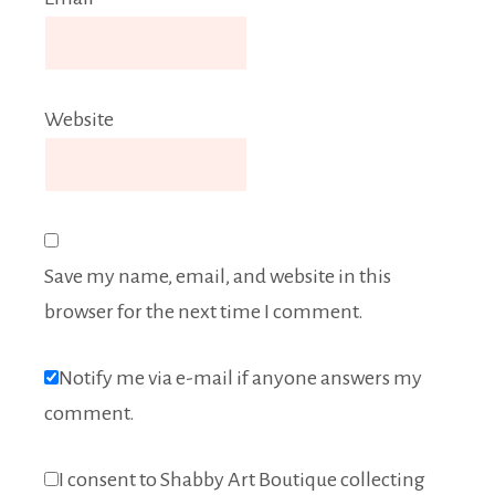
Website
Save my name, email, and website in this
browser for the next time I comment.
Notify me via e-mail if anyone answers my
comment.
I consent to Shabby Art Boutique collecting