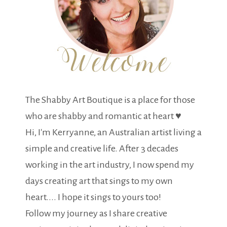
The Shabby Art Boutique is a place for those
who are shabby and romantic at heart ♥
Hi, I'm Kerryanne, an Australian artist living a
simple and creative life. After 3 decades
working in the art industry, I now spend my
days creating art that sings to my own
heart.... I hope it sings to yours too!
Follow my journey as I share creative