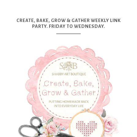
CREATE, BAKE, GROW & GATHER WEEKLY LINK
PARTY. FRIDAY TO WEDNESDAY.