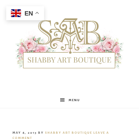
EN
Shabby
MENU
Art
MAY 4, 2013
BY
SHABBY ART BOUTIQUE
LEAVE A
COMMENT