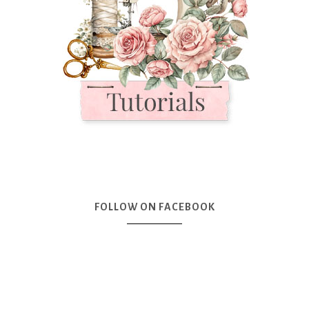
FOLLOW ON FACEBOOK