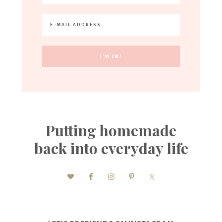
Putting homemade
back into everyday life