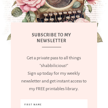
SUBSCRIBE TO MY
NEWSLETTER
Get a private pass to all things
"shabbilicious!"
Sign up today for my weekly
newsletter and get instant access to
my FREE printables library.