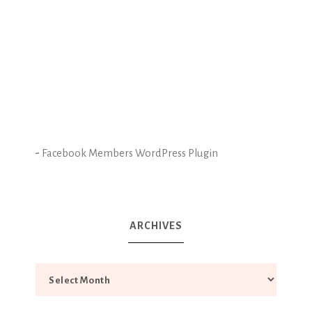
-
Facebook Members WordPress Plugin
ARCHIVES