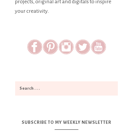
projects, original art and digitals to inspire
your creativity.
SUBSCRIBE TO MY WEEKLY NEWSLETTER