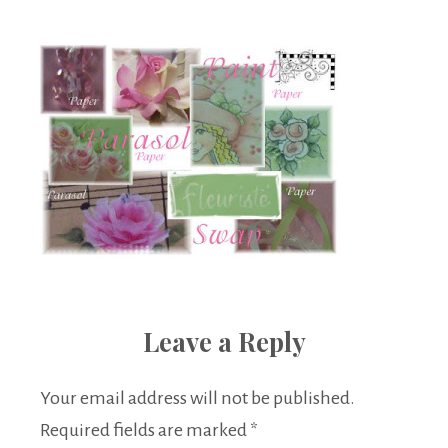
Boutique
Leave a Reply
Your email address will not be published.
Required fields are marked
*