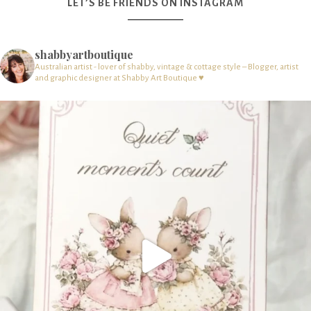
LET’S BE FRIENDS ON INSTAGRAM
shabbyartboutique
Australian artist - lover of shabby, vintage & cottage style – Blogger, artist
and graphic designer at Shabby Art Boutique ♥