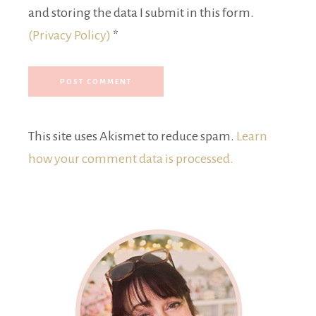
and storing the data I submit in this form.
(Privacy Policy)
*
This site uses Akismet to reduce spam.
Learn
how your comment data is processed.