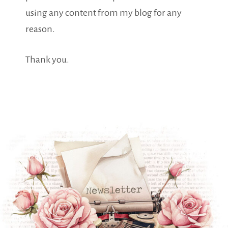
using any content from my blog for any
reason.
Thank you.