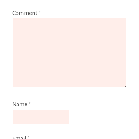
Comment
*
Name
*
Email
*