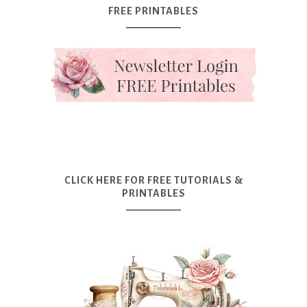
FREE PRINTABLES
CLICK HERE FOR FREE TUTORIALS &
PRINTABLES