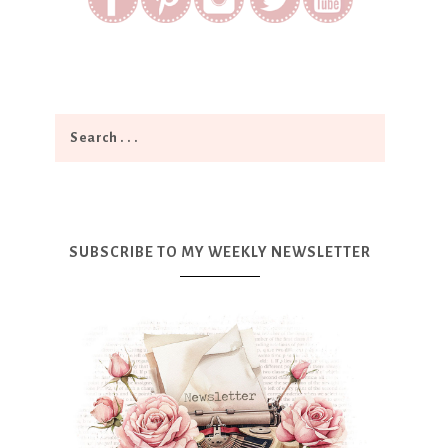
SUBSCRIBE TO MY WEEKLY NEWSLETTER