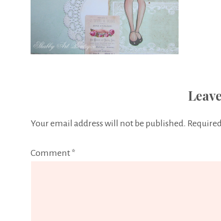
Leave
Your email address will not be published.
Required
Comment
*