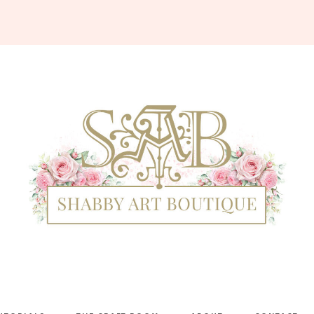
Shabby