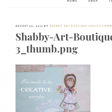
HOME
SHOP
T
AUGUST 26, 2013
BY
SHABBY ART BOUTIQUE
LEAVE A COM
Shabby-Art-Boutique
3_thumb.png