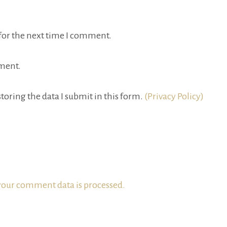
for the next time I comment.
ment.
toring the data I submit in this form.
(Privacy Policy)
our comment data is processed.