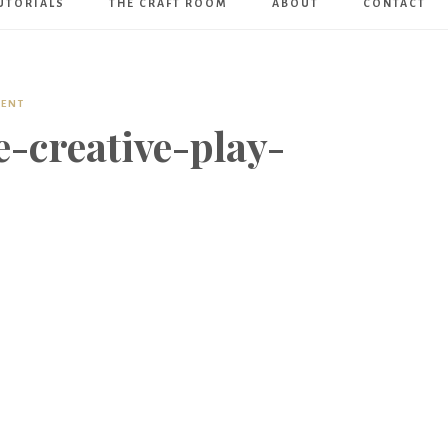
UTORIALS
THE CRAFT ROOM
ABOUT
CONTACT
Art
Boutique
MENT
-creative-play-