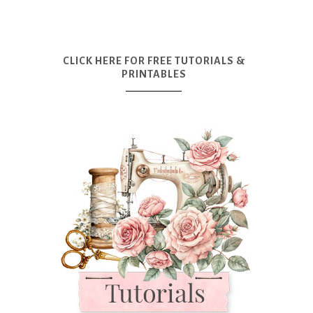
CLICK HERE FOR FREE TUTORIALS &
PRINTABLES