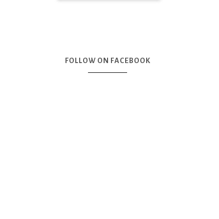
FOLLOW ON FACEBOOK