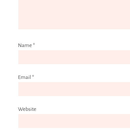
Name
*
Email
*
Website