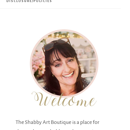
DISCLOSURE/POLICIES
The Shabby Art Boutique is a place for