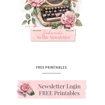
FREE PRINTABLES