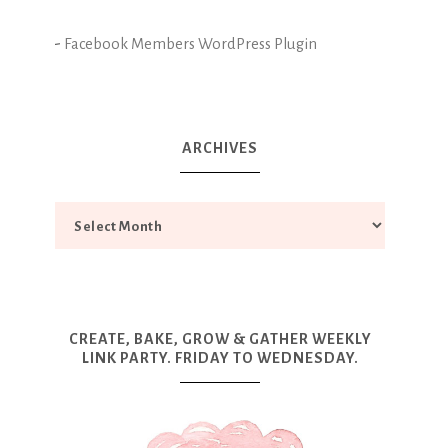
-
Facebook Members WordPress Plugin
ARCHIVES
CREATE, BAKE, GROW & GATHER WEEKLY
LINK PARTY. FRIDAY TO WEDNESDAY.