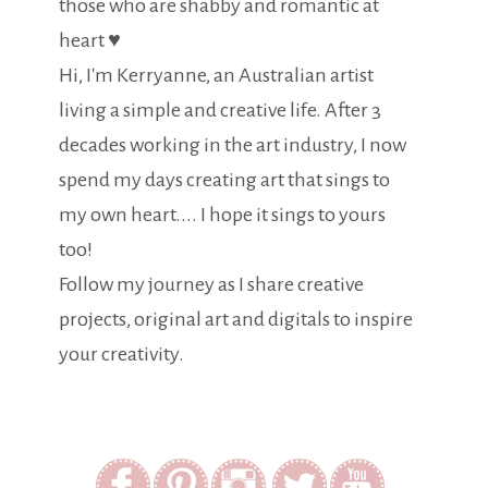
those who are shabby and romantic at
heart ♥
Hi, I'm Kerryanne, an Australian artist
living a simple and creative life. After 3
decades working in the art industry, I now
spend my days creating art that sings to
my own heart.... I hope it sings to yours
too!
Follow my journey as I share creative
projects, original art and digitals to inspire
your creativity.