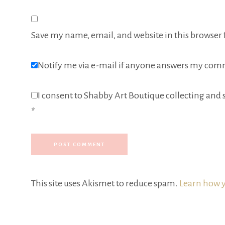
Save my name, email, and website in this browser 
Notify me via e-mail if anyone answers my com
I consent to Shabby Art Boutique collecting and s
*
This site uses Akismet to reduce spam.
Learn how y