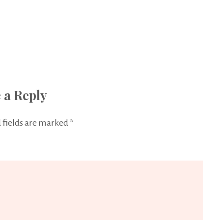
 a Reply
 fields are marked
*