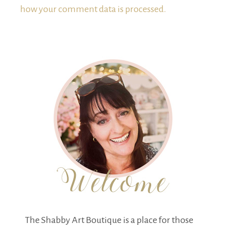
how your comment data is processed.
The Shabby Art Boutique is a place for those