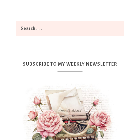
SUBSCRIBE TO MY WEEKLY NEWSLETTER