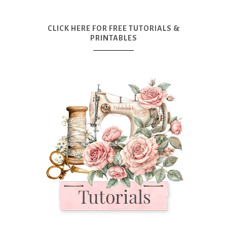
CLICK HERE FOR FREE TUTORIALS &
PRINTABLES