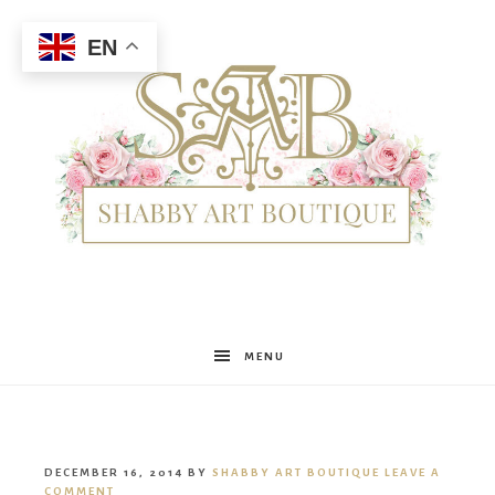
EN
Shabby
MENU
Art
DECEMBER 16, 2014
BY
SHABBY ART BOUTIQUE
LEAVE A
COMMENT