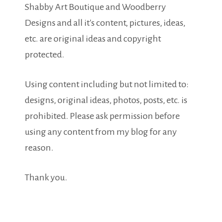
Shabby Art Boutique and Woodberry
Designs and all it's content, pictures, ideas,
etc. are original ideas and copyright
protected.
Using content including but not limited to:
designs, original ideas, photos, posts, etc. is
prohibited. Please ask permission before
using any content from my blog for any
reason.
Thank you.