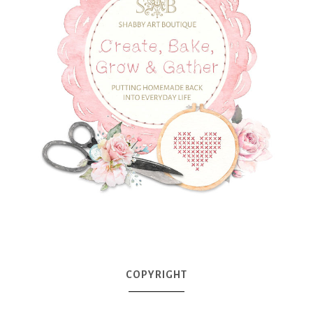
COPYRIGHT