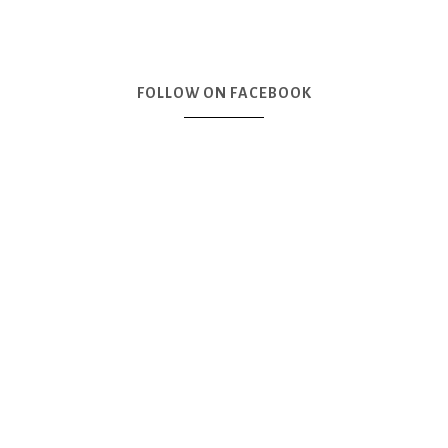
FOLLOW ON FACEBOOK