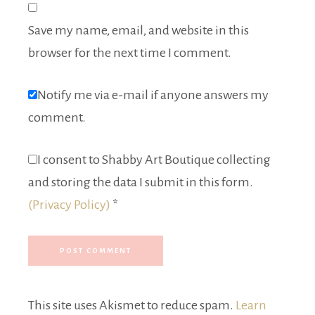
Save my name, email, and website in this
browser for the next time I comment.
Notify me via e-mail if anyone answers my
comment.
I consent to Shabby Art Boutique collecting
and storing the data I submit in this form.
(Privacy Policy)
*
This site uses Akismet to reduce spam.
Learn