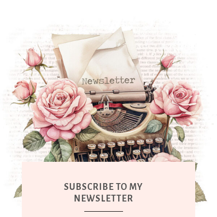
SUBSCRIBE TO MY
NEWSLETTER