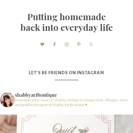
Putting homemade
back into everyday life
LET’S BE FRIENDS ON INSTAGRAM
shabbyartboutique
Australian artist - lover of shabby, vintage & cottage style – Blogger, artist
and graphic designer at Shabby Art Boutique ♥