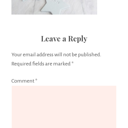
Leave a Reply
Your email address will not be published.
Required fields are marked
*
Comment
*