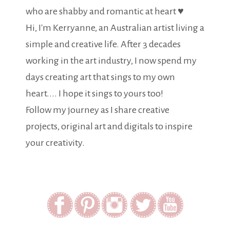
who are shabby and romantic at heart ♥
Hi, I'm Kerryanne, an Australian artist living a
simple and creative life. After 3 decades
working in the art industry, I now spend my
days creating art that sings to my own
heart.... I hope it sings to yours too!
Follow my journey as I share creative
projects, original art and digitals to inspire
your creativity.