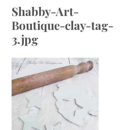
Boutique
Shabby-Art-
Boutique-clay-tag-
3.jpg