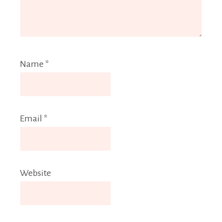
Name
*
Email
*
Website