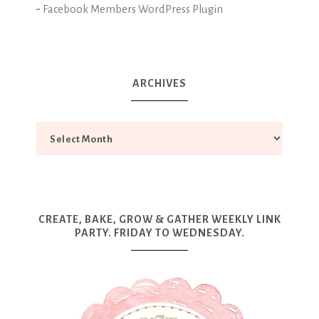
-
Facebook Members WordPress Plugin
ARCHIVES
CREATE, BAKE, GROW & GATHER WEEKLY LINK
PARTY. FRIDAY TO WEDNESDAY.