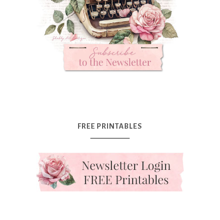
FREE PRINTABLES