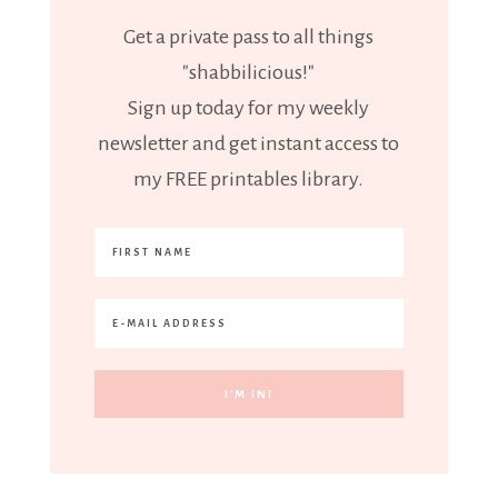
Get a private pass to all things
"shabbilicious!"
Sign up today for my weekly
newsletter and get instant access to
my FREE printables library.