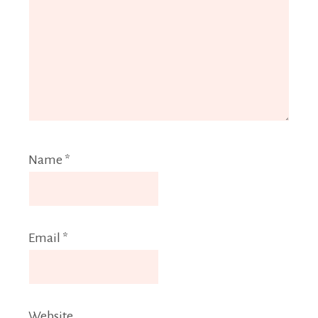
Name
*
Email
*
Website