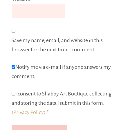
Save my name, email, and website in this
browser for the next time I comment.
Notify me via e-mail if anyone answers my
comment.
I consent to Shabby Art Boutique collecting
and storing the data I submit in this form.
(Privacy Policy)
*