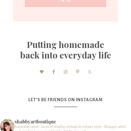
Putting homemade
back into everyday life
LET’S BE FRIENDS ON INSTAGRAM
shabbyartboutique
Australian artist - lover of shabby, vintage & cottage style – Blogger, artist