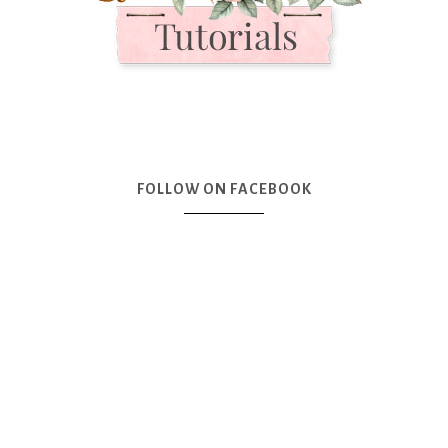
FOLLOW ON FACEBOOK