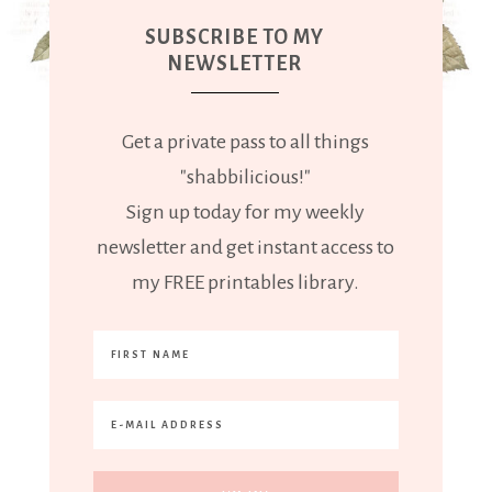
SUBSCRIBE TO MY
NEWSLETTER
Get a private pass to all things
"shabbilicious!"
Sign up today for my weekly
newsletter and get instant access to
my FREE printables library.