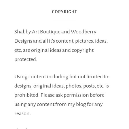
COPYRIGHT
Shabby Art Boutique and Woodberry
Designs and all it's content, pictures, ideas,
etc. are original ideas and copyright
protected.
Using content including but not limited to:
designs, original ideas, photos, posts, etc. is
prohibited. Please ask permission before
using any content from my blog for any
reason.