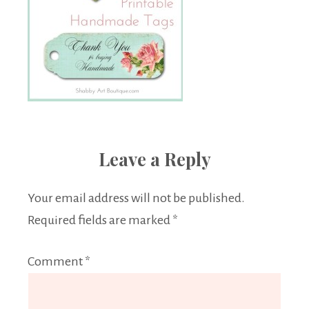
Leave a Reply
Your email address will not be published.
Required fields are marked
*
Comment
*