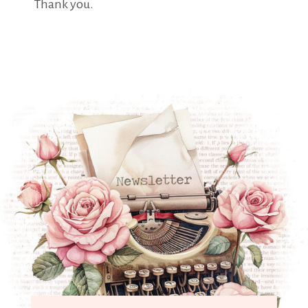
Thank you.