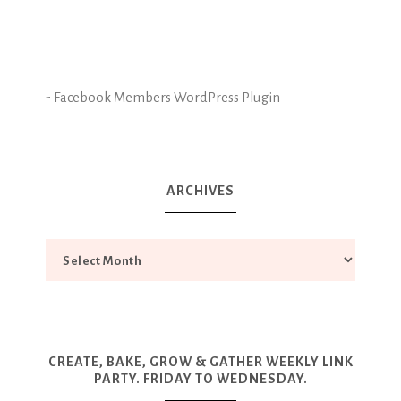
-
Facebook Members WordPress Plugin
ARCHIVES
CREATE, BAKE, GROW & GATHER WEEKLY LINK
PARTY. FRIDAY TO WEDNESDAY.