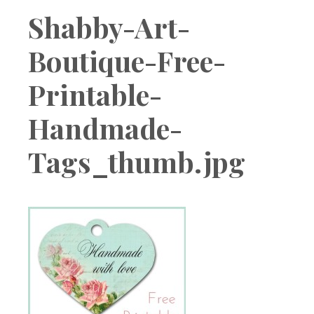
Boutique
Shabby-Art-
Boutique-Free-
Printable-
Handmade-
Tags_thumb.jpg