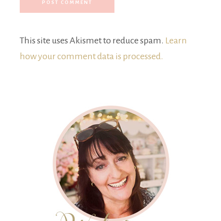
This site uses Akismet to reduce spam.
Learn
how your comment data is processed.