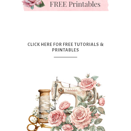
CLICK HERE FOR FREE TUTORIALS &
PRINTABLES