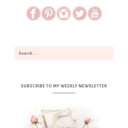
SUBSCRIBE TO MY WEEKLY NEWSLETTER