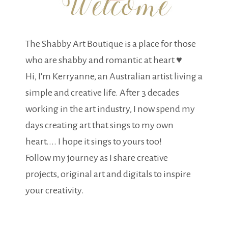
The Shabby Art Boutique is a place for those
who are shabby and romantic at heart ♥
Hi, I'm Kerryanne, an Australian artist living a
simple and creative life. After 3 decades
working in the art industry, I now spend my
days creating art that sings to my own
heart.... I hope it sings to yours too!
Follow my journey as I share creative
projects, original art and digitals to inspire
your creativity.