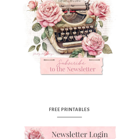
FREE PRINTABLES