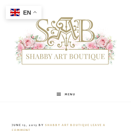
EN
Shabby
MENU
Art
JUNE 15, 2015
BY
SHABBY ART BOUTIQUE
LEAVE A
COMMENT