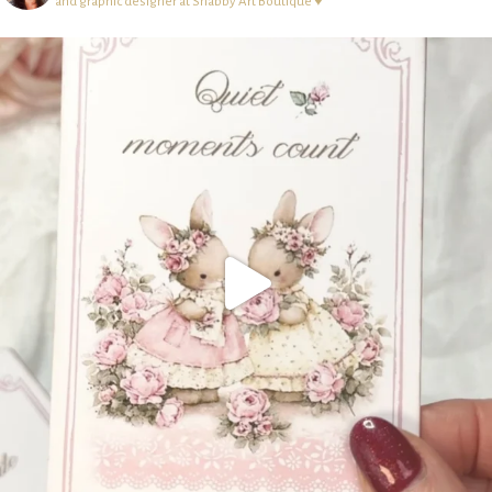
and graphic designer at Shabby Art Boutique ♥