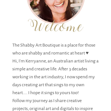
The Shabby Art Boutique is a place for those
who are shabby and romantic at heart ♥
Hi, I'm Kerryanne, an Australian artist living a
simple and creative life. After 3 decades
working in the art industry, I now spend my
days creating art that sings to my own
heart.... I hope it sings to yours too!
Follow my journey as I share creative
projects, original art and digitals to inspire