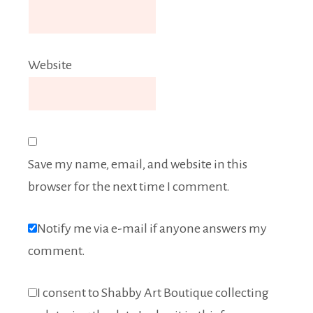
Website
Save my name, email, and website in this
browser for the next time I comment.
Notify me via e-mail if anyone answers my
comment.
I consent to Shabby Art Boutique collecting