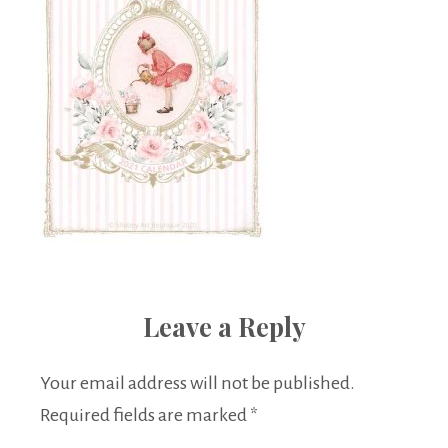
Leave a Reply
Your email address will not be published.
Required fields are marked
*