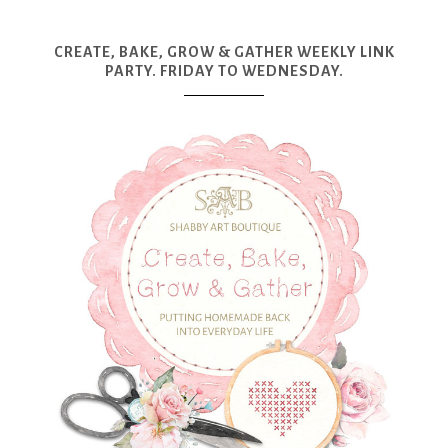
CREATE, BAKE, GROW & GATHER WEEKLY LINK
PARTY. FRIDAY TO WEDNESDAY.