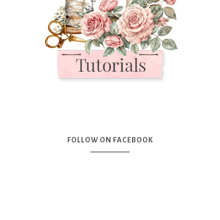
FOLLOW ON FACEBOOK