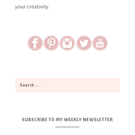
your creativity.
SUBSCRIBE TO MY WEEKLY NEWSLETTER