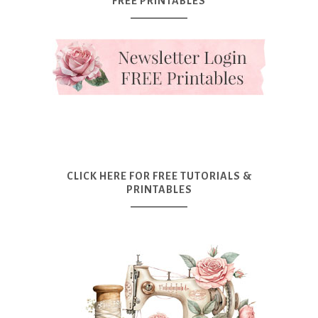
FREE PRINTABLES
CLICK HERE FOR FREE TUTORIALS &
PRINTABLES