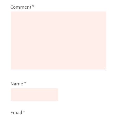
Comment
*
Name
*
Email
*