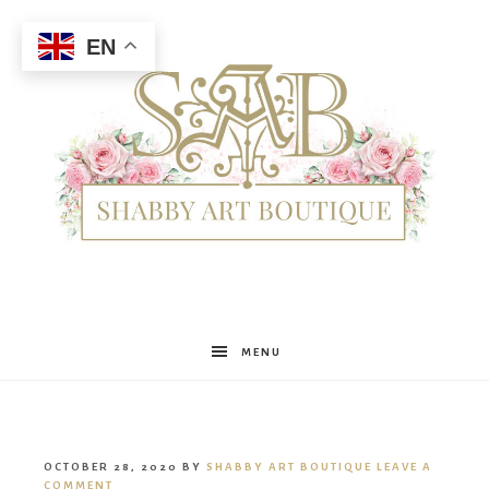
EN
Shabby
MENU
Art
OCTOBER 28, 2020
BY
SHABBY ART BOUTIQUE
LEAVE A
COMMENT