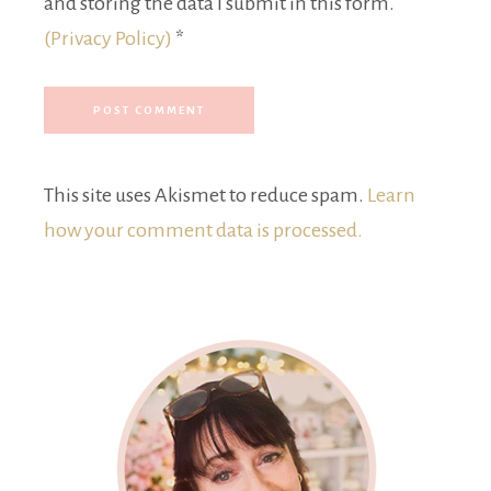
and storing the data I submit in this form.
(Privacy Policy)
*
This site uses Akismet to reduce spam.
Learn
how your comment data is processed.