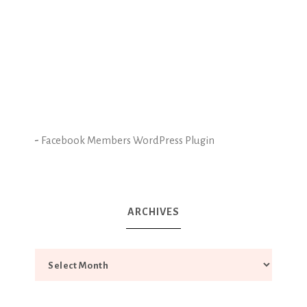
-
Facebook Members WordPress Plugin
ARCHIVES