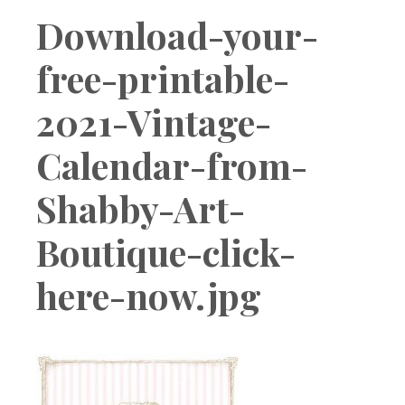
Boutique
Download-your-
free-printable-
2021-Vintage-
Calendar-from-
Shabby-Art-
Boutique-click-
here-now.jpg