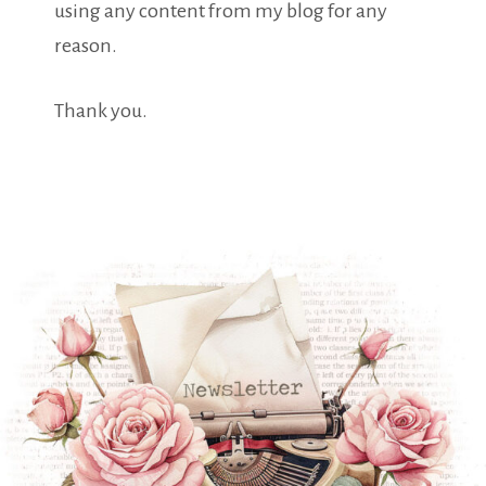
using any content from my blog for any
reason.
Thank you.