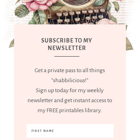
SUBSCRIBE TO MY
NEWSLETTER
Get a private pass to all things
"shabbilicious!"
Sign up today for my weekly
newsletter and get instant access to
my FREE printables library.