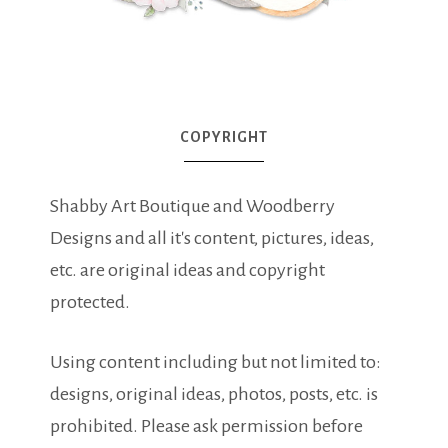
COPYRIGHT
Shabby Art Boutique and Woodberry
Designs and all it's content, pictures, ideas,
etc. are original ideas and copyright
protected.
Using content including but not limited to:
designs, original ideas, photos, posts, etc. is
prohibited. Please ask permission before