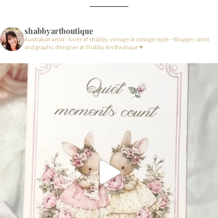
shabbyartboutique
Australian artist - lover of shabby, vintage & cottage style – Blogger, artist
and graphic designer at Shabby Art Boutique ♥