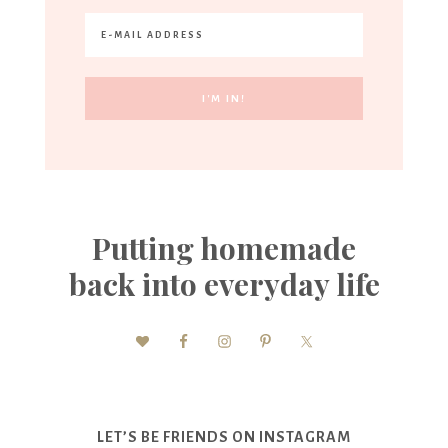
Putting homemade
back into everyday life
LET’S BE FRIENDS ON INSTAGRAM