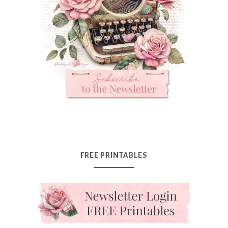
FREE PRINTABLES