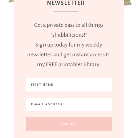
NEWSLETTER
Get a private pass to all things
"shabbilicious!"
Sign up today for my weekly
newsletter and get instant access to
my FREE printables library.