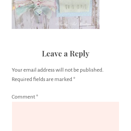
Leave a Reply
Your email address will not be published.
Required fields are marked
*
Comment
*