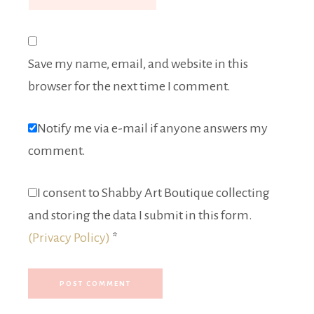
Save my name, email, and website in this
browser for the next time I comment.
Notify me via e-mail if anyone answers my
comment.
I consent to Shabby Art Boutique collecting
and storing the data I submit in this form.
(Privacy Policy)
*