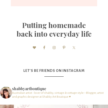
Putting homemade
back into everyday life
LET’S BE FRIENDS ON INSTAGRAM
shabbyartboutique
Australian artist - lover of shabby, vintage & cottage style – Blogger, artist
and graphic designer at Shabby Art Boutique ♥