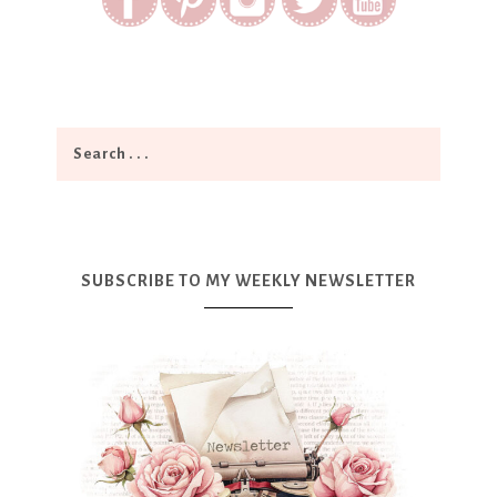
SUBSCRIBE TO MY WEEKLY NEWSLETTER