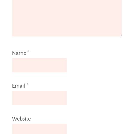
Name
*
Email
*
Website