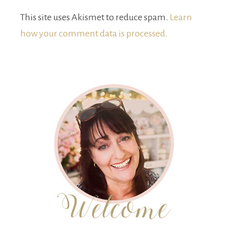
This site uses Akismet to reduce spam.
Learn
how your comment data is processed.