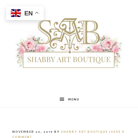
EN
Shabby
MENU
Art
NOVEMBER 20, 2019
BY
SHABBY ART BOUTIQUE
LEAVE A
COMMENT