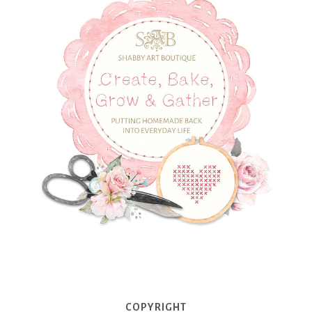
COPYRIGHT