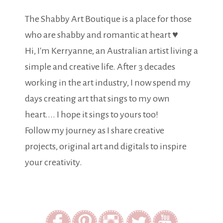
The Shabby Art Boutique is a place for those
who are shabby and romantic at heart ♥
Hi, I'm Kerryanne, an Australian artist living a
simple and creative life. After 3 decades
working in the art industry, I now spend my
days creating art that sings to my own
heart.... I hope it sings to yours too!
Follow my journey as I share creative
projects, original art and digitals to inspire
your creativity.