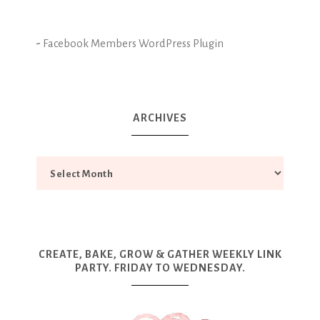
-
Facebook Members WordPress Plugin
ARCHIVES
CREATE, BAKE, GROW & GATHER WEEKLY LINK
PARTY. FRIDAY TO WEDNESDAY.