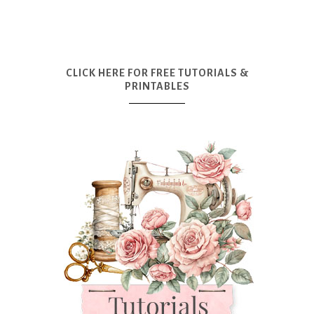
CLICK HERE FOR FREE TUTORIALS &
PRINTABLES