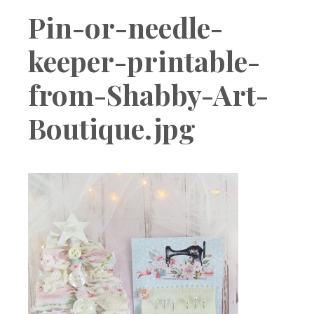
Boutique
Pin-or-needle-
keeper-printable-
from-Shabby-Art-
Boutique.jpg