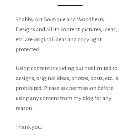
Shabby Art Boutique and Woodberry
Designs and all it's content, pictures, ideas,
etc. are original ideas and copyright
protected.
Using content including but not limited to:
designs, original ideas, photos, posts, etc. is
prohibited. Please ask permission before
using any content from my blog for any
reason.
Thank you.