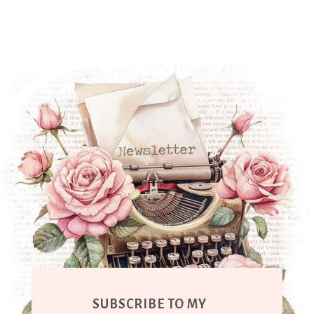
SUBSCRIBE TO MY