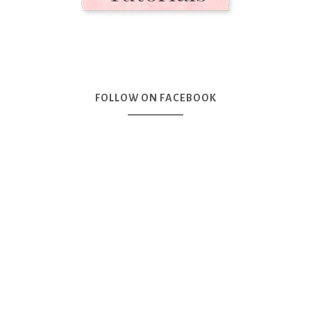
FOLLOW ON FACEBOOK