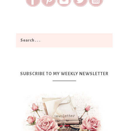
SUBSCRIBE TO MY WEEKLY NEWSLETTER