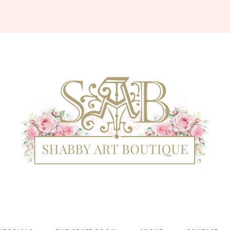
Shabby