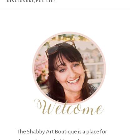
DISCLOSURE/POLICIES
The Shabby Art Boutique is a place for