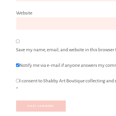
Website
Save my name, email, and website in this browser 
Notify me via e-mail if anyone answers my com
I consent to Shabby Art Boutique collecting and s
*