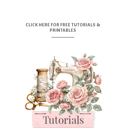
CLICK HERE FOR FREE TUTORIALS &
PRINTABLES