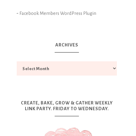
-
Facebook Members WordPress Plugin
ARCHIVES
CREATE, BAKE, GROW & GATHER WEEKLY
LINK PARTY. FRIDAY TO WEDNESDAY.