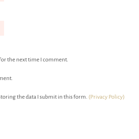
for the next time I comment.
ment.
toring the data I submit in this form.
(Privacy Policy)