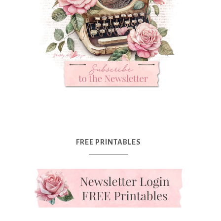
FREE PRINTABLES