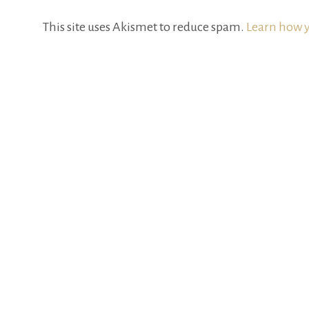
This site uses Akismet to reduce spam.
Learn how y