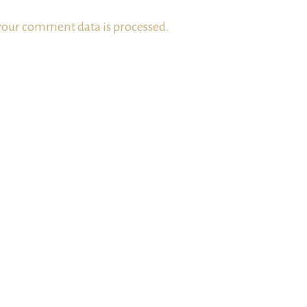
our comment data is processed.