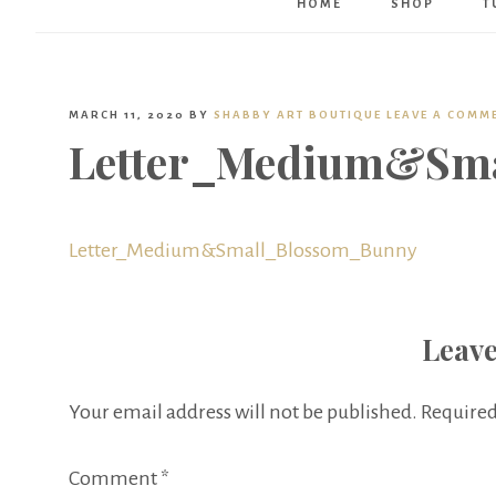
HOME
SHOP
T
MARCH 11, 2020
BY
SHABBY ART BOUTIQUE
LEAVE A COMM
Letter_Medium&Sm
Letter_Medium&Small_Blossom_Bunny
Leave
Your email address will not be published.
Required
Comment
*