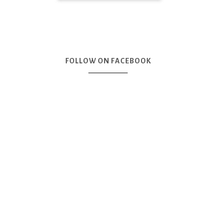
FOLLOW ON FACEBOOK