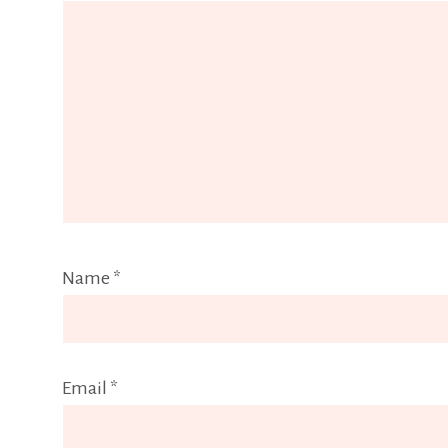
Name
*
Email
*