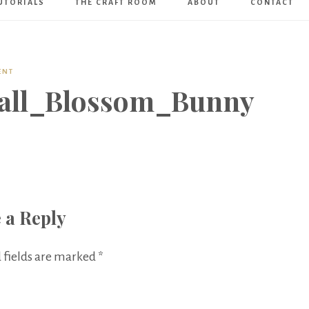
UTORIALS
THE CRAFT ROOM
ABOUT
CONTACT
Art
Boutique
ENT
all_Blossom_Bunny
 a Reply
 fields are marked
*