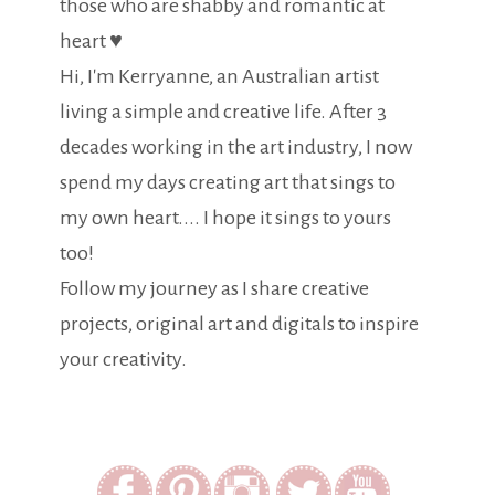
those who are shabby and romantic at
heart ♥
Hi, I'm Kerryanne, an Australian artist
living a simple and creative life. After 3
decades working in the art industry, I now
spend my days creating art that sings to
my own heart.... I hope it sings to yours
too!
Follow my journey as I share creative
projects, original art and digitals to inspire
your creativity.