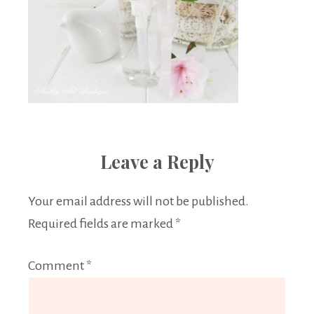
Leave a Reply
Your email address will not be published.
Required fields are marked
*
Comment
*