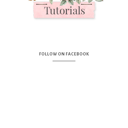
FOLLOW ON FACEBOOK