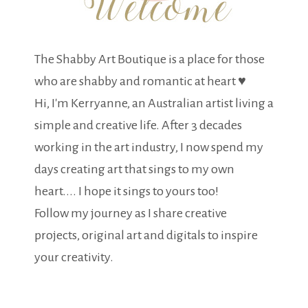
The Shabby Art Boutique is a place for those
who are shabby and romantic at heart ♥
Hi, I'm Kerryanne, an Australian artist living a
simple and creative life. After 3 decades
working in the art industry, I now spend my
days creating art that sings to my own
heart.... I hope it sings to yours too!
Follow my journey as I share creative
projects, original art and digitals to inspire
your creativity.