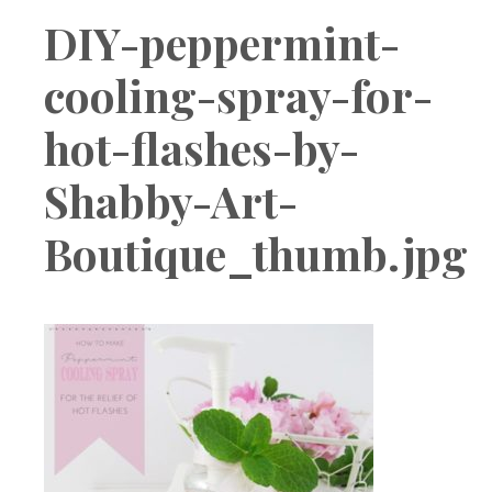
Boutique
DIY-peppermint-
cooling-spray-for-
hot-flashes-by-
Shabby-Art-
Boutique_thumb.jpg