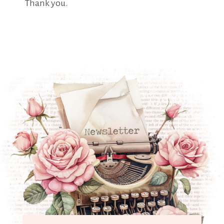
Thank you.