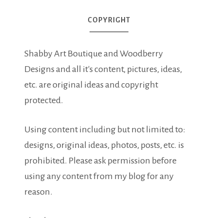
COPYRIGHT
Shabby Art Boutique and Woodberry
Designs and all it's content, pictures, ideas,
etc. are original ideas and copyright
protected.
Using content including but not limited to:
designs, original ideas, photos, posts, etc. is
prohibited. Please ask permission before
using any content from my blog for any
reason.