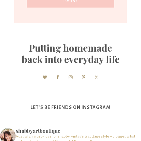
Putting homemade
back into everyday life
LET’S BE FRIENDS ON INSTAGRAM
shabbyartboutique
Australian artist - lover of shabby, vintage & cottage style – Blogger, artist