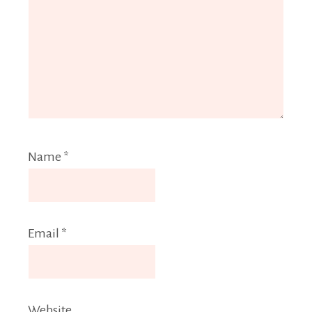
Name
*
Email
*
Website