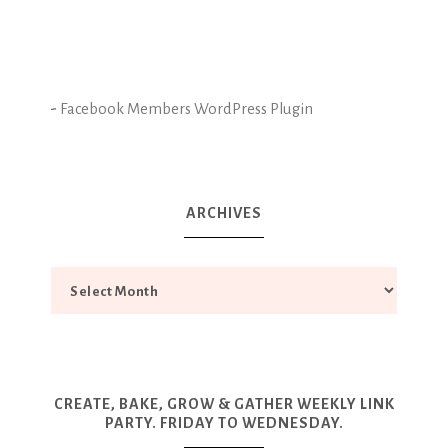
-
Facebook Members WordPress Plugin
ARCHIVES
CREATE, BAKE, GROW & GATHER WEEKLY LINK
PARTY. FRIDAY TO WEDNESDAY.