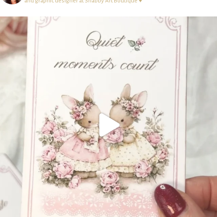
and graphic designer at Shabby Art Boutique ♥