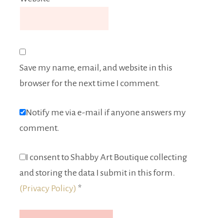
Save my name, email, and website in this
browser for the next time I comment.
Notify me via e-mail if anyone answers my
comment.
I consent to Shabby Art Boutique collecting
and storing the data I submit in this form.
(Privacy Policy)
*