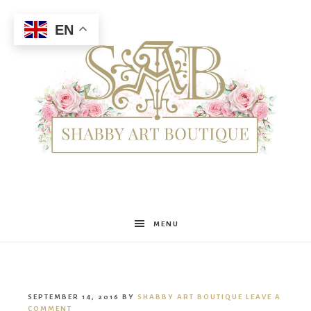
EN
Shabby
MENU
Art
SEPTEMBER 14, 2016
BY
SHABBY ART BOUTIQUE
LEAVE A
COMMENT