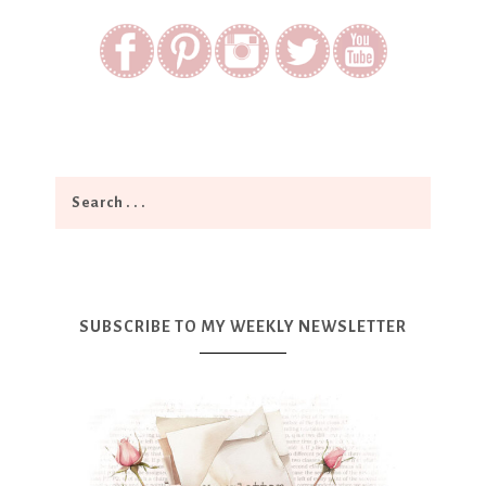
SUBSCRIBE TO MY WEEKLY NEWSLETTER