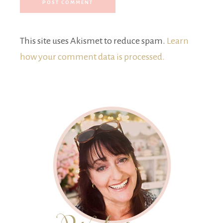
This site uses Akismet to reduce spam.
Learn
how your comment data is processed.