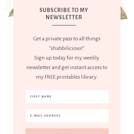
SUBSCRIBE TO MY
NEWSLETTER
Get a private pass to all things
"shabbilicious!"
Sign up today for my weekly
newsletter and get instant access to
my FREE printables library.