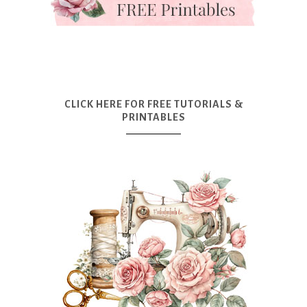
CLICK HERE FOR FREE TUTORIALS &
PRINTABLES