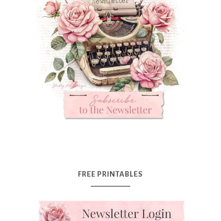
FREE PRINTABLES