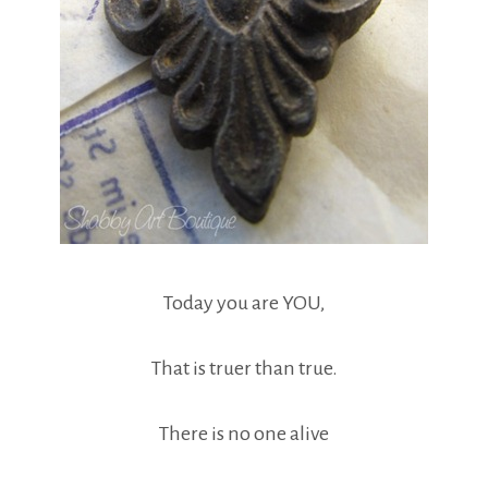
Today you are YOU,
That is truer than true.
There is no one alive