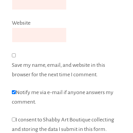
Website
Save my name, email, and website in this
browser for the next time I comment.
Notify me via e-mail if anyone answers my
comment.
I consent to Shabby Art Boutique collecting
and storing the data I submit in this form.