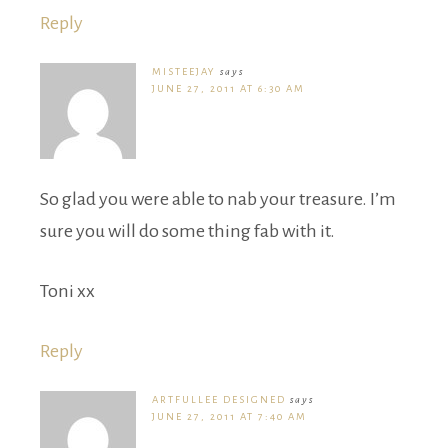
Reply
MISTEEJAY
says
JUNE 27, 2011 AT 6:30 AM
So glad you were able to nab your treasure. I’m
sure you will do some thing fab with it.
Toni xx
Reply
ARTFULLEE DESIGNED
says
JUNE 27, 2011 AT 7:40 AM