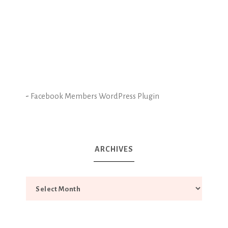
-
Facebook Members WordPress Plugin
ARCHIVES