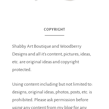
COPYRIGHT
Shabby Art Boutique and Woodberry
Designs and all it's content, pictures, ideas,
etc. are original ideas and copyright
protected.
Using content including but not limited to:
designs, original ideas, photos, posts, etc. is
prohibited. Please ask permission before
using any content from my blog for any