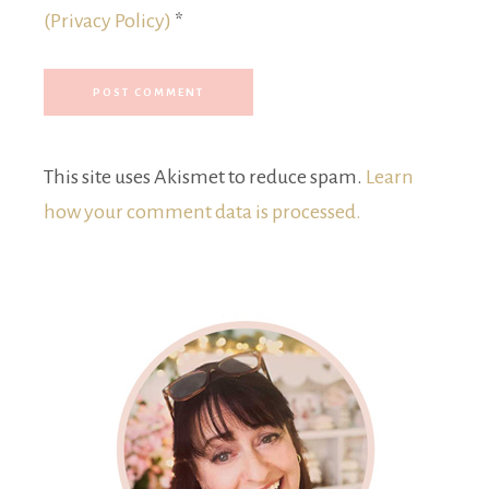
(Privacy Policy)
*
This site uses Akismet to reduce spam.
Learn
how your comment data is processed.