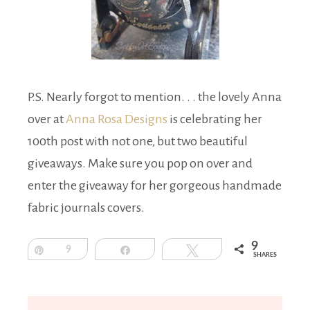
P.S. Nearly forgot to mention. . . the lovely Anna
over at
Anna Rosa Designs
is celebrating her
100th post with not one, but two beautiful
giveaways. Make sure you pop on over and
enter the giveaway for her gorgeous handmade
fabric journals covers.
9
Pin
9
Share
Tweet
SHARES