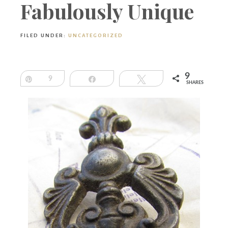
Boutique
Fabulously Unique
FILED UNDER:
UNCATEGORIZED
9
Pin
9
Share
Tweet
SHARES