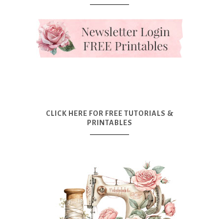
CLICK HERE FOR FREE TUTORIALS &
PRINTABLES