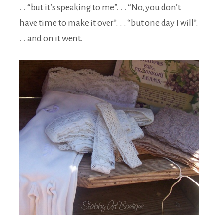
. . “but it’s speaking to me”. . . “No, you don’t
have time to make it over”. . . “but one day I will”.
. . and on it went.