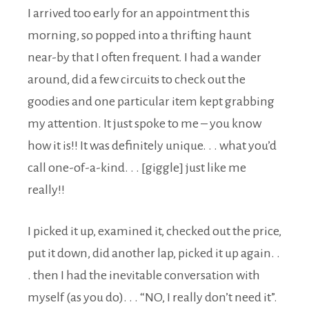
I arrived too early for an appointment this
morning, so popped into a thrifting haunt
near-by that I often frequent. I had a wander
around, did a few circuits to check out the
goodies and one particular item kept grabbing
my attention. It just spoke to me – you know
how it is!! It was definitely unique. . . what you’d
call one-of-a-kind. . . [giggle] just like me
really!!
I picked it up, examined it, checked out the price,
put it down, did another lap, picked it up again. .
. then I had the inevitable conversation with
myself (as you do). . . “NO, I really don’t need it”.