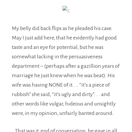
My belly did back flips as he pleaded his case.
May I just add here, that he evidently had good
taste and an eye for potential, but he was
somewhat lacking in the persuasiveness
department – (perhaps after a gazillion years of
marriage he just knew when he was beat). His
wife was having NONE of it. . . “it’s a piece of
rubbish” she said, “it’s ugly and dirty”. . . and
other words like vulgar, hideous and unsightly
were, in my opinion, unfairly banted around.
That was it, end of conversation, he gave in all