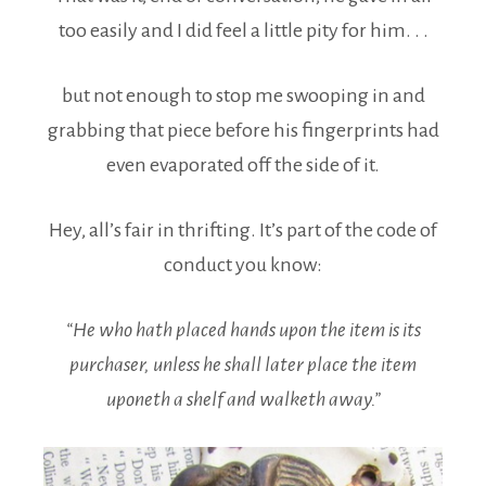
too easily and I did feel a little pity for him. . .
but not enough to stop me swooping in and
grabbing that piece before his fingerprints had
even evaporated off the side of it.
Hey, all’s fair in thrifting. It’s part of the code of
conduct you know:
“He who hath placed hands upon the item is its
purchaser, unless he shall later place the item
uponeth a shelf and walketh away.”