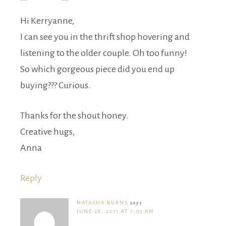
Hi Kerryanne,
I can see you in the thrift shop hovering and
listening to the older couple. Oh too funny!
So which gorgeous piece did you end up
buying??? Curious.
Thanks for the shout honey.
Creative hugs,
Anna
Reply
NATASHA BURNS
says
JUNE 28, 2011 AT 7:05 AM