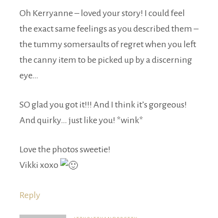
Oh Kerryanne – loved your story! I could feel
the exact same feelings as you described them –
the tummy somersaults of regret when you left
the canny item to be picked up by a discerning
eye…
SO glad you got it!!! And I think it’s gorgeous!
And quirky… just like you! *wink*
Love the photos sweetie!
Vikki xoxo
Reply