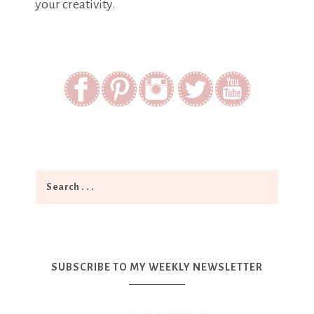
your creativity.
SUBSCRIBE TO MY WEEKLY NEWSLETTER