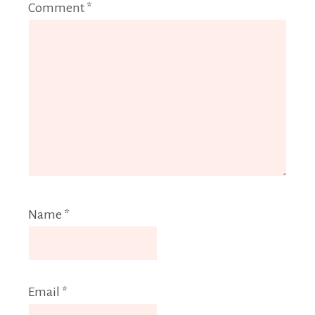
Comment
*
Name
*
Email
*