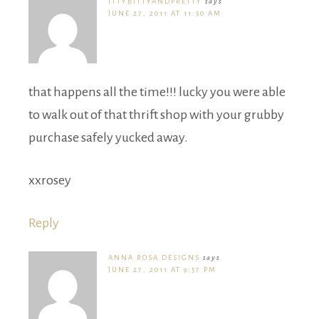
ITTYBITTYANDPRETTY
says
JUNE 27, 2011 AT 11:50 AM
that happens all the time!!! lucky you were able
to walk out of that thrift shop with your grubby
purchase safely yucked away.
xxrosey
Reply
ANNA ROSA DESIGNS
says
JUNE 27, 2011 AT 9:57 PM