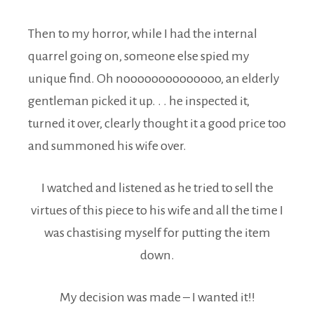
Then to my horror, while I had the internal
quarrel going on, someone else spied my
unique find. Oh noooooooooooooo, an elderly
gentleman picked it up. . . he inspected it,
turned it over, clearly thought it a good price too
and summoned his wife over.
I watched and listened as he tried to sell the
virtues of this piece to his wife and all the time I
was chastising myself for putting the item
down.
My decision was made – I wanted it!!