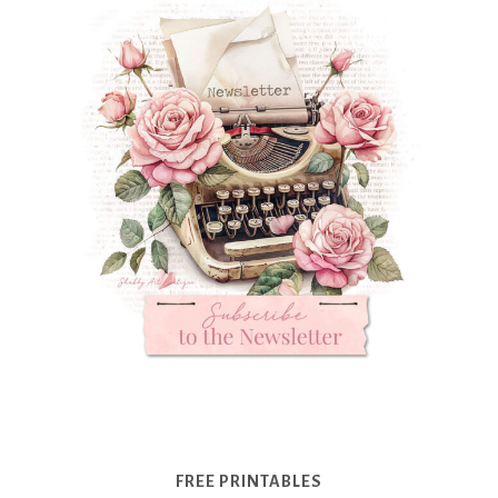
FREE PRINTABLES