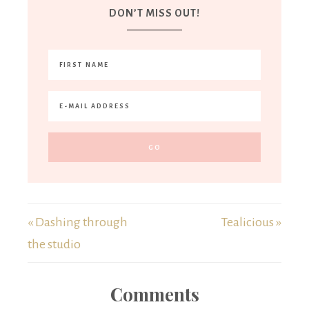
DON’T MISS OUT!
« Dashing through
Tealicious »
the studio
Comments