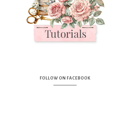
FOLLOW ON FACEBOOK