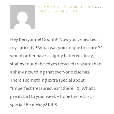
KRIS MEARES - TAG ALONG TEDDIES
says
JUNE 27, 2011 AT 5:10 AM
Hey Kerryanne! Ooohh!! Now you’ve peaked
my curiosity!! What was you unique treasure??? I
would rather have a slighty battered, dusty,
shabby round the edges recycled treasure than
a shiny new thing that everyone else has.
There’s something extra special about
“Imperfect Treasures”, isn’t there! :0) What a
great start to your week – hope the rest is as
special! Bear Hugs! KRIS