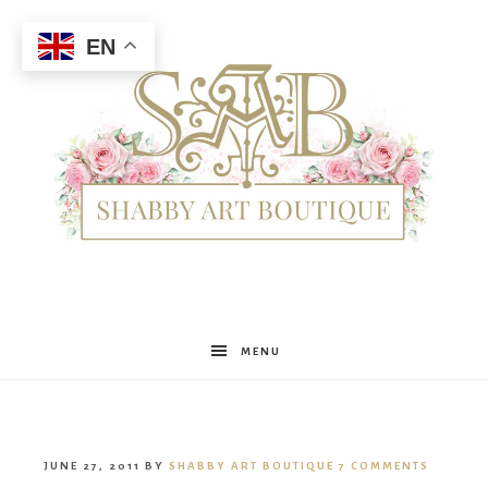
EN
Shabby
MENU
Art
JUNE 27, 2011
BY
SHABBY ART BOUTIQUE
7 COMMENTS