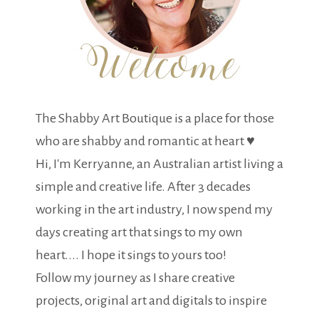
The Shabby Art Boutique is a place for those
who are shabby and romantic at heart ♥
Hi, I'm Kerryanne, an Australian artist living a
simple and creative life. After 3 decades
working in the art industry, I now spend my
days creating art that sings to my own
heart.... I hope it sings to yours too!
Follow my journey as I share creative
projects, original art and digitals to inspire