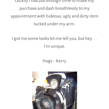
Luckily I had just enough time to make my
purchase and dash breathlessly to my
appointment with hideous, ugly and dirty item
tucked under my arm.
I got me some looks let me tell you, but hey. . .
I’m unique.
Hugs ~ Kerry