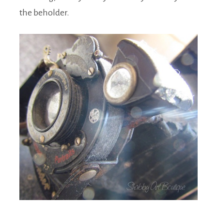
the beholder.