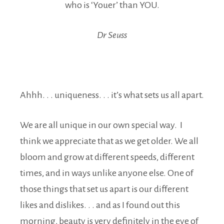
who is ‘Youer’ than YOU.
Dr Seuss
Ahhh. . . uniqueness. . . it’s what sets us all apart.
We are all unique in our own special way. I
think we appreciate that as we get older. We all
bloom and grow at different speeds, different
times, and in ways unlike anyone else. One of
those things that set us apart is our different
likes and dislikes. . . and as I found out this
morning, beauty is very definitely in the eye of