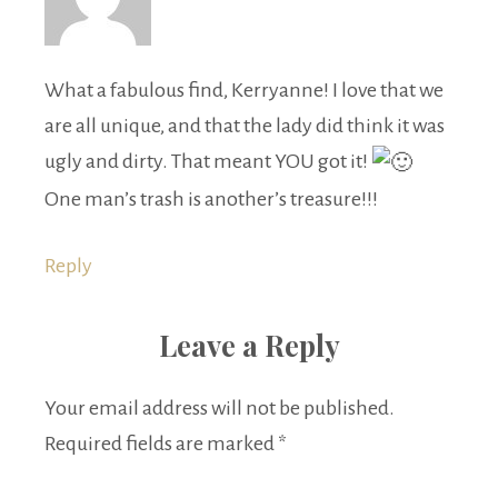
What a fabulous find, Kerryanne! I love that we
are all unique, and that the lady did think it was
ugly and dirty. That meant YOU got it!
One man’s trash is another’s treasure!!!
Reply
Leave a Reply
Your email address will not be published.
Required fields are marked
*