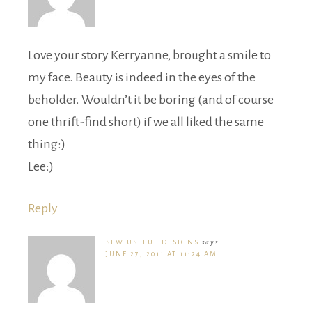
Love your story Kerryanne, brought a smile to
my face. Beauty is indeed in the eyes of the
beholder. Wouldn’t it be boring (and of course
one thrift-find short) if we all liked the same
thing:)
Lee:)
Reply
SEW USEFUL DESIGNS
says
JUNE 27, 2011 AT 11:24 AM