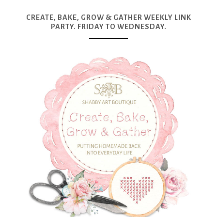
CREATE, BAKE, GROW & GATHER WEEKLY LINK
PARTY. FRIDAY TO WEDNESDAY.